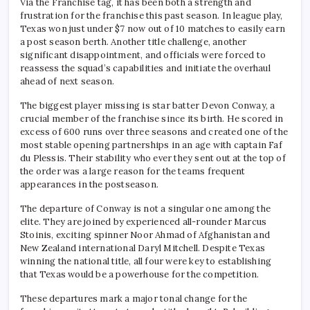
Via the Franchise tag, it has been both a strength and
frustration for the franchise this past season. In league play,
Texas won just under $7 now out of 10 matches to easily earn
a post season berth. Another title challenge, another
significant disappointment, and officials were forced to
reassess the squad’s capabilities and initiate the overhaul
ahead of next season.
The biggest player missing is star batter Devon Conway, a
crucial member of the franchise since its birth. He scored in
excess of 600 runs over three seasons and created one of the
most stable opening partnerships in an age with captain Faf
du Plessis. Their stability who ever they sent out at the top of
the order was a large reason for the teams frequent
appearances in the postseason.
The departure of Conway is not a singular one among the
elite. They are joined by experienced all-rounder Marcus
Stoinis, exciting spinner Noor Ahmad of Afghanistan and
New Zealand international Daryl Mitchell. Despite Texas
winning the national title, all four were key to establishing
that Texas would be a powerhouse for the competition.
These departures mark a major tonal change for the