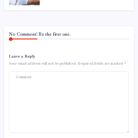
No Comment! Be the first one.
Leave a Reply
Your email address will not be published.
Required fields are marked
*