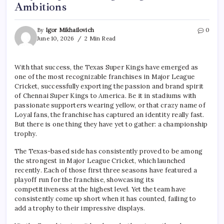
Ambitions
By
Igor Mikhailovich
0
June 10, 2026
2 Min Read
With that success, the Texas Super Kings have emerged as
one of the most recognizable franchises in Major League
Cricket, successfully exporting the passion and brand spirit
of Chennai Super Kings to America. Be it in stadiums with
passionate supporters wearing yellow, or that crazy name of
Loyal fans, the franchise has captured an identity really fast.
But there is one thing they have yet to gather: a championship
trophy.
The Texas-based side has consistently proved to be among
the strongest in Major League Cricket, which launched
recently. Each of those first three seasons have featured a
playoff run for the franchise, showcasing its
competitiiveness at the highest level. Yet the team have
consistently come up short when it has counted, failing to
add a trophy to their impressive displays.