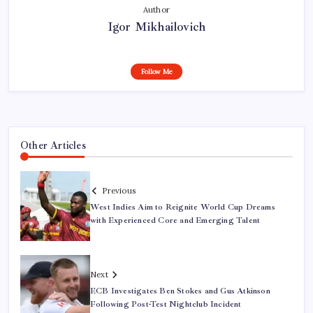
Author
Igor Mikhailovich
Follow Me
Other Articles
Previous
West Indies Aim to Reignite World Cup Dreams
with Experienced Core and Emerging Talent
Next
ECB Investigates Ben Stokes and Gus Atkinson
Following Post-Test Nightclub Incident