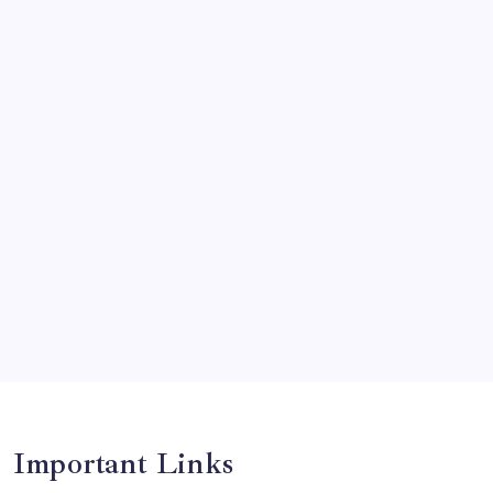
News
Olympics
Opinion
Players
Predictions
Records
Series
Team
Teams
Tournament
Uncategorized
Venues
Important Links