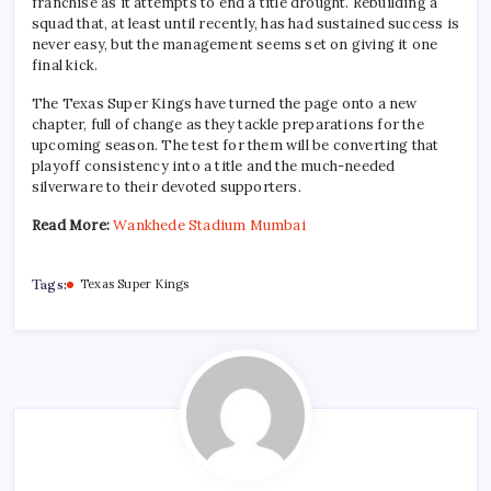
franchise as it attempts to end a title drought. Rebuilding a
squad that, at least until recently, has had sustained success is
never easy, but the management seems set on giving it one
final kick.
The Texas Super Kings have turned the page onto a new
chapter, full of change as they tackle preparations for the
upcoming season. The test for them will be converting that
playoff consistency into a title and the much-needed
silverware to their devoted supporters.
Read More:
Wankhede Stadium Mumbai
Tags:
Texas Super Kings