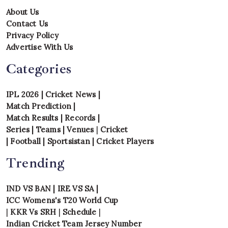
About Us
Contact Us
Privacy Policy
Advertise With Us
Categories
IPL 2026
|
Cricket News
|
Match Prediction
|
Match Results
|
Records
|
Series
|
Teams
|
Venues
|
Cricket
|
Football
|
Sportsistan
|
Cricket Players
Trending
IND VS BAN
|
IRE VS SA
|
ICC Womens's T20 World Cup
|
KKR Vs SRH
|
Schedule
|
Indian Cricket Team Jersey Number