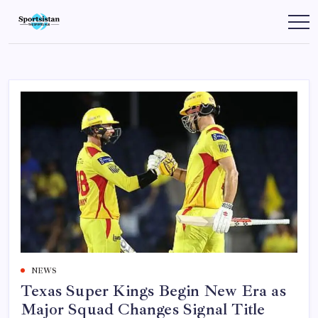
Skip
to
SportsIstan
content
NEWS
Texas Super Kings Begin New Era as
Major Squad Changes Signal Title