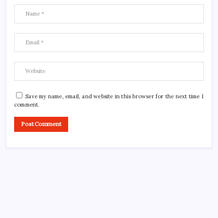
Save my name, email, and website in this browser for the next time I
comment.