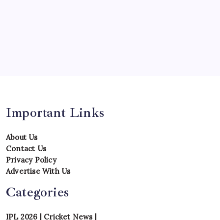
Series
Team
Teams
Tournament
Uncategorized
Venues
Important Links
About Us
Contact Us
Privacy Policy
Advertise With Us
Categories
IPL 2026
|
Cricket News
|