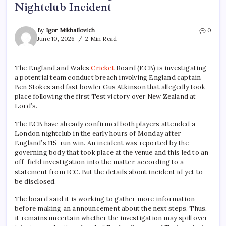
Nightclub Incident
By
Igor Mikhailovich
0
June 10, 2026
2 Min Read
The England and Wales
Cricket
Board (ECB) is investigating
a potential team conduct breach involving England captain
Ben Stokes and fast bowler Gus Atkinson that allegedly took
place following the first Test victory over New Zealand at
Lord’s.
The ECB have already confirmed both players attended a
London nightclub in the early hours of Monday after
England’s 115-run win. An incident was reported by the
governing body that took place at the venue and this led to an
off-field investigation into the matter, according to a
statement from ICC. But the details about incident id yet to
be disclosed.
The board said it is working to gather more information
before making an announcement about the next steps. Thus,
it remains uncertain whether the investigation may spill over