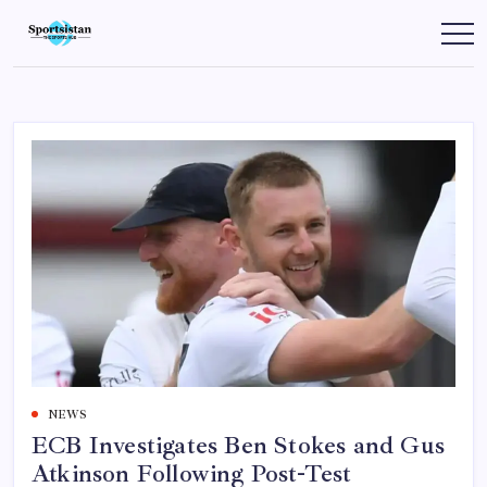
Skip
to
SportsIstan
content
NEWS
ECB Investigates Ben Stokes and Gus
Atkinson Following Post-Test