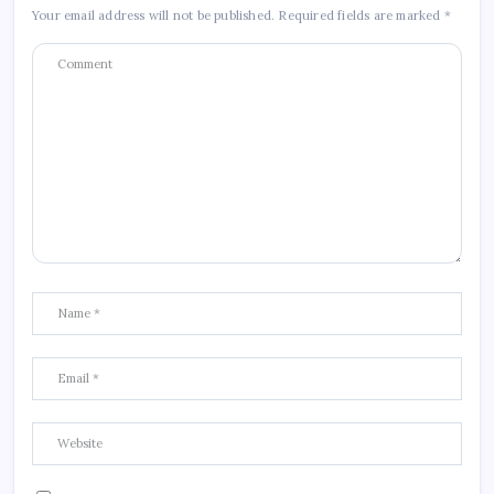
Your email address will not be published.
Required fields are marked
*