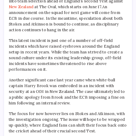
into team selection ahead of England’s second Test against
New Zealand
at The Oval, which starts on June 17.An
announcement on the squad for next game will come from
ECB in due course. In the meantime, speculation about both
Stokes and Atkinson is bound to continue, as disciplinary
action continues to hang in the air.
This latest incident is just one of a number of off-field
incidents which have raised eyebrows around the England
setup in recent years. While the team has strived to create a
sound culture under its existing leadership group, off-field
incidents have sometimes threatened to rise above
performances on it.
Another significant case last year came when white-ball
captain Harry Brook was embroiled in an incident with
security at an ODI in New Zealand. The case ultimately led to
a public apology from Brook and the ECB imposing a fine on
him following an internal review.
The focus for now however lies on Stokes and Atkinson, with
the investigation ongoing. The issue will hope to be wrapped
up quickly, where England fans can shift their focus back onto
the cricket ahead of their crucial second Test.