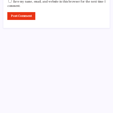
Save my name, email, and website in this browser for the next time I
comment.
Search