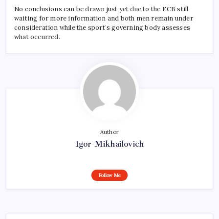
No conclusions can be drawn just yet due to the ECB still
waiting for more information and both men remain under
consideration while the sport’s governing body assesses
what occurred.
Author
Igor Mikhailovich
Follow Me