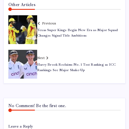
Other Articles
Previous
Texas Super Kings Begin New Era as Major Squad
Changes Signal Title Ambitions
Next
Harry Brook Reclaims No. 1 Test Ranking as ICC
Rankings See Major Shake-Up
No Comment! Be the first one.
Leave a Reply