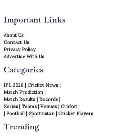
Important Links
About Us
Contact Us
Privacy Policy
Advertise With Us
Categories
IPL 2026
|
Cricket News
|
Match Prediction
|
Match Results
|
Records
|
Series
|
Teams
|
Venues
|
Cricket
|
Football
|
Sportsistan
|
Cricket Players
Trending