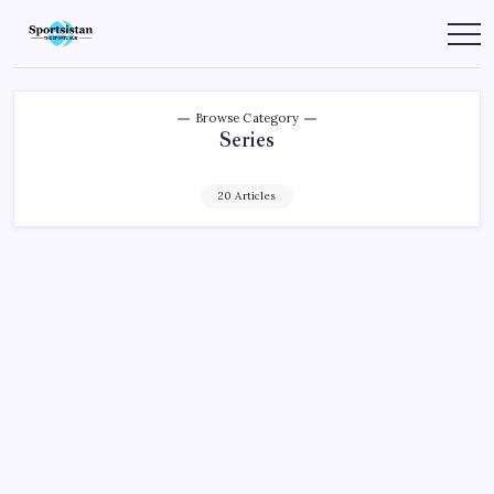
Skip
to
SportsIstan
content
Browse Category
Series
20 Articles