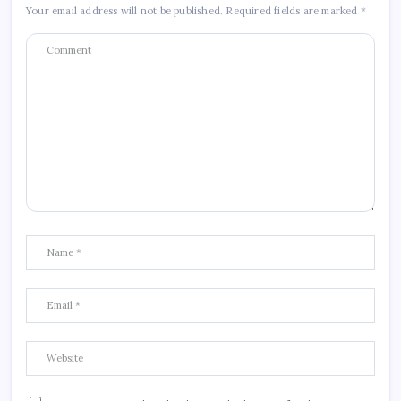
Your email address will not be published.
Required fields are marked
*