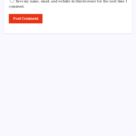
Save my name, email, and website in this browser for the next time I
comment.
Search