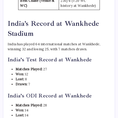
Best Chase (Venue &
230/8 (T20 WC
WC)
history at Wankhede)
India’s Record at Wankhede
Stadium
India has played 64 international matches at Wankhede,
winning 32 and losing 25, with 7 matches drawn.
India’s Test Record at Wankhede
Matches Played:
27
Won:
12
Lost:
8
Drawn:
7
India’s ODI Record at Wankhede
Matches Played:
28
Won:
14
Lost:
14