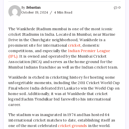
By
Sebastian
0
October 19, 2024
4 Min Read
The Wankhede Stadium mumbai is one of the most iconic
cricket Stadiums in India. Located in Mumbai, near Marine
Drive in the Churchgate neighborhood, Wankhede is a
prominent site for international
cricket
, domestic
competitions, and especially the
Indian Premier League
(IPL).
It is owned and operated by the Mumbai Cricket
Association (MCA) and serves as the home ground for the
Mumbai Indians franchise as well as the Indian cricket team.
Wankhede is etched in cricketing history for hosting some
unforgettable moments, including the 2011 Cricket World Cup
Final where India defeated Sri Lanka to win the World Cup on
home soil. Additionally, it was at Wankhede that cricket
legend Sachin Tendulkar bid farewell to his international
career.
The stadium was inaugurated in 1974 and has hosted 64
international cricket matches to date, establishing itself as
one of the most celebrated
cricket grounds
in the world.