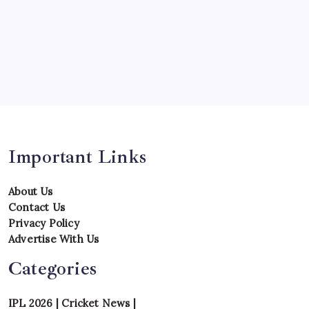
Series
Team
Teams
Tournament
Uncategorized
Venues
Important Links
About Us
Contact Us
Privacy Policy
Advertise With Us
Categories
IPL 2026
|
Cricket News
|