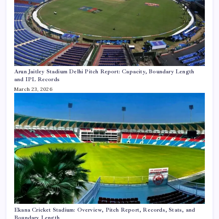
Arun Jaitley Stadium Delhi Pitch Report: Capacity, Boundary Length
and IPL Records
March 23, 2026
Ekana Cricket Stadium: Overview, Pitch Report, Records, Stats, and
Boundary Length