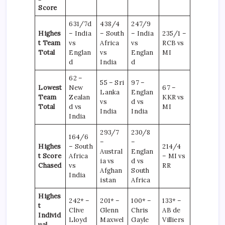
Score
631/7d
438/4
247/9
Highes
– India
– South
– India
235/1 –
t Team
vs
Africa
vs
RCB vs
Total
Englan
vs
Englan
MI
d
India
d
62 –
55 – Sri
97 –
Lowest
New
67 –
Lanka
Englan
Team
Zealan
KKR vs
vs
d vs
Total
d vs
MI
India
India
India
293/7
230/8
164/6
–
–
Highes
– South
214/4
Austral
Englan
t Score
Africa
– MI vs
ia vs
d vs
Chased
vs
RR
Afghan
South
India
istan
Africa
Highes
242* –
201* –
100* –
133* –
t
Clive
Glenn
Chris
AB de
Individ
Lloyd
Maxwel
Gayle
Villiers
ual