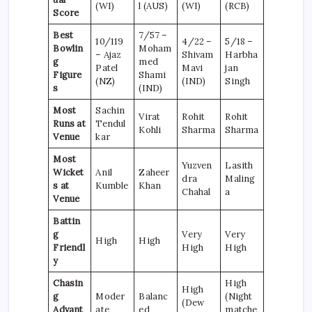
(WI)
l (AUS)
(WI)
(RCB)
Score
Best
7/57 –
10/119
4/22 –
5/18 –
Bowlin
Moham
– Ajaz
Shivam
Harbha
g
med
Patel
Mavi
jan
Figure
Shami
(NZ)
(IND)
Singh
s
(IND)
Most
Sachin
Virat
Rohit
Rohit
Runs at
Tendul
Kohli
Sharma
Sharma
Venue
kar
Most
Yuzven
Lasith
Wicket
Anil
Zaheer
dra
Maling
s at
Kumble
Khan
Chahal
a
Venue
Battin
g
Very
Very
High
High
Friendl
High
High
y
Chasin
High
High
g
Moder
Balanc
(Night
(Dew
Advant
ate
ed
matche