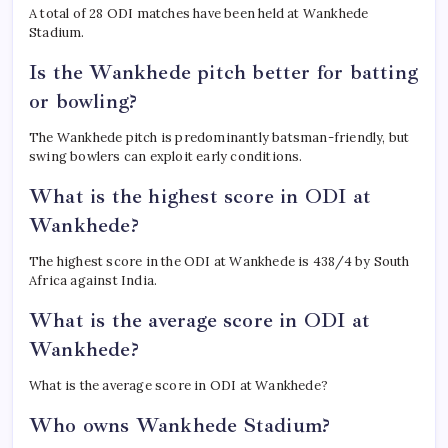
A total of 28 ODI matches have been held at Wankhede
Stadium.
Is the Wankhede pitch better for batting
or bowling?
The Wankhede pitch is predominantly batsman-friendly, but
swing bowlers can exploit early conditions.
What is the highest score in ODI at
Wankhede?
The highest score in the ODI at Wankhede is 438/4 by South
Africa against India.
What is the average score in ODI at
Wankhede?
What is the average score in ODI at Wankhede?
Who owns Wankhede Stadium?