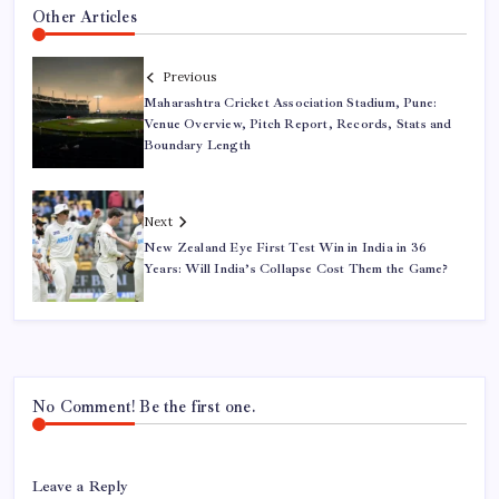
Other Articles
Previous
Maharashtra Cricket Association Stadium, Pune:
Venue Overview, Pitch Report, Records, Stats and
Boundary Length
Next
New Zealand Eye First Test Win in India in 36
Years: Will India’s Collapse Cost Them the Game?
No Comment! Be the first one.
Leave a Reply