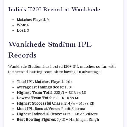
India’s T20I Record at Wankhede
Matches Played:
9
Won:
6
Lost:
3
Wankhede Stadium IPL
Records
Wankhede Stadium has hosted 120+ IPL matches so far, with
the second-batting team often having an advantage.
Total IPL Matches Played:
120+
Average 1st Innings Score:
170+
Highest Team Total:
235/1 – RCB vs MI
Lowest Team Total:
67 – KKR vs MI
Highest Successful Chase:
214/4 – MI vs RR
Most IPL Runs at Venue:
Rohit Sharma
Highest Individual Score:
133* – AB de Villiers
Best Bowling Figures:
5/18 – Harbhajan Singh