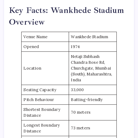
Key Facts: Wankhede Stadium
Overview
Venue Name
Wankhede Stadium
Opened
1974
Netaji Subhash
Chandra Bose Rd,
Location
Churchgate, Mumbai
(South), Maharashtra,
India
Seating Capacity
33,000
Pitch Behaviour
Batting-friendly
Shortest Boundary
70 meters
Distance
Longest Boundary
73 meters
Distance