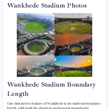
Wankhede Stadium Photos
Wankhede Stadium Boundary
Length
One distinctive feature of Wankhede is its uniform boundary
length, with both the shortest and longest boundaries