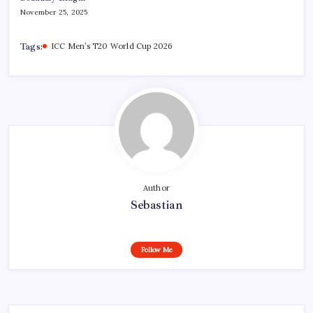
November 25, 2025
Tags:
ICC Men’s T20 World Cup 2026
Author
Sebastian
Follow Me