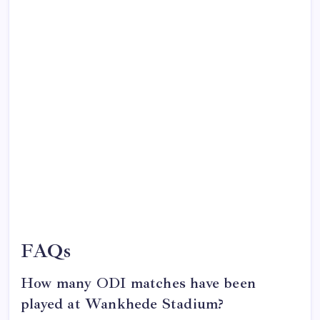
FAQs
How many ODI matches have been
played at Wankhede Stadium?