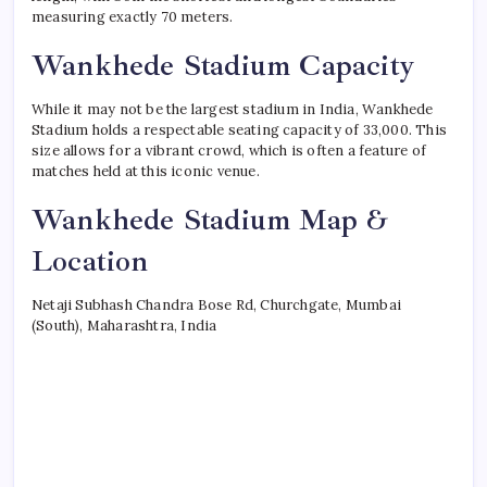
measuring exactly 70 meters.
Wankhede Stadium Capacity
While it may not be the largest stadium in India, Wankhede
Stadium holds a respectable seating capacity of 33,000. This
size allows for a vibrant crowd, which is often a feature of
matches held at this iconic venue.
Wankhede Stadium Map &
Location
Netaji Subhash Chandra Bose Rd, Churchgate, Mumbai
(South), Maharashtra, India