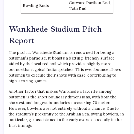
Garware Pavilion End,
Bowling Ends
Tata End
Wankhede Stadium Pitch
Report
The pitch at Wankhede Stadium is renowned for being a
batsman’s paradise. It boasts a batting-friendly surface,
aided by the local red soil which provides slightly more
bounce than typical Indian pitches. This even bounce allows
batsmen to execute their shots with ease, contributing to
high-scoring games.
Another factor that makes Wankhede a favorite among
batsmen is the short boundary dimensions, with both the
shortest and longest boundaries measuring 70 meters.
However, bowlers are not entirely without a chance. Due to
the stadium’s proximity to the Arabian Sea, swing bowlers, in
particular, get assistance in the early overs, especially in the
first innings.