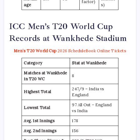
factor)
age
s)
ICC Men’s T20 World Cup
Records at Wankhede Stadium
Men’s T20 World Cup
2026 Schedule
Book Online Tickets
Category
Stat at Wankhede
Matches at Wankhede
8
in T20 WC
247/9 – India vs
Highest Total
England
97 All Out – England
Lowest Total
vs India
Avg. 1st Innings
178
Avg. 2nd Innings
156