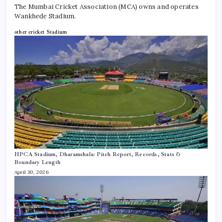
The Mumbai Cricket Association (MCA) owns and operates
Wankhede Stadium.
other cricket Stadium
HPCA Stadium, Dharamshala: Pitch Report, Records, Stats &
Boundary Length
April 30, 2026