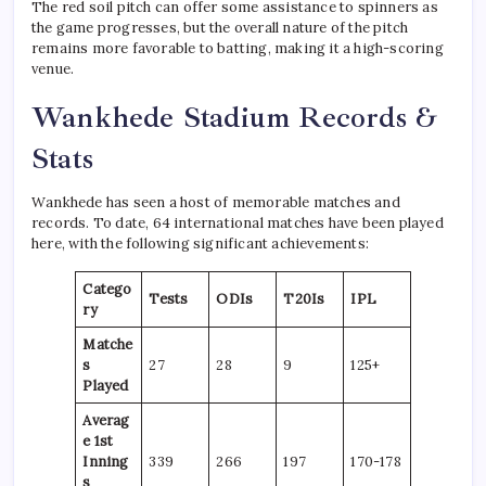
The red soil pitch can offer some assistance to spinners as
the game progresses, but the overall nature of the pitch
remains more favorable to batting, making it a high-scoring
venue.
Wankhede Stadium Records &
Stats
Wankhede has seen a host of memorable matches and
records. To date, 64 international matches have been played
here, with the following significant achievements:
Catego
Tests
ODIs
T20Is
IPL
ry
Matche
s
27
28
9
125+
Played
Averag
e 1st
Inning
339
266
197
170-178
s