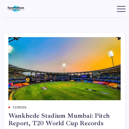
Skip
to
SportsIstan
content
VENUES
Wankhede Stadium Mumbai: Pitch
Report, T20 World Cup Records