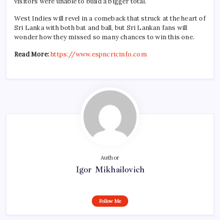
visitors were unable to build a bigger total.
West Indies will revel in a comeback that struck at the heart of
Sri Lanka with both bat and ball, but Sri Lankan fans will
wonder how they missed so many chances to win this one.
Read More:
https://www.espncricinfo.com
Author
Igor Mikhailovich
Follow Me