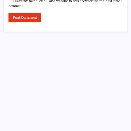
Save my name, email, and website in this browser for the next time I
comment.
Search