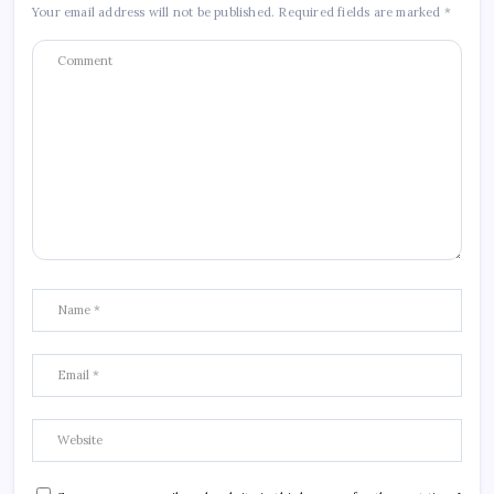
Your email address will not be published.
Required fields are marked
*