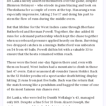
Sri Lanka slowly asserted themselves over the game, despite
Shimron Hetmyer – who strode in guns blazing and took on
Theekshana for a couple of overs at the top. Hasaranga was
especially impressive, taking 2 for 17 and doing his part to
stem the flow of runs during the middle overs.
But that lifeline for the West Indies came through Sherfane
Rutherford and Rovman Powell. Together, the duo added 81
runs for a demand partnership which kept the chase together
when scoreboard pressure applied heavily on them. Surviving
two dropped catches in a innings Rutherford was unbeaten
on 54 from 40 balls. Powell did his bit with a valuable 33 to
ensure that the hosts remained within reach.
Those were the best one-day figures there and, even with
them on board, West Indies had a mountain to climb in those
last 47 overs. Enter seasoned all-rounder Jason Holder. Back
in the XI Holder produced a spectacular death hitting display
hitting 21 runs from just five balls. Such was the return that
the match swung like a pendulum and bagged the venue of one
of its most famous run chases ever.
Sri Lanka, who were led by Dunith Wellalage’s 43, managed
only 169. Despite a fine 5 for 33 from Alzarri Joseph, the