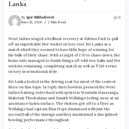
Lanka
By
Igor Mikhailovich
0
June 15, 2026
2 Min Read
West Indies staged a brilliant recovery at Sabina Park to pull
off an improbable five-wicket victory over Sri Lanka in a
match which they seemed to have little hope of winning for
the bulk of their chase. With a target of 170 to chase down, the
home side managed to finish things off with two balls and five
wickets remaining, completing match as well as T20I series
victory in sensational style.
Sri Lanka looked in the driving seat for most of the contest.
More on this topic In reply, their bowlers pressed the West
Indies batting order hard with spin trio Wanindu Hasaranga,
Maheesh Theekshana and Dunith Wellalage toiling away at an
assistance-laden surface. The visitors got off to a flyer as
Wellalage had captain Shai Hope dismissed with just the
second ball of the innings and they maintained a disciplined
bowling performance throughout.