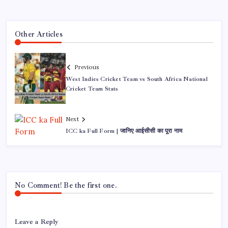
Other Articles
Previous
West Indies Cricket Team vs South Africa National
Cricket Team Stats
Next
ICC ka Full Form | जानिए आईसीसी का पूरा नाम
No Comment! Be the first one.
Leave a Reply