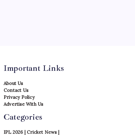
Series
Team
Teams
Tournament
Uncategorized
Venues
Important Links
About Us
Contact Us
Privacy Policy
Advertise With Us
Categories
IPL 2026
|
Cricket News
|