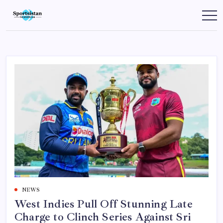
Skip
to
SportsIstan
content
NEWS
West Indies Pull Off Stunning Late
Charge to Clinch Series Against Sri