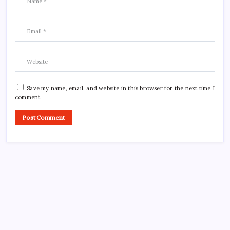
Save my name, email, and website in this browser for the next time I
comment.