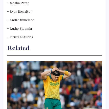
– Nqaba Peter
– Ryan Rickelton
– Andile Simelane
– Lutho Sipamla
– Tristan Stubbs
Related