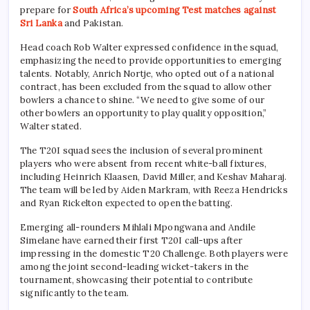
prepare for
South Africa’s upcoming Test matches against
Sri Lanka
and Pakistan.
Head coach Rob Walter expressed confidence in the squad,
emphasizing the need to provide opportunities to emerging
talents. Notably, Anrich Nortje, who opted out of a national
contract, has been excluded from the squad to allow other
bowlers a chance to shine. “We need to give some of our
other bowlers an opportunity to play quality opposition,”
Walter stated.
The T20I squad sees the inclusion of several prominent
players who were absent from recent white-ball fixtures,
including Heinrich Klaasen, David Miller, and Keshav Maharaj.
The team will be led by Aiden Markram, with Reeza Hendricks
and Ryan Rickelton expected to open the batting.
Emerging all-rounders Mihlali Mpongwana and Andile
Simelane have earned their first T20I call-ups after
impressing in the domestic T20 Challenge. Both players were
among the joint second-leading wicket-takers in the
tournament, showcasing their potential to contribute
significantly to the team.