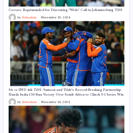
Coetzee Reprimanded for Dissenting ‘Wide’ Call in Johannesburg T20I
by
Sebastian
November 19, 2024
SA vs IND 4th T20I: Samson and Tilak’s Record-Breaking Partnership
Hands India 135-Run Victory Over South Africa to Clinch 3-1 Series Win
by
Sebastian
November 16, 2024