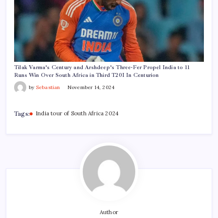
Tilak Varma’s Century and Arshdeep’s Three-Fer Propel India to 11
Runs Win Over South Africa in Third T20I In Centurion
by
Sebastian
November 14, 2024
Tags:
India tour of South Africa 2024
Author