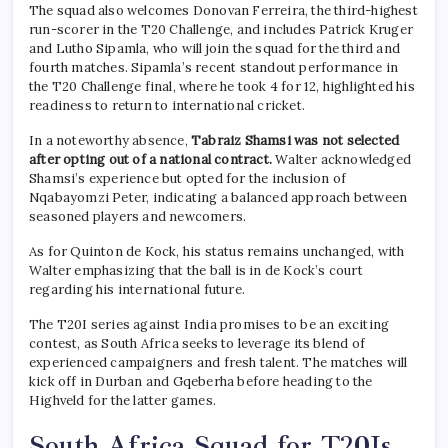
The squad also welcomes Donovan Ferreira, the third-highest
run-scorer in the T20 Challenge, and includes Patrick Kruger
and Lutho Sipamla, who will join the squad for the third and
fourth matches. Sipamla’s recent standout performance in
the T20 Challenge final, where he took 4 for 12, highlighted his
readiness to return to international cricket.
In a noteworthy absence,
Tabraiz Shamsi was not selected
after opting out of a national contract.
Walter acknowledged
Shamsi’s experience but opted for the inclusion of
Nqabayomzi Peter, indicating a balanced approach between
seasoned players and newcomers.
As for Quinton de Kock, his status remains unchanged, with
Walter emphasizing that the ball is in de Kock’s court
regarding his international future.
The T20I series against India promises to be an exciting
contest, as South Africa seeks to leverage its blend of
experienced campaigners and fresh talent. The matches will
kick off in Durban and Gqeberha before heading to the
Highveld for the latter games.
South Africa Squad for T20Is