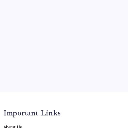
Olympics
Opinion
Players
Predictions
Records
Series
Team
Teams
Tournament
Uncategorized
Venues
Important Links
About Us