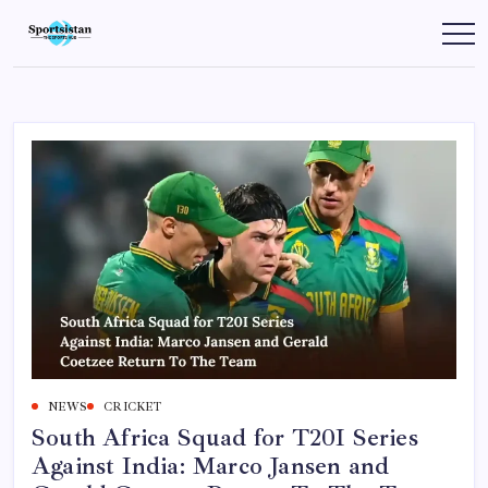
Skip
to
SportsIstan
content
NEWS
CRICKET
South Africa Squad for T20I Series
Against India: Marco Jansen and