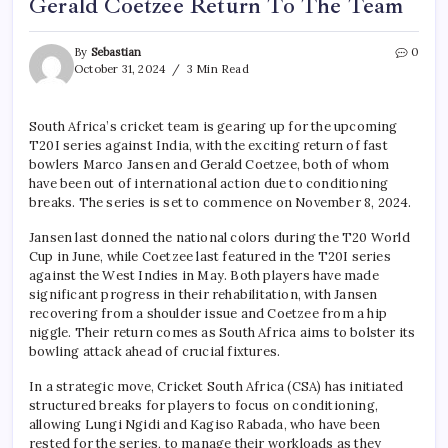
Gerald Coetzee Return To The Team
By
Sebastian
0
October 31, 2024
3 Min Read
South Africa’s cricket team is gearing up for the upcoming
T20I series against India, with the exciting return of fast
bowlers Marco Jansen and Gerald Coetzee, both of whom
have been out of international action due to conditioning
breaks. The series is set to commence on November 8, 2024.
Jansen last donned the national colors during the T20 World
Cup in June, while Coetzee last featured in the T20I series
against the West Indies in May. Both players have made
significant progress in their rehabilitation, with Jansen
recovering from a shoulder issue and Coetzee from a hip
niggle. Their return comes as South Africa aims to bolster its
bowling attack ahead of crucial fixtures.
In a strategic move, Cricket South Africa (CSA) has initiated
structured breaks for players to focus on conditioning,
allowing Lungi Ngidi and Kagiso Rabada, who have been
rested for the series, to manage their workloads as they