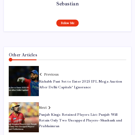
Sebastian
Follow Me
Other Articles
Previous
Rishabh Pant Set to Enter 2025 IPL Mega Auction
After Delhi Capitals’ Ignorance
Next
Punjab Kings Retained Players List: Punjab Will
Retain Only Two Uncapped Players–Shashank and
Prabhsimran