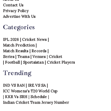
Contact Us
Privacy Policy
Advertise With Us
Categories
IPL 2026
|
Cricket News
|
Match Prediction
|
Match Results
|
Records
|
Series
|
Teams
|
Venues
|
Cricket
|
Football
|
Sportsistan
|
Cricket Players
Trending
IND VS BAN
|
IRE VS SA
|
ICC Womens's T20 World Cup
|
KKR Vs SRH
|
Schedule
|
Indian Cricket Team Jersey Number