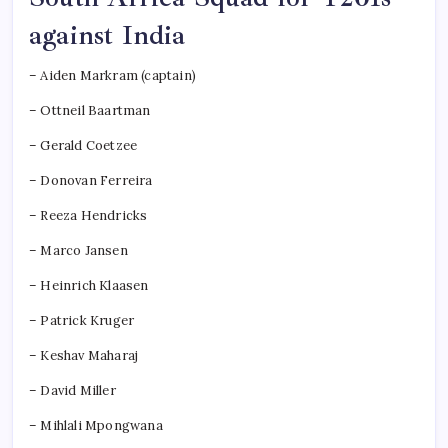
against India
– Aiden Markram (captain)
– Ottneil Baartman
– Gerald Coetzee
– Donovan Ferreira
– Reeza Hendricks
– Marco Jansen
– Heinrich Klaasen
– Patrick Kruger
– Keshav Maharaj
– David Miller
– Mihlali Mpongwana