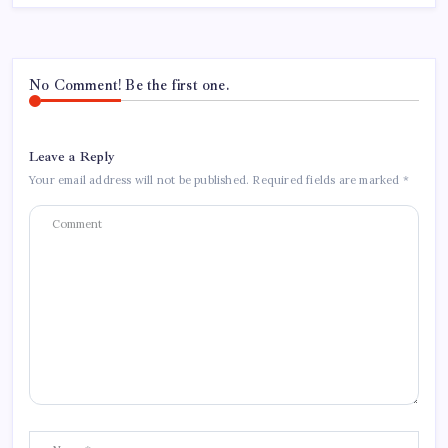
No Comment! Be the first one.
Leave a Reply
Your email address will not be published.
Required fields are marked
*