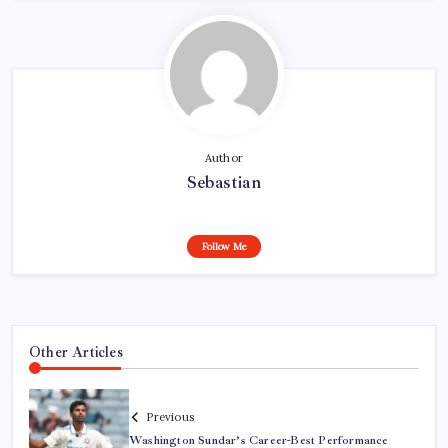
Author
Sebastian
Follow Me
Other Articles
Previous
Washington Sundar’s Career-Best Performance