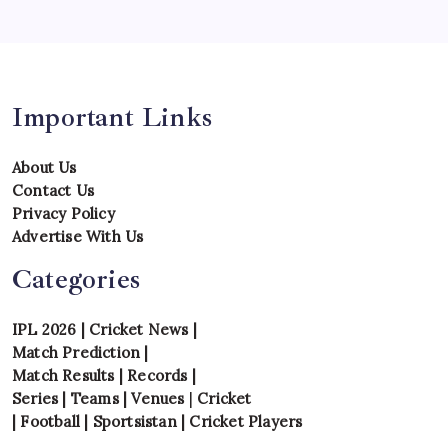
Uncategorized
Venues
Important Links
About Us
Contact Us
Privacy Policy
Advertise With Us
Categories
IPL 2026
|
Cricket News
|
Match Prediction
|
Match Results
|
Records
|
Series
|
Teams
|
Venues
|
Cricket
|
Football
|
Sportsistan
|
Cricket Players