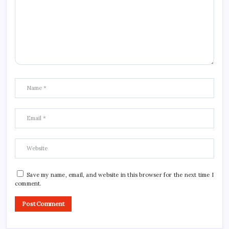
Save my name, email, and website in this browser for the next time I
comment.