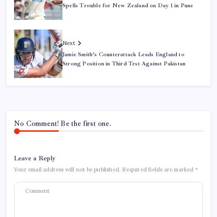
Spells Trouble for New Zealand on Day 1 in Pune
Next
Jamie Smith’s Counterattack Leads England to
Strong Position in Third Test Against Pakistan
No Comment! Be the first one.
Leave a Reply
Your email address will not be published.
Required fields are marked
*