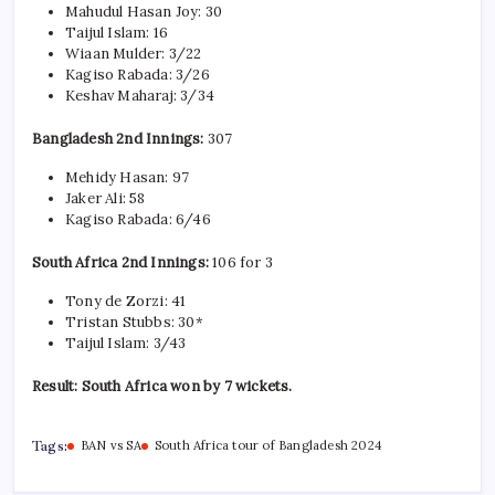
Mahudul Hasan Joy: 30
Taijul Islam: 16
Wiaan Mulder: 3/22
Kagiso Rabada: 3/26
Keshav Maharaj: 3/34
Bangladesh 2nd Innings:
307
Mehidy Hasan: 97
Jaker Ali: 58
Kagiso Rabada: 6/46
South Africa 2nd Innings:
106 for 3
Tony de Zorzi: 41
Tristan Stubbs: 30*
Taijul Islam: 3/43
Result: South Africa won by 7 wickets.
Tags:
BAN vs SA
South Africa tour of Bangladesh 2024