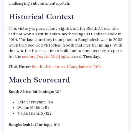
challenging subcontinental pitch.
Historical Context
This victory is particularly significant for South Africa, who
had not won a Test in Asia since beating Sri Lanka in Galle in
2014. The last time they triumphed in Bangladesh was in 2008
when they secured victories in both matches by innings. With
this win, the Proteas aim to build momentum as they prepare
for the
second Test in Chattogram
next Tuesday.
Click Here:-
South Africa tour of Bangladesh, 2024
Match Scorecard
South Africa 1st Innings:
308
Kyle Verreynne: 114
Wiaan Mulder: 54
Taijul Islam: 5/122
Bangladesh 1st Innings:
106