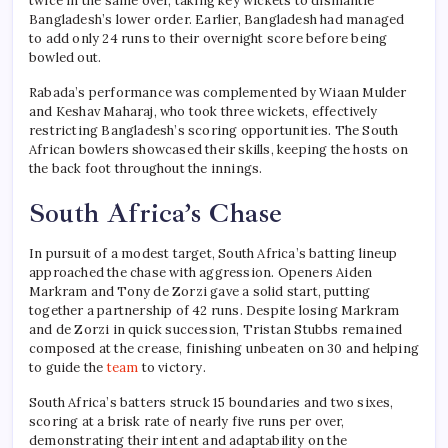
twice in the same over, taking key wickets to dismantle
Bangladesh’s lower order. Earlier, Bangladesh had managed
to add only 24 runs to their overnight score before being
bowled out.
Rabada’s performance was complemented by Wiaan Mulder
and Keshav Maharaj, who took three wickets, effectively
restricting Bangladesh’s scoring opportunities. The South
African bowlers showcased their skills, keeping the hosts on
the back foot throughout the innings.
South Africa’s Chase
In pursuit of a modest target, South Africa’s batting lineup
approached the chase with aggression. Openers Aiden
Markram and Tony de Zorzi gave a solid start, putting
together a partnership of 42 runs. Despite losing Markram
and de Zorzi in quick succession, Tristan Stubbs remained
composed at the crease, finishing unbeaten on 30 and helping
to guide the
team
to victory.
South Africa’s batters struck 15 boundaries and two sixes,
scoring at a brisk rate of nearly five runs per over,
demonstrating their intent and adaptability on the