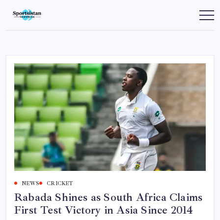
Skip
to
SportsIstan
content
NEWS
CRICKET
Rabada Shines as South Africa Claims
First Test Victory in Asia Since 2014