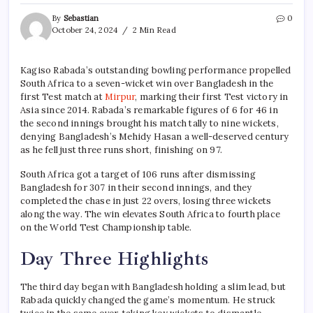
By
Sebastian
0
October 24, 2024
2 Min Read
Kagiso Rabada’s outstanding bowling performance propelled
South Africa to a seven-wicket win over Bangladesh in the
first Test match at
Mirpur
, marking their first Test victory in
Asia since 2014. Rabada’s remarkable figures of 6 for 46 in
the second innings brought his match tally to nine wickets,
denying Bangladesh’s Mehidy Hasan a well-deserved century
as he fell just three runs short, finishing on 97.
South Africa got a target of 106 runs after dismissing
Bangladesh for 307 in their second innings, and they
completed the chase in just 22 overs, losing three wickets
along the way. The win elevates South Africa to fourth place
on the World Test Championship table.
Day Three Highlights
The third day began with Bangladesh holding a slim lead, but
Rabada quickly changed the game’s momentum. He struck