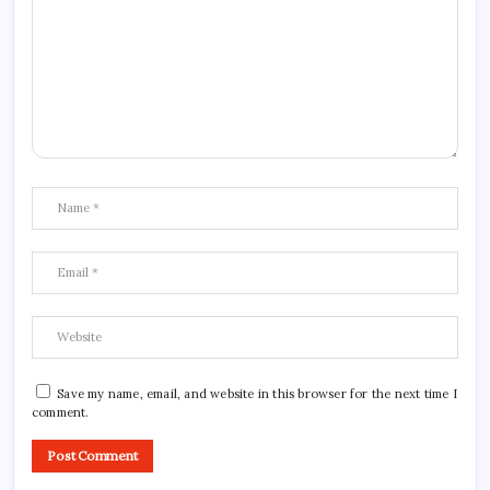
Save my name, email, and website in this browser for the next time I
comment.