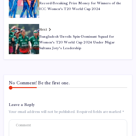
Record-Breaking Prize Money for Winners of the
ICC Women’s T20 World Cup 2024
Next
Bangladesh Unveils Spin-Dominant Squad for
Women’s T20 World Cup 2024 Under Nigar
Sultana Joty’s Leadership
No Comment! Be the first one.
Leave a Reply
Your email address will not be published.
Required fields are marked
*