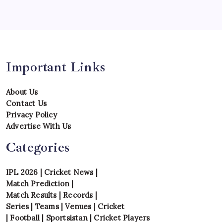
Tournament
Uncategorized
Venues
Important Links
About Us
Contact Us
Privacy Policy
Advertise With Us
Categories
IPL 2026
|
Cricket News
|
Match Prediction
|
Match Results
|
Records
|
Series
|
Teams
|
Venues
|
Cricket
|
Football
|
Sportsistan
|
Cricket Players