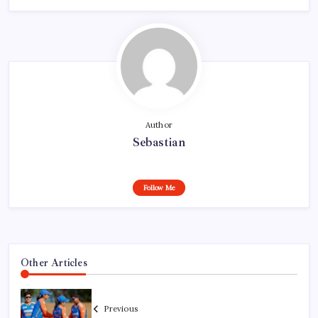
Author
Sebastian
Follow Me
Other Articles
Previous