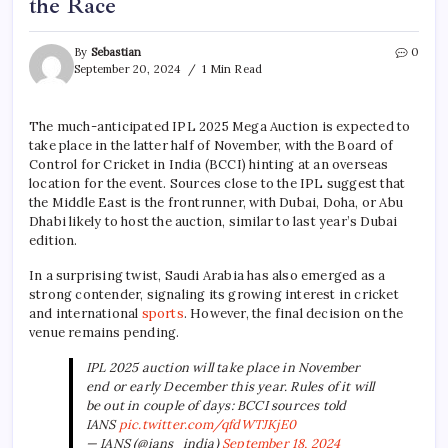
the Race
By
Sebastian
0
September 20, 2024
1 Min Read
The much-anticipated IPL 2025 Mega Auction is expected to
take place in the latter half of November, with the Board of
Control for Cricket in India (BCCI) hinting at an overseas
location for the event. Sources close to the IPL suggest that
the Middle East is the frontrunner, with Dubai, Doha, or Abu
Dhabi likely to host the auction, similar to last year’s Dubai
edition.
In a surprising twist, Saudi Arabia has also emerged as a
strong contender, signaling its growing interest in cricket
and international
sports
. However, the final decision on the
venue remains pending.
IPL 2025 auction will take place in November
end or early December this year. Rules of it will
be out in couple of days: BCCI sources told
IANS
pic.twitter.com/qfdWTJKjE0
— IANS (@ians_india)
September 18, 2024