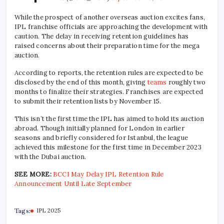
While the prospect of another overseas auction excites fans,
IPL franchise officials are approaching the development with
caution. The delay in receiving retention guidelines has
raised concerns about their preparation time for the mega
auction.
According to reports, the retention rules are expected to be
disclosed by the end of this month, giving
teams
roughly two
months to finalize their strategies. Franchises are expected
to submit their retention lists by November 15.
This isn’t the first time the IPL has aimed to hold its auction
abroad. Though initially planned for London in earlier
seasons and briefly considered for Istanbul, the league
achieved this milestone for the first time in December 2023
with the Dubai auction.
SEE MORE:
BCCI May Delay IPL Retention Rule
Announcement Until Late September
Tags:
IPL 2025