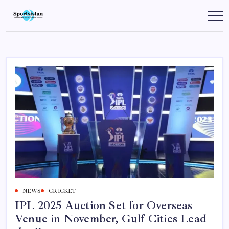
Skip
to
SportsIstan
content
NEWS
CRICKET
IPL 2025 Auction Set for Overseas
Venue in November, Gulf Cities Lead