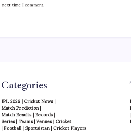
e next time I comment.
Categories
IPL 2026
|
Cricket News
|
Match Prediction
|
Match Results
|
Records
|
Series
|
Teams
|
Venues
|
Cricket
|
Football
|
Sportsistan
|
Cricket Players