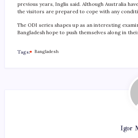
previous years, Inglis said. Although Australia hav
the visitors are prepared to cope with any conditi
The ODI series shapes up as an interesting examin
Bangladesh hope to push themselves along in the
Tags:
Bangladesh
Igor 