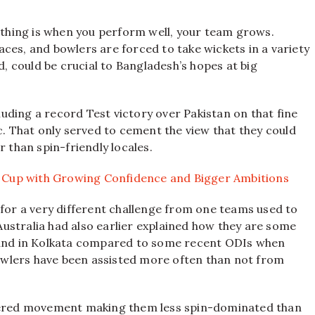
g thing is when you perform well, your team grows.
rfaces, and bowlers are forced to take wickets in a variety
d, could be crucial to Bangladesh’s hopes at big
ding a record Test victory over Pakistan on that fine
c. That only served to cement the view that they could
r than spin-friendly locales.
 Cup with Growing Confidence and Bigger Ambitions
 for a very different challenge from one teams used to
 Australia had also earlier explained how they are some
a and in Kolkata compared to some recent ODIs when
wlers have been assisted more often than not from
ffered movement making them less spin-dominated than