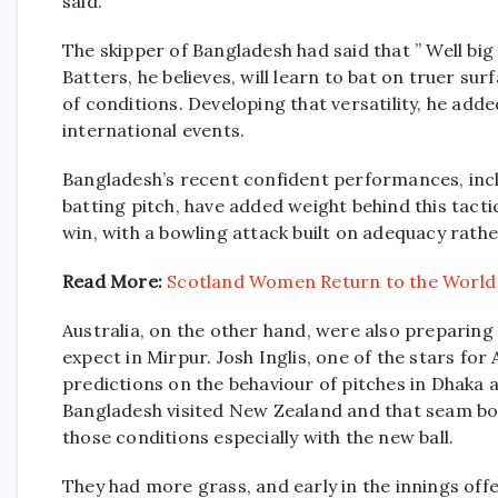
said.
The skipper of Bangladesh had said that ” Well bi
Batters, he believes, will learn to bat on truer su
of conditions. Developing that versatility, he adde
international events.
Bangladesh’s recent confident performances, inclu
batting pitch, have added weight behind this tacti
win, with a bowling attack built on adequacy rathe
Read More:
Scotland Women Return to the World
Australia, on the other hand, were also preparing
expect in Mirpur. Josh Inglis, one of the stars for
predictions on the behaviour of pitches in Dhak
Bangladesh visited New Zealand and that seam bo
those conditions especially with the new ball.
They had more grass, and early in the innings o