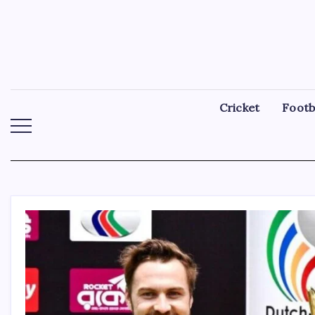
Skip
to
content
Cricket
Footb