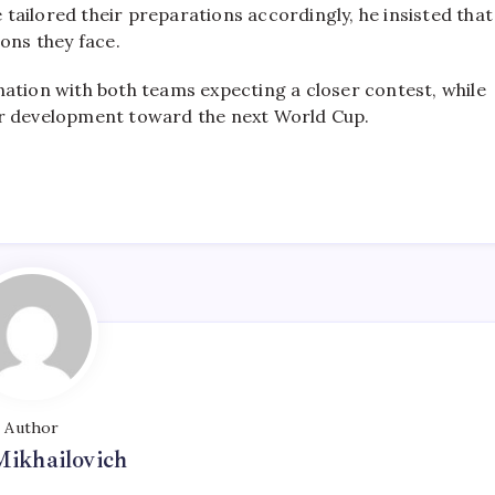
e tailored their preparations accordingly, he insisted that
ons they face.
ation with both teams expecting a closer contest, while
ir development toward the next World Cup.
Author
Mikhailovich