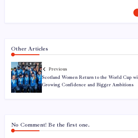
Other Articles
Previous
Scotland Women Return to the World Cup wi
Growing Confidence and Bigger Ambitions
No Comment! Be the first one.