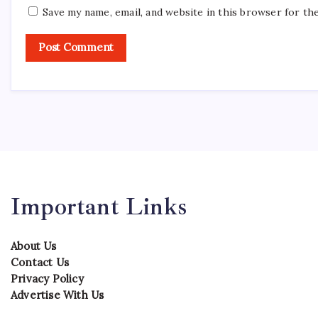
Save my name, email, and website in this browser for th
Important Links
About Us
Contact Us
Privacy Policy
Advertise With Us