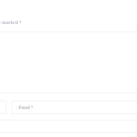
re marked
*