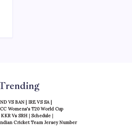
Trending
IND VS BAN
|
IRE VS SA
|
ICC Womens's T20 World Cup
|
KKR Vs SRH
|
Schedule
|
Indian Cricket Team Jersey Number