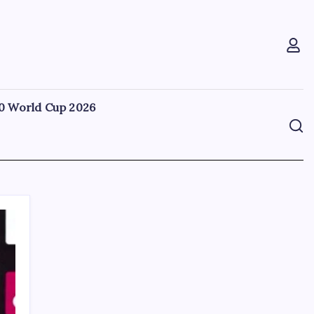
0 World Cup 2026
Search