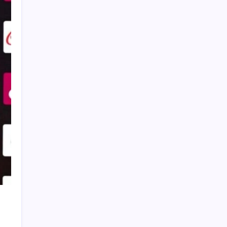
Global Crypto Sports Betting Trends: What
Fans Across Different Leagues Are
Wagering With
Cristiano Ronaldo’s Final World Cup Ends in
Heartbreak as Spain Edge Portugal with
Late Winner
FIFA World Cup 2026: Ronaldo Sets Historic
Record 25 as Lamine Yamal Maintains
Perfect International Streak
Brazil Leave It Late to Defeat Japan 2-1 and
Secure Place in FIFA World Cup Round of 16
WTC Winner List 2019-2025: ICC World