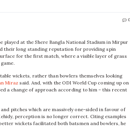
 be played at the Shere Bangla National Stadium in Mirpur
d their long standing reputation for providing spin
urface for the first match, where a visible layer of grass
e game.
table wickets, rather than bowlers themselves looking
an Miraz
said. And, with the ODI World Cup coming up on
ged a change of approach according to him – this recent
 and pitches which are massively one-sided in favour of
ehidy, perception is no longer correct. Citing examples
etter wickets facilitated both batsmen and bowlers, he