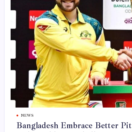
NEWS
Bangladesh Embrace Better Pit