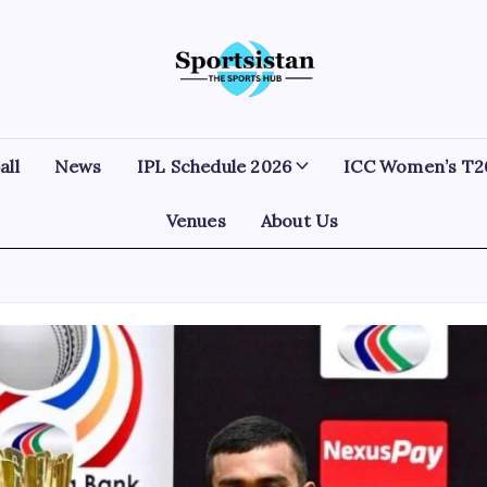
SportsIstan
all
News
IPL Schedule 2026
ICC Women’s T2
Venues
About Us