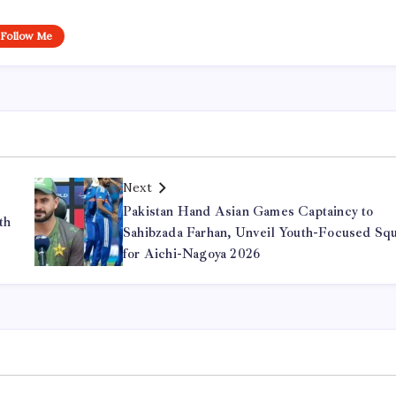
Follow Me
Next
Pakistan Hand Asian Games Captaincy to
th
Sahibzada Farhan, Unveil Youth-Focused Sq
for Aichi-Nagoya 2026