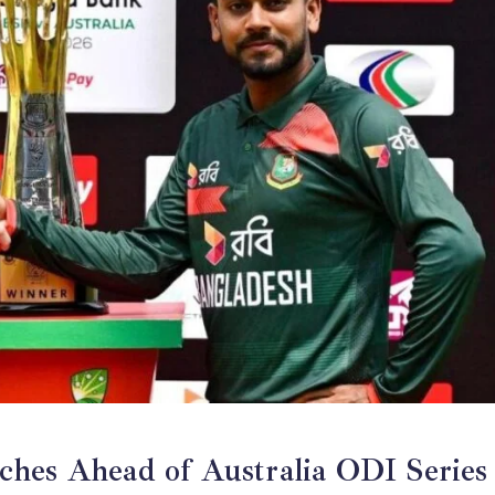
ches Ahead of Australia ODI Series