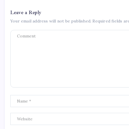
Leave a Reply
Your email address will not be published.
Required fields a