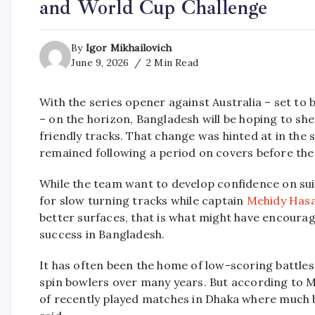
and World Cup Challenge
By
Igor Mikhailovich
June 9, 2026
2 Min Read
With the series opener against Australia – set to
– on the horizon, Bangladesh will be hoping to she
friendly tracks. That change was hinted at in the s
remained following a period on covers before th
While the team want to develop confidence on sui
for slow turning tracks while captain
Mehidy Has
better surfaces, that is what might have encoura
success in Bangladesh.
It has often been the home of low-scoring battles
spin bowlers over many years. But according to M
of recently played matches in Dhaka where much b