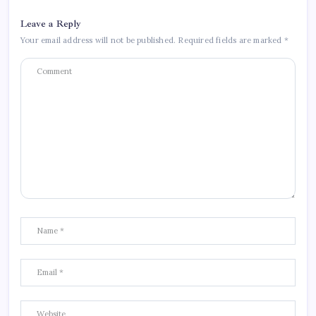
Leave a Reply
Your email address will not be published.
Required fields are marked
*