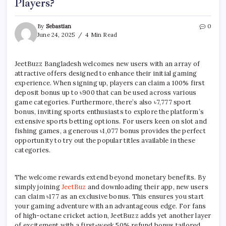
Players?
By
Sebastian
0
June 24, 2025
4 Min Read
JeetBuzz Bangladesh welcomes new users with an array of
attractive offers designed to enhance their initial gaming
experience. When signing up, players can claim a 100% first
deposit bonus up to ৳900 that can be used across various
game categories. Furthermore, there’s also ৳7,777 sport
bonus, inviting sports enthusiasts to explore the platform’s
extensive sports betting options. For users keen on slot and
fishing games, a generous ৳1,077 bonus provides the perfect
opportunity to try out the popular titles available in these
categories.
The welcome rewards extend beyond monetary benefits. By
simply joining
JeetBuz
and downloading their app, new users
can claim ৳177 as an exclusive bonus. This ensures you start
your gaming adventure with an advantageous edge. For fans
of high-octane cricket action, JeetBuzz adds yet another layer
of excitement with a first-week 50% refund bonus tailored