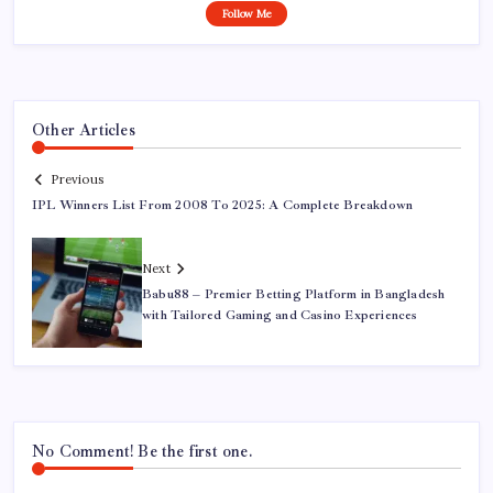
Follow Me
Other Articles
Previous
IPL Winners List From 2008 To 2025: A Complete Breakdown
Next
Babu88 – Premier Betting Platform in Bangladesh
with Tailored Gaming and Casino Experiences
No Comment! Be the first one.