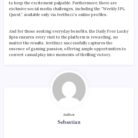
to keep the excitement palpable. Furthermore, there are
exclusive social media challenges, including the “Weekly IPL
Quest,” available only via JeetBuzz’s online profiles.
And for those seeking everyday benefits, the Daily Free Lucky
Spin ensures every visit to the platform is rewarding, no
matter the results. JeetBuzz successfully captures the
essence of gaming passion, offering ample opportunities to
convert casual play into moments of thrilling victory.
Author
Sebastian