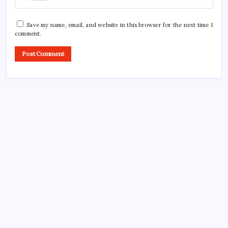
Save my name, email, and website in this browser for the next time I
comment.
Search