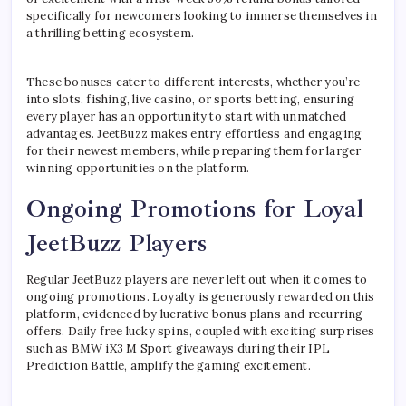
specifically for newcomers looking to immerse themselves in
a thrilling betting ecosystem.
These bonuses cater to different interests, whether you’re
into slots, fishing, live casino, or sports betting, ensuring
every player has an opportunity to start with unmatched
advantages. JeetBuzz makes entry effortless and engaging
for their newest members, while preparing them for larger
winning opportunities on the platform.
Ongoing Promotions for Loyal
JeetBuzz Players
Regular JeetBuzz players are never left out when it comes to
ongoing promotions. Loyalty is generously rewarded on this
platform, evidenced by lucrative bonus plans and recurring
offers. Daily free lucky spins, coupled with exciting surprises
such as BMW iX3 M Sport giveaways during their IPL
Prediction Battle, amplify the gaming excitement.