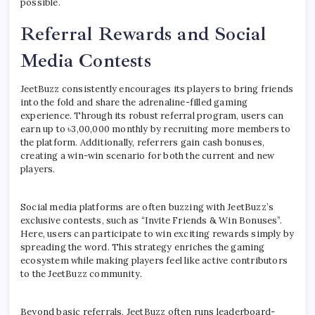
possible.
Referral Rewards and Social
Media Contests
JeetBuzz consistently encourages its players to bring friends
into the fold and share the adrenaline-filled gaming
experience. Through its robust referral program, users can
earn up to ৳3,00,000 monthly by recruiting more members to
the platform. Additionally, referrers gain cash bonuses,
creating a win-win scenario for both the current and new
players.
Social media platforms are often buzzing with JeetBuzz’s
exclusive contests, such as “Invite Friends & Win Bonuses”.
Here, users can participate to win exciting rewards simply by
spreading the word. This strategy enriches the gaming
ecosystem while making players feel like active contributors
to the JeetBuzz community.
Beyond basic referrals, JeetBuzz often runs leaderboard-