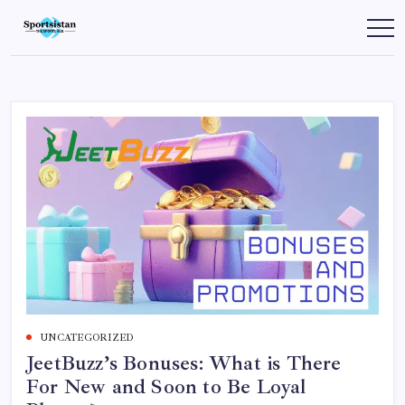
Skip
to
SportsIstan
content
UNCATEGORIZED
JeetBuzz’s Bonuses: What is There
For New and Soon to Be Loyal