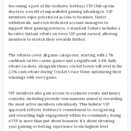
Becoming a part of the exclusive JeetBuzz VIP Club opens
doors to a world of unparalleled gaming advantages. VIP
members enjoy prioritized access to bonuses, faster
withdrawals, and even dedicated account managers to
support their gaming journeys. A standout feature includes a
lucrative instant rebate on every VIP point earned, allowing
members to stretch their rewards further.
The rebates cover all game categories, starting with 1.7%
cashback on live casino games and a significant 3.4% daily
rebate on slots. Alongside these, cricket lovers will revel in the
2.3% cash rebate during Cricket Craze Hour, optimizing their
winnings with every game.
VIP members also gain access to exclusive events and luxury
contests, including periodic tournaments aimed at rewarding
the most active members relentlessly. This holistic VIP
approach reflects JeetBuzz’s commitment to recognizing
and rewarding high engagement within its community. Being
a VIP is more than just about bonuses; it’s about elevating
your gaming or betting experience to the highest level