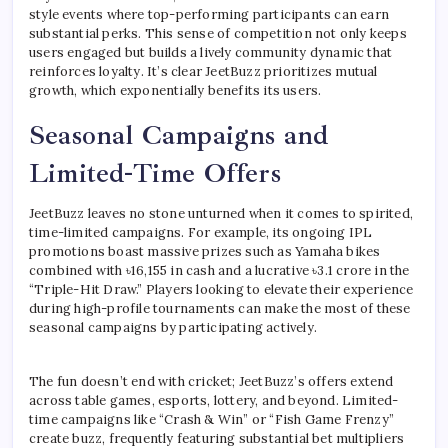
style events where top-performing participants can earn
substantial perks. This sense of competition not only keeps
users engaged but builds a lively community dynamic that
reinforces loyalty. It’s clear JeetBuzz prioritizes mutual
growth, which exponentially benefits its users.
Seasonal Campaigns and
Limited-Time Offers
JeetBuzz leaves no stone unturned when it comes to spirited,
time-limited campaigns. For example, its ongoing IPL
promotions boast massive prizes such as Yamaha bikes
combined with ৳16,155 in cash and a lucrative ৳3.1 crore in the
“Triple-Hit Draw.” Players looking to elevate their experience
during high-profile tournaments can make the most of these
seasonal campaigns by participating actively.
The fun doesn’t end with cricket; JeetBuzz’s offers extend
across table games, esports, lottery, and beyond. Limited-
time campaigns like “Crash & Win” or “Fish Game Frenzy”
create buzz, frequently featuring substantial bet multipliers