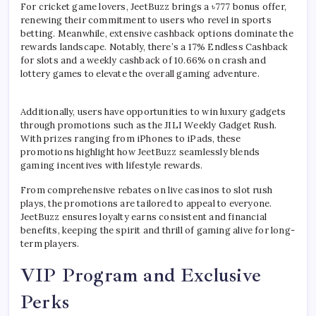
For cricket game lovers, JeetBuzz brings a ৳777 bonus offer,
renewing their commitment to users who revel in sports
betting. Meanwhile, extensive cashback options dominate the
rewards landscape. Notably, there’s a 17% Endless Cashback
for slots and a weekly cashback of 10.66% on crash and
lottery games to elevate the overall gaming adventure.
Additionally, users have opportunities to win luxury gadgets
through promotions such as the JILI Weekly Gadget Rush.
With prizes ranging from iPhones to iPads, these
promotions highlight how JeetBuzz seamlessly blends
gaming incentives with lifestyle rewards.
From comprehensive rebates on live casinos to slot rush
plays, the promotions are tailored to appeal to everyone.
JeetBuzz ensures loyalty earns consistent and financial
benefits, keeping the spirit and thrill of gaming alive for long-
term players.
VIP Program and Exclusive
Perks