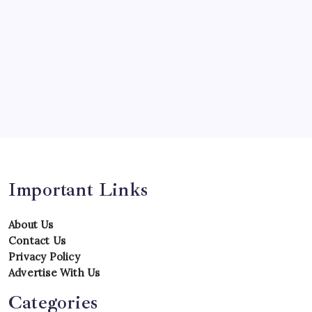
Records
Series
Team
Teams
Tournament
Uncategorized
Venues
Important Links
About Us
Contact Us
Privacy Policy
Advertise With Us
Categories