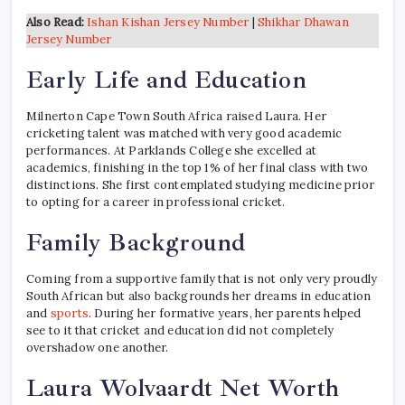
Also Read:
Ishan Kishan Jersey Number
|
Shikhar Dhawan
Jersey Number
Early Life and Education
Milnerton Cape Town South Africa raised Laura. Her
cricketing talent was matched with very good academic
performances. At Parklands College she excelled at
academics, finishing in the top 1% of her final class with two
distinctions. She first contemplated studying medicine prior
to opting for a career in professional cricket.
Family Background
Coming from a supportive family that is not only very proudly
South African but also backgrounds her dreams in education
and
sports
. During her formative years, her parents helped
see to it that cricket and education did not completely
overshadow one another.
Laura Wolvaardt Net Worth