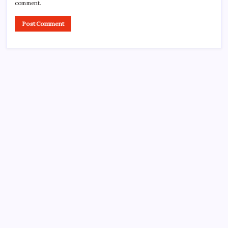
comment.
Search