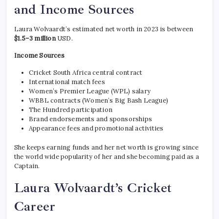
and Income Sources
Laura Wolvaardt’s estimated net worth in 2023 is between
$1.5–3 million
USD.
Income Sources
Cricket South Africa central contract
International match fees
Women’s Premier League (WPL) salary
WBBL contracts (Women’s Big Bash League)
The Hundred participation
Brand endorsements and sponsorships
Appearance fees and promotional activities
She keeps earning funds and her net worth is growing since
the world wide popularity of her and she becoming paid as a
Captain.
Laura Wolvaardt’s Cricket
Career