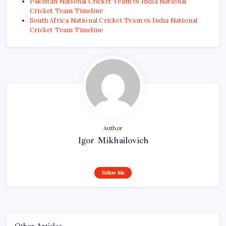
Pakistan National Cricket Team vs India National
Cricket Team Timeline
South Africa National Cricket Team vs India National
Cricket Team Timeline
Author
Igor Mikhailovich
Follow Me