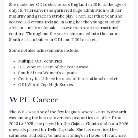
She made her ODI debut versus England in 2016 at the age of
only 16. Thereafter she garnered huge admiration with her
maturity and grace in stroke play. Then later that year, she
scored 105 versus Ireland, making her the youngest South
African – male or female – to ever score an international
century. Throughout the years, she turned into the main
South African batter in ODI and T20I cricket.
Some notable achievements include:
Multiple ODI centuries
ICC Women Team of the Year Award
South Africa Women’s captain
Century in all three formats of international cricket
ODI World Cup High Scores
WPL Career
The WPL was one of the few leagues, where Laura Wolvaardt
was among the hottest overseas properties on offer. From
2023 to 2025, she played for the Gujarat Giants and from 2026
onwards played for Delhi Capitals. She has exercised her
calmness, audibility to anchor innings in favour of franchise