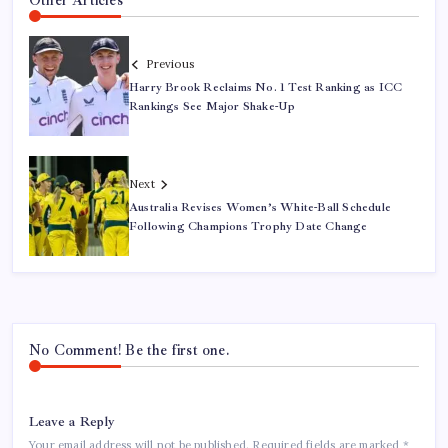
Other Articles
Previous
Harry Brook Reclaims No. 1 Test Ranking as ICC
Rankings See Major Shake-Up
Next
Australia Revises Women’s White-Ball Schedule
Following Champions Trophy Date Change
No Comment! Be the first one.
Leave a Reply
Your email address will not be published.
Required fields are marked
*