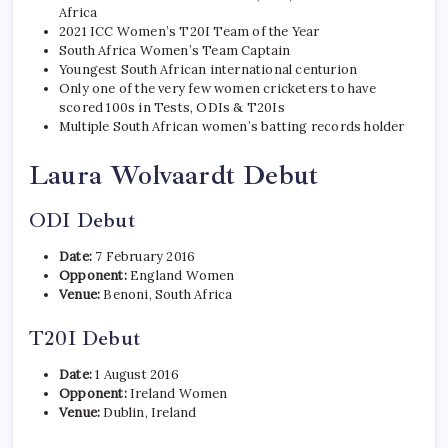
Africa
2021 ICC Women’s T20I Team of the Year
South Africa Women’s Team Captain
Youngest South African international centurion
Only one of the very few women cricketers to have
scored 100s in Tests, ODIs & T20Is
Multiple South African women’s batting records holder
Laura Wolvaardt Debut
ODI Debut
Date:
7 February 2016
Opponent:
England Women
Venue:
Benoni, South Africa
T20I Debut
Date:
1 August 2016
Opponent:
Ireland Women
Venue:
Dublin, Ireland