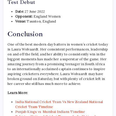
Test Debut
Date:
27 June 2022
Opponent:
England Women
Venue:
Taunton, England
Conclusion
One of the best modern day batters in women’s cricket today
is Laura Wolvaardt. Her consistent performances, leadership
on and off the field, and her ability to consistently win in the
biggest moments has made her a superstar of the game. Her
amazing journey from a promising teenager in South Africa
to an internationally acclaimed captain continues to inspire
aspiring cricketers everywhere. Laura Wolvaardt may have
broken ground on Saturday, but with plenty of cricket left in
her career she still has much more to achieve.
Learn More:
India National Cricket Team Vs New Zealand National
Cricket Team Timeline
Punjab Kings vs Mumbai Indians Timeline