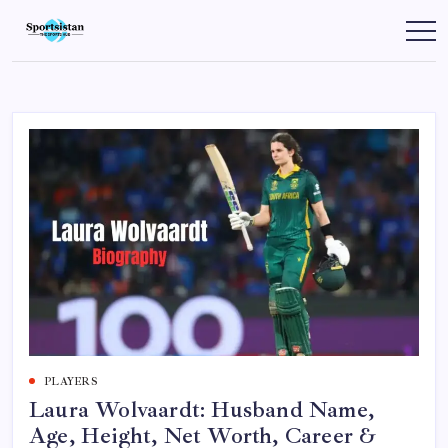
Skip
to
SportsIstan
content
PLAYERS
Laura Wolvaardt: Husband Name,
Age, Height, Net Worth, Career &