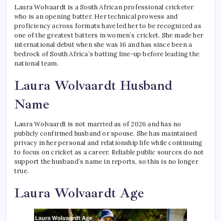
Laura Wolvaardt is a South African professional cricketer
who is an opening batter. Her technical prowess and
proficiency across formats have led her to be recognized as
one of the greatest batters in women’s cricket. She made her
international debut when she was 16 and has since been a
bedrock of South Africa’s batting line-up before leading the
national team.
Laura Wolvaardt Husband
Name
Laura Wolvaardt is not married as of 2026 and has no
publicly confirmed husband or spouse. She has maintained
privacy in her personal and relationship life while continuing
to focus on cricket as a career. Reliable public sources do not
support the husband’s name in reports, so this is no longer
true.
Laura Wolvaardt Age