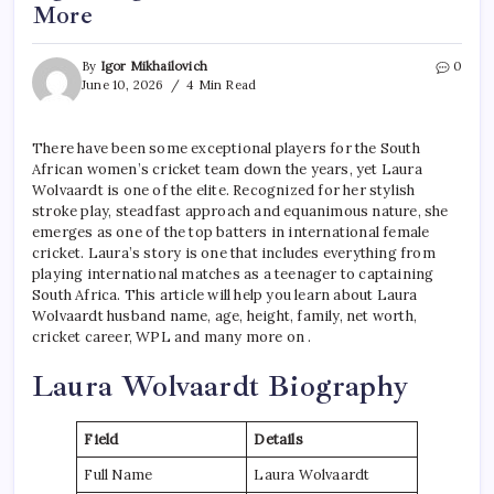
More
By
Igor Mikhailovich
0
June 10, 2026
4 Min Read
There have been some exceptional players for the South
African women’s cricket team down the years, yet Laura
Wolvaardt is one of the elite. Recognized for her stylish
stroke play, steadfast approach and equanimous nature, she
emerges as one of the top batters in international female
cricket. Laura’s story is one that includes everything from
playing international matches as a teenager to captaining
South Africa. This article will help you learn about Laura
Wolvaardt husband name, age, height, family, net worth,
cricket career, WPL and many more on .
Laura Wolvaardt Biography
Field
Details
Full Name
Laura Wolvaardt