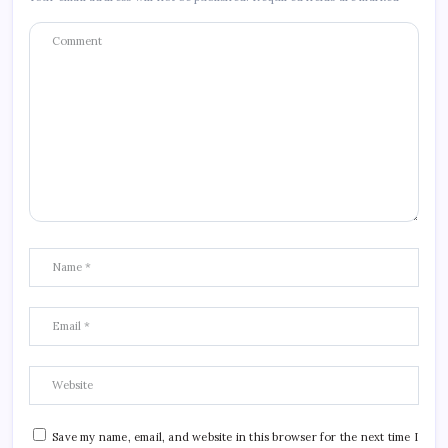
Save my name, email, and website in this browser for the next time I