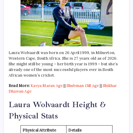
Laura Wolvaardt was born on 26 April 1999, in Milnerton,
Western Cape, South Africa. She is 27 years old as of 2026.
She might still be young – her birth year is 1999 – but she’s
already one of the most successful players ever in South
African women’s cricket.
Read More:
Kavya Maran Age
||
Shubman Gill Age
||
Shikhar
Dhawan Age
Laura Wolvaardt Height &
Physical Stats
Physical Attribute
Details