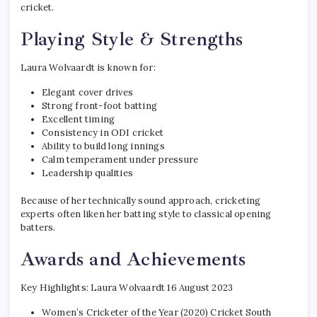
cricket.
Playing Style & Strengths
Laura Wolvaardt is known for:
Elegant cover drives
Strong front-foot batting
Excellent timing
Consistency in ODI cricket
Ability to build long innings
Calm temperament under pressure
Leadership qualities
Because of her technically sound approach, cricketing
experts often liken her batting style to classical opening
batters.
Awards and Achievements
Key Highlights: Laura Wolvaardt 16 August 2023
Women’s Cricketer of the Year (2020) Cricket South