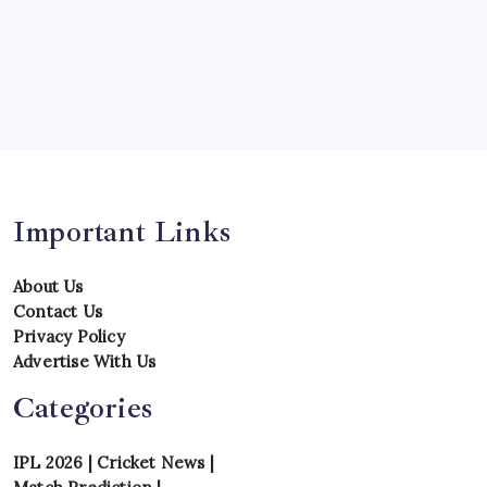
Team
Teams
Tournament
Uncategorized
Venues
Important Links
About Us
Contact Us
Privacy Policy
Advertise With Us
Categories
IPL 2026
|
Cricket News
|