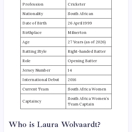
Profession
Cricketer
Nationality
South African
Date of Birth
26 April 1999
Birthplace
Milnerton
Age
27 Years (as of 2026)
Batting Style
Right-handed Batter
Role
Opening Batter
Jersey Number
14
International Debut
2016
Current Team
South Africa Women
South Africa Women’s
Captaincy
Team Captain
Who is Laura Wolvaardt?