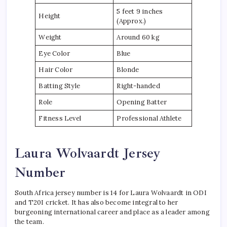
5 feet 9 inches
Height
(Approx.)
Weight
Around 60 kg
Eye Color
Blue
Hair Color
Blonde
Batting Style
Right-handed
Role
Opening Batter
Fitness Level
Professional Athlete
Laura Wolvaardt Jersey
Number
South Africa jersey number is 14 for Laura Wolvaardt in ODI
and T20I cricket. It has also become integral to her
burgeoning international career and place as a leader among
the team.