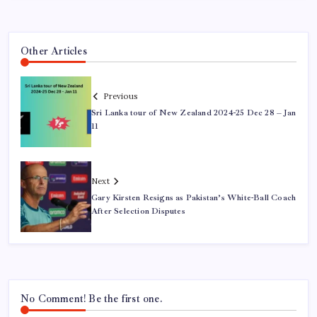
Other Articles
Previous
Sri Lanka tour of New Zealand 2024-25 Dec 28 – Jan
11
Next
Gary Kirsten Resigns as Pakistan’s White-Ball Coach
After Selection Disputes
No Comment! Be the first one.