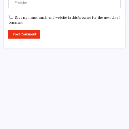
Save my name, email, and website in this browser for the next time I
comment.
Search