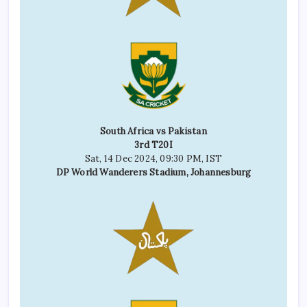
South Africa vs Pakistan
3rd T20I
Sat, 14 Dec 2024, 09:30 PM, IST
DP World Wanderers Stadium, Johannesburg