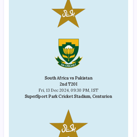
South Africa vs Pakistan
2nd T20I
Fri, 13 Dec 2024, 09:30 PM, IST
SuperSport Park Cricket Stadium, Centurion