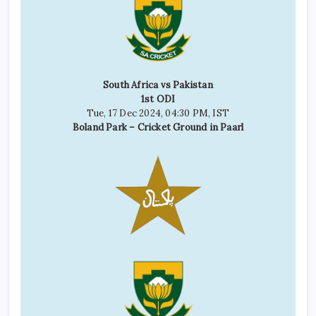
South Africa vs Pakistan
1st ODI
Tue, 17 Dec 2024, 04:30 PM, IST
Boland Park – Cricket Ground in Paarl