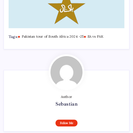
Tags:
Pakistan tour of South Africa 2024 -25
SA vs PAK
Author
Sebastian
Follow Me