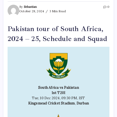
By
Sebastian
0
October 28, 2024
3 Min Read
Pakistan tour of South Africa,
2024 – 25, Schedule and Squad
South Africa vs Pakistan
1st T20I
Tue, 10 Dec 2024, 09:30 PM, IST
Kingsmead Cricket Stadium
,
Durban