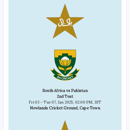
South Africa vs Pakistan
2nd Test
Fri 03 – Tue 07, Jan 2025, 02:00 PM, IST
Newlands Cricket Ground, Cape Town