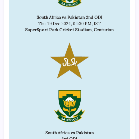
South Africa vs Pakistan 2nd ODI
Thu, 19 Dec 2024, 04:30 PM, IST
SuperSport Park Cricket Stadium, Centurion
South Africa vs Pakistan