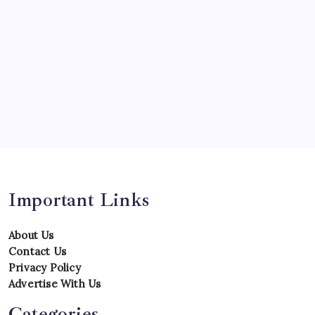
Predictions
Records
Series
Team
Teams
Tournament
Uncategorized
Venues
Important Links
About Us
Contact Us
Privacy Policy
Advertise With Us
Categories