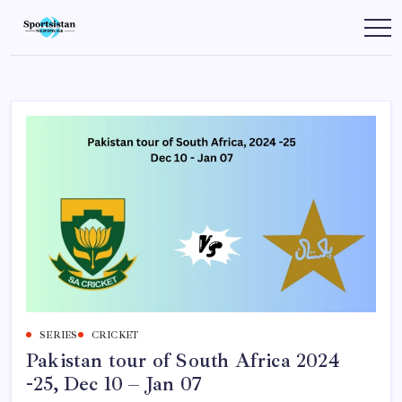
Skip
to
SportsIstan
content
SERIES
CRICKET
Pakistan tour of South Africa 2024
-25, Dec 10 – Jan 07