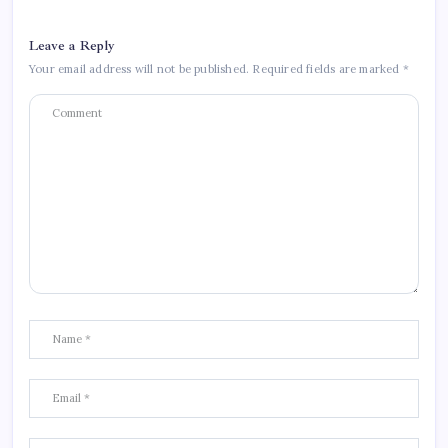
Leave a Reply
Your email address will not be published.
Required fields are marked
*