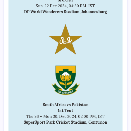
3rd ODI
Sun, 22 Dec 2024, 04:30 PM, IST
DP World Wanderers Stadium, Johannesburg
South Africa vs Pakistan
1st Test
Thu 26 – Mon 30, Dec 2024, 02:00 PM, IST
SuperSport Park Cricket Stadium, Centurion