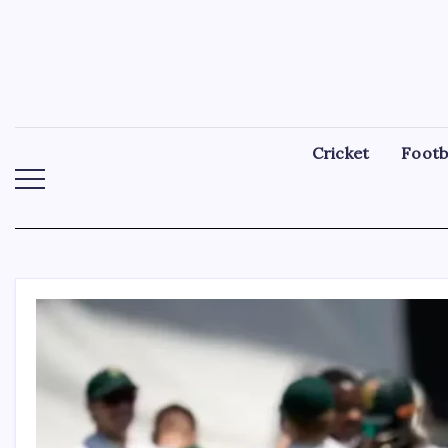
Skip
to
content
Cricket
Footb