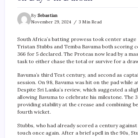
By
Sebastian
November 29, 2024
3 Min Read
South Africa’s batting prowess took center stage
Tristan Stubbs and Temba Bavuma both scoring c
366 for 5 declared. The Proteas now lead by a mas
task to either chase the total or survive for a dra
Bavuma’s third Test century, and second as capt
session. On 98, Bavuma was hit on the pad while a
Despite Sri Lanka’s review, which suggested a slig
allowing Bavuma to celebrate his milestone. The 3
providing stability at the crease and combining be
fourth wicket.
Stubbs, who had already scored a century against
touch once again. After a brief spell in the 90s, St