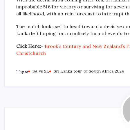
improbable 516 for victory or surviving for seven
all likelihood, with no rain forecast to interrupt th
The match looks set to head toward a decisive conc
Lanka left hoping for an unlikely turn of events t
Click Here:-
Brook’s Century and New Zealand’s Fi
Christchurch
Tags:
SA vs SL
Sri Lanka tour of South Africa 2024