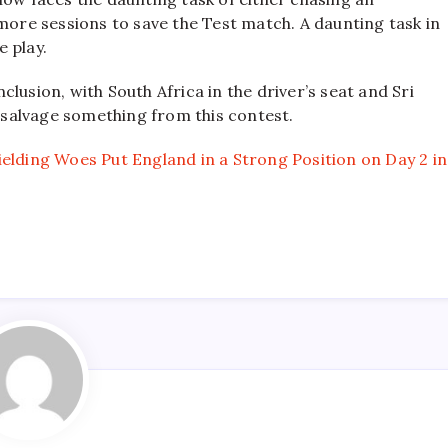
 more sessions to save the Test match. A daunting task in
e play.
lusion, with South Africa in the driver’s seat and Sri
o salvage something from this contest.
elding Woes Put England in a Strong Position on Day 2 in