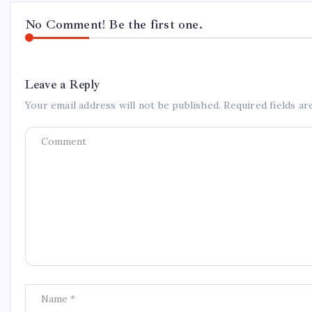
No Comment! Be the first one.
Leave a Reply
Your email address will not be published.
Required fields a