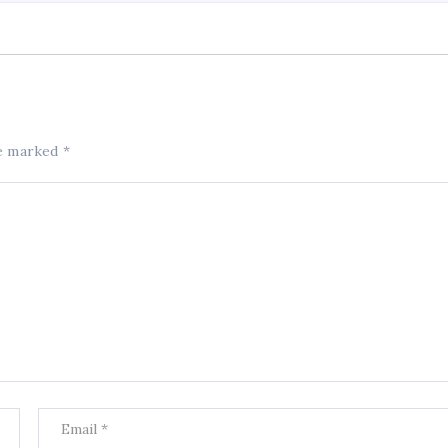
re marked
*