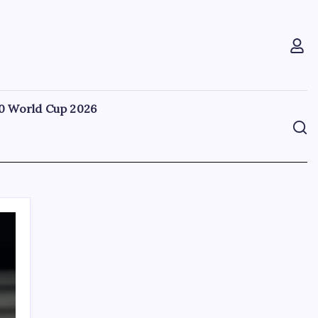
0 World Cup 2026
Search