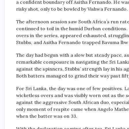
a confident boundary off Asitha Fernando. He was
risky shot, only to be bowled by Vishwa Fernando.
The afternoon session saw South Africa’s run rate
continued to toil in the humid Durban conditions.
overs in the series, appeared exhausted, struggl
Stubbs, and Asitha Fernando trapped Bavuma lbw off
The day had begun with a slow but steady pace, a
remarkable composure in navigating the Sri Lank
against the spinners, Stubbs’ strength lay in his 
Both batters managed to grind their way past fift
For Sri Lanka, the day was one of few positives. 
wicketless overs and was visibly worn out as the 
against the aggressive South African duo, especia
only moment of respite came when Angelo Mathews
when the batter was on 33.
With the declaration coming after tea, Sri Lanka 