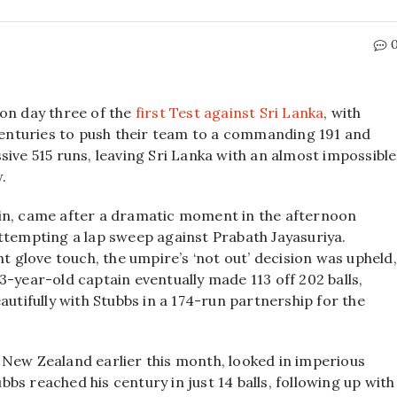
 on day three of the
first Test against Sri Lanka
, with
enturies to push their team to a commanding 191 and
sive 515 runs, leaving Sri Lanka with an almost impossible
w.
ain, came after a dramatic moment in the afternoon
ttempting a lap sweep against Prabath Jayasuriya.
ht glove touch, the umpire’s ‘not out’ decision was upheld,
3-year-old captain eventually made 113 off 202 balls,
autifully with Stubbs in a 174-run partnership for the
 New Zealand earlier this month, looked in imperious
ubbs reached his century in just 14 balls, following up with