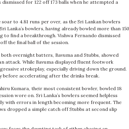
 dismissed for 122 off 173 balls when he attempted a
 soar to 4.81 runs per over, as the Sri Lankan bowlers
 Sri Lanka’s bowlers, having already bowled more than 15
ing to find a breakthrough. Vishwa Fernando dismissed
 the final ball of the session.
s both overnight batters, Bavuma and Stubbs, showed
an attack. While Bavuma displayed fluent footwork
aggressive strokeplay, especially driving down the ground.
y before accelerating after the drinks break.
Lahiru Kumara, their most consistent bowler, bowled 18
session wore on. Sri Lanka’s bowlers seemed helpless
lly with errors in length becoming more frequent. The
 dropped a simple catch off Stubbs at second slip
now faces the daunting task of either chasing an