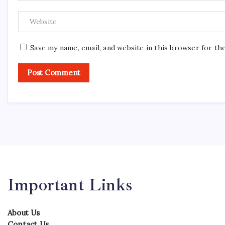
Save my name, email, and website in this browser for th
Important Links
About Us
Contact Us