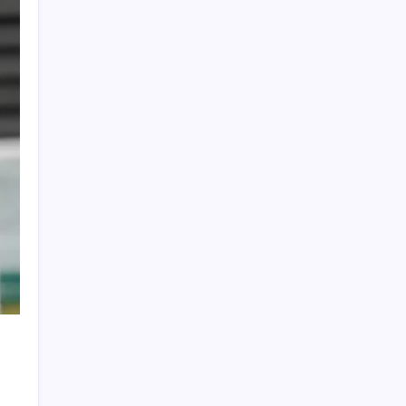
Global Crypto Sports Betting Trends: What
Fans Across Different Leagues Are
Wagering With
Cristiano Ronaldo’s Final World Cup Ends in
Heartbreak as Spain Edge Portugal with
Late Winner
FIFA World Cup 2026: Ronaldo Sets Historic
Record 25 as Lamine Yamal Maintains
Perfect International Streak
Brazil Leave It Late to Defeat Japan 2-1 and
Secure Place in FIFA World Cup Round of 16
WTC Winner List 2019-2025: ICC World