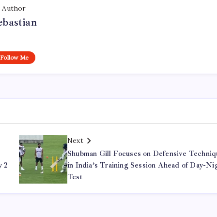
Author
ebastian
Follow Me
Next
Shubman Gill Focuses on Defensive Techniq
y 2
in India’s Training Session Ahead of Day-Ni
Test