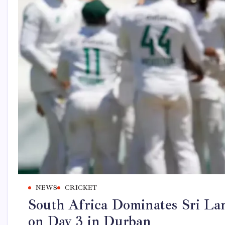
NEWS
CRICKET
South Africa Dominates Sri L
on Day 3 in Durban