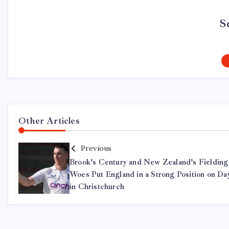
S
Other Articles
Previous
Brook’s Century and New Zealand’s Fielding
Woes Put England in a Strong Position on Da
in Christchurch