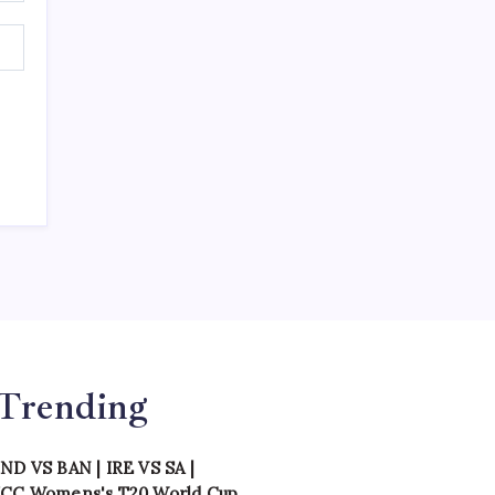
Trending
IND VS BAN
|
IRE VS SA
|
ICC Womens's T20 World Cup