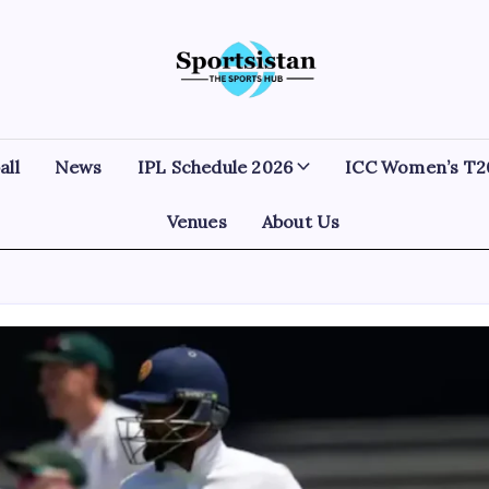
SportsIstan
all
News
IPL Schedule 2026
ICC Women’s T2
Venues
About Us