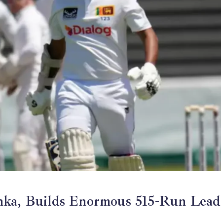
anka, Builds Enormous 515-Run Lead