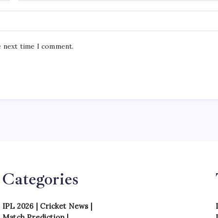
e next time I comment.
Categories
IPL 2026
|
Cricket News
|
Match Prediction
|