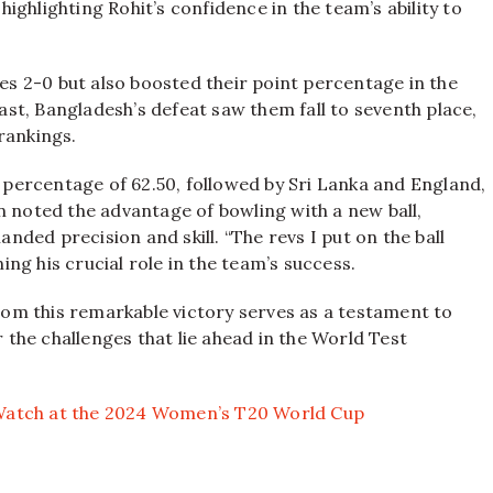
 highlighting Rohit’s confidence in the team’s ability to
ies 2-0 but also boosted their point percentage in the
st, Bangladesh’s defeat saw them fall to seventh place,
rankings.
t percentage of 62.50, followed by Sri Lanka and England,
n noted the advantage of bowling with a new ball,
ded precision and skill. “The revs I put on the ball
ng his crucial role in the team’s success.
om this remarkable victory serves as a testament to
r the challenges that lie ahead in the World Test
o Watch at the 2024 Women’s T20 World Cup