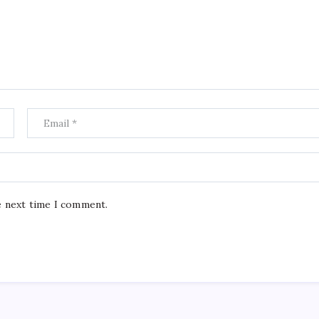
e next time I comment.