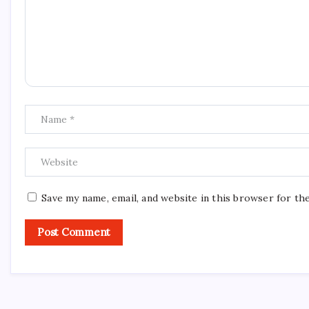
Save my name, email, and website in this browser for th