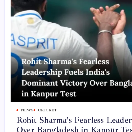
NEWS
CRICKET
Rohit Sharma’s Fearless Leader
Over Bangladesh in Kanpur Te