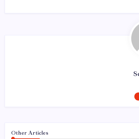
S
Other Articles