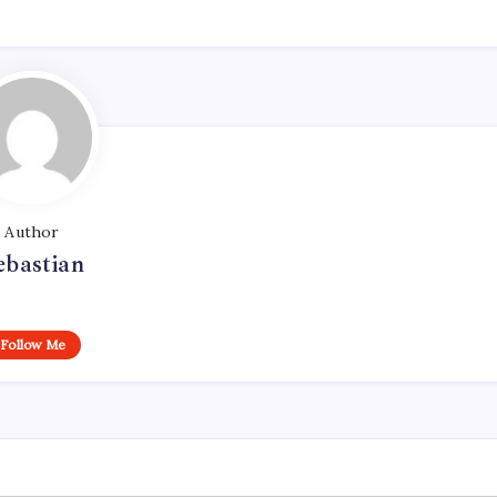
Author
ebastian
Follow Me