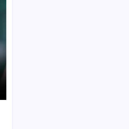
Global Crypto Sports Betting Trends: What
Fans Across Different Leagues Are
Wagering With
Cristiano Ronaldo’s Final World Cup Ends in
Heartbreak as Spain Edge Portugal with
Late Winner
FIFA World Cup 2026: Ronaldo Sets Historic
Record 25 as Lamine Yamal Maintains
Perfect International Streak
Brazil Leave It Late to Defeat Japan 2-1 and
y
Secure Place in FIFA World Cup Round of 16
WTC Winner List 2019-2025: ICC World