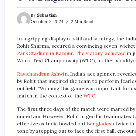
By
Sebastian
October 3, 2024
2 Min Read
In a gripping display of skill and strategy, the In
Rohit Sharma, secured a convincing seven-wicket
Park Stadium in Kanpur.
The victory, achieved
in j
World Test Championship (WTC), further solidifying
Ravichandran Ashwin
, India’s ace spinner, revea
by Rohit that inspired the team to perform fearle
outfield. “Winning this game was important for us
match in the context of the
WTC.
The first three days of the match were marred b
uncertain. However, Rohit urged his teammates t
effective as India bowled out
Bangladesh
twice in
tone by stepping out to face the first ball, encou