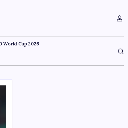
0 World Cup 2026
Search