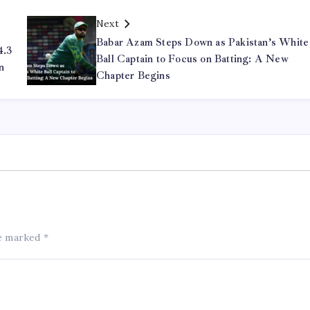
Next
Babar Azam Steps Down as Pakistan’s White
4.3
Ball Captain to Focus on Batting: A New
n
Chapter Begins
re marked
*