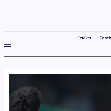
Skip
to
content
Cricket
Footb