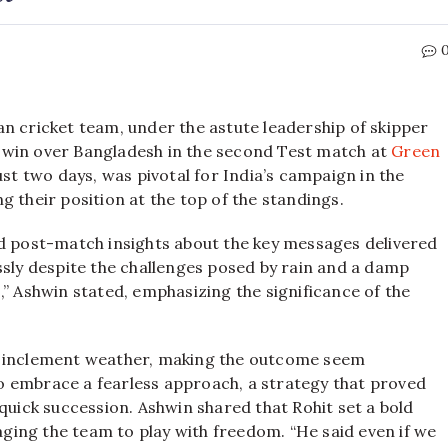
dian cricket team, under the astute leadership of skipper
 win over Bangladesh in the second Test match at
Green
ust two days, was pivotal for India’s campaign in the
 their position at the top of the standings.
led post-match insights about the key messages delivered
ssly despite the challenges posed by rain and a damp
,” Ashwin stated, emphasizing the significance of the
y inclement weather, making the outcome seem
o embrace a fearless approach, a strategy that proved
 quick succession. Ashwin shared that Rohit set a bold
raging the team to play with freedom. “He said even if we