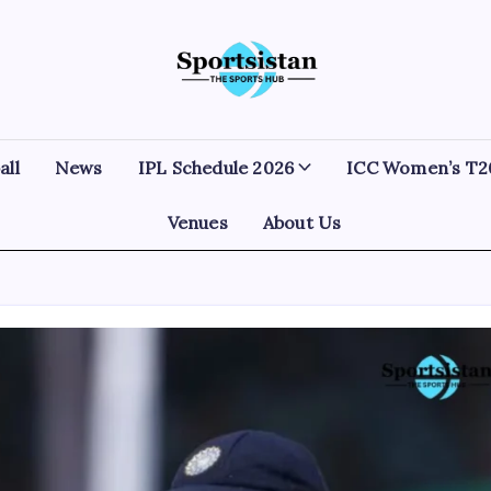
SportsIstan
all
News
IPL Schedule 2026
ICC Women’s T2
Venues
About Us