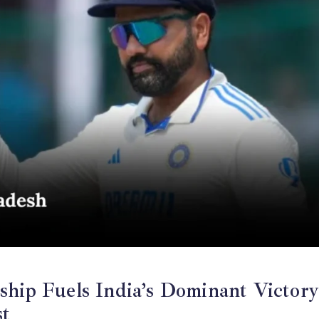
ship Fuels India’s Dominant Victor
st