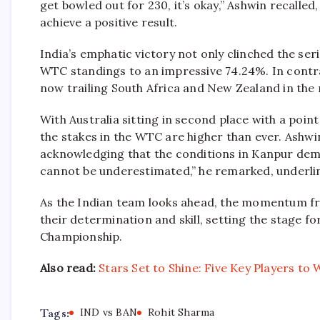
get bowled out for 230, it’s okay,” Ashwin recalled,
achieve a positive result.
India’s emphatic victory not only clinched the ser
WTC standings to an impressive 74.24%. In contra
now trailing South Africa and New Zealand in the 
With Australia sitting in second place with a poin
the stakes in the WTC are higher than ever. Ashwi
acknowledging that the conditions in Kanpur deman
cannot be underestimated,” he remarked, underlini
As the Indian team looks ahead, the momentum fr
their determination and skill, setting the stage fo
Championship.
Also read:
Stars Set to Shine: Five Key Players t
Tags:
IND vs BAN
Rohit Sharma