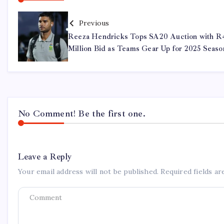
Previous
Reeza Hendricks Tops SA20 Auction with R
Million Bid as Teams Gear Up for 2025 Seaso
No Comment! Be the first one.
Leave a Reply
Your email address will not be published.
Required fields a