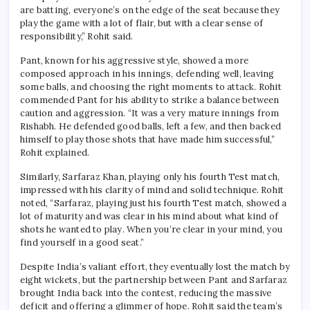
are batting, everyone’s on the edge of the seat because they
play the game with a lot of flair, but with a clear sense of
responsibility,” Rohit said.
Pant, known for his aggressive style, showed a more
composed approach in his innings, defending well, leaving
some balls, and choosing the right moments to attack. Rohit
commended Pant for his ability to strike a balance between
caution and aggression. “It was a very mature innings from
Rishabh. He defended good balls, left a few, and then backed
himself to play those shots that have made him successful,”
Rohit explained.
Similarly, Sarfaraz Khan, playing only his fourth Test match,
impressed with his clarity of mind and solid technique. Rohit
noted, “Sarfaraz, playing just his fourth Test match, showed a
lot of maturity and was clear in his mind about what kind of
shots he wanted to play. When you’re clear in your mind, you
find yourself in a good seat.”
Despite India’s valiant effort, they eventually lost the match by
eight wickets, but the partnership between Pant and Sarfaraz
brought India back into the contest, reducing the massive
deficit and offering a glimmer of hope. Rohit said the team’s