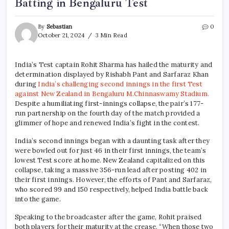
Batting in Bengaluru Test
By
Sebastian
0
October 21, 2024
3 Min Read
India’s Test captain Rohit Sharma has hailed the maturity and
determination displayed by Rishabh Pant and Sarfaraz Khan
during
India’s challenging second innings in the first Test
against New Zealand in
Bengaluru M.Chinnaswamy Stadium.
Despite a humiliating first-innings collapse, the pair’s 177-
run partnership on the fourth day of the match provided a
glimmer of hope and renewed India’s fight in the contest.
India’s second innings began with a daunting task after they
were bowled out for just 46 in their first innings, the team’s
lowest Test score at home. New Zealand capitalized on this
collapse, taking a massive 356-run lead after posting 402 in
their first innings. However, the efforts of Pant and Sarfaraz,
who scored 99 and 150 respectively, helped India battle back
into the game.
Speaking to the broadcaster after the game, Rohit praised
both players for their maturity at the crease. “When those two