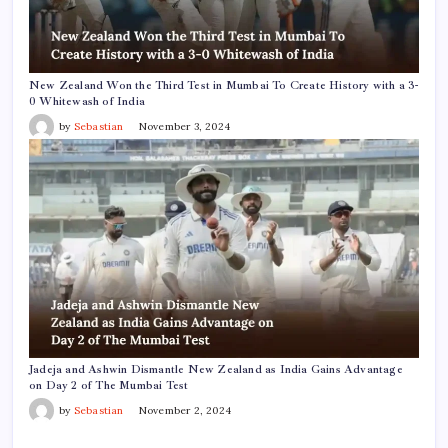
New Zealand Won the Third Test in Mumbai To Create History with a 3-
0 Whitewash of India
by
Sebastian
November 3, 2024
Jadeja and Ashwin Dismantle New Zealand as India Gains Advantage
on Day 2 of The Mumbai Test
by
Sebastian
November 2, 2024