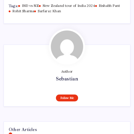
Tags:
IND vs NZ
New Zealand tour of India 2024
Rishabh Pant
Rohit Sharma
Sarfaraz Khan
Author
Sebastian
Follow Me
Other Articles