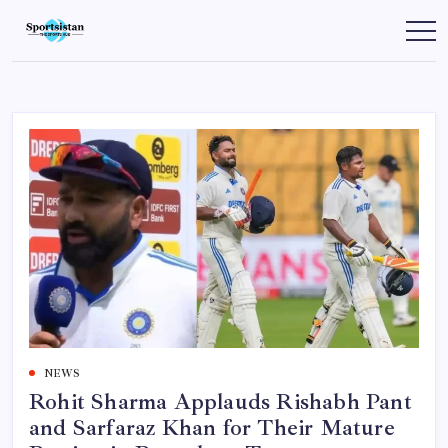
Skip
to
SportsIstan
content
NEWS
Rohit Sharma Applauds Rishabh Pant
and Sarfaraz Khan for Their Mature