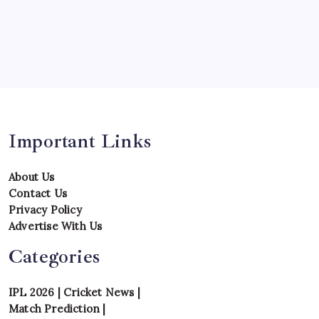
Team
Teams
Tournament
Uncategorized
Venues
Important Links
About Us
Contact Us
Privacy Policy
Advertise With Us
Categories
IPL 2026
|
Cricket News
|
Match Prediction
|