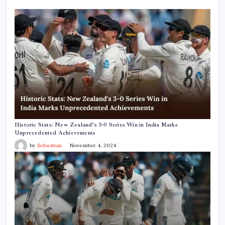
Historic Stats: New Zealand’s 3-0 Series Win in India Marks
Unprecedented Achievements
by
Sebastian
November 4, 2024