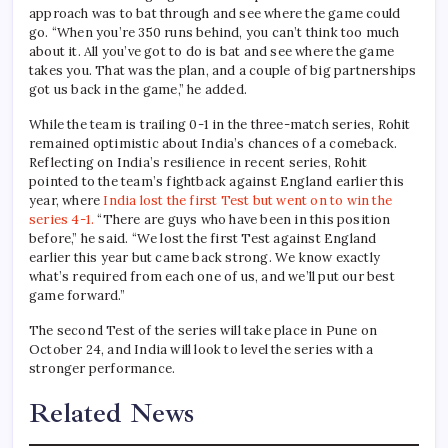
approach was to bat through and see where the game could
go. “When you’re 350 runs behind, you can’t think too much
about it. All you’ve got to do is bat and see where the game
takes you. That was the plan, and a couple of big partnerships
got us back in the game,” he added.
While the team is trailing 0-1 in the three-match series, Rohit
remained optimistic about India’s chances of a comeback.
Reflecting on India’s resilience in recent series, Rohit
pointed to the team’s fightback against England earlier this
year, where
India lost the first Test but went on to win the
series 4-1.
“There are guys who have been in this position
before,” he said. “We lost the first Test against England
earlier this year but came back strong. We know exactly
what’s required from each one of us, and we’ll put our best
game forward.”
The second Test of the series will take place in Pune on
October 24, and India will look to level the series with a
stronger performance.
Related News