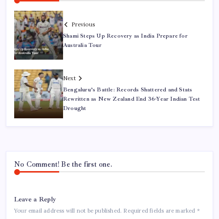
Previous
Shami Steps Up Recovery as India Prepare for
Australia Tour
Next
Bengaluru’s Battle: Records Shattered and Stats
Rewritten as New Zealand End 36-Year Indian Test
Drought
No Comment! Be the first one.
Leave a Reply
Your email address will not be published.
Required fields are marked
*