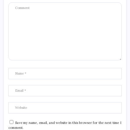
Save my name, email, and website in this browser for the next time I
comment.