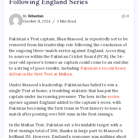
Following England Series
By
Sebastian
0
October 11, 2024
3 Min Read
Pakistan’s Test captain, Shan Masood, is reportedly set to be
removed from his leadership role following the conclusion of
the ongoing three-match series against England. According
to sources within the Pakistan Cricket Board (PCB), the 34-
year-old opener’s tenure as captain could come to an end due
to a string of poor results, including
Pakistan’s recent heavy
defeat in the first Test at Multan
.
Under Masood’s leadership, Pakistan has failed to win a
single Test at home, a troubling statistic that has put the
captain under increasing pressure. The loss in the
series
opener against England added to the captain’s woes, with
Pakistan becoming the first team in Test history to lose a
match after posting over 500 runs in the first innings.
In the Multan Test, Pakistan set a formidable target with a
first-innings total of 506, thanks in large part to Masood’s
brilliant 151. However, England’s response was nothing short