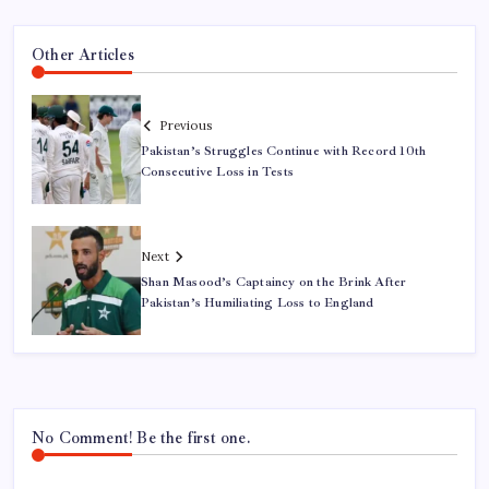
Other Articles
Previous
Pakistan’s Struggles Continue with Record 10th
Consecutive Loss in Tests
Next
Shan Masood’s Captaincy on the Brink After
Pakistan’s Humiliating Loss to England
No Comment! Be the first one.