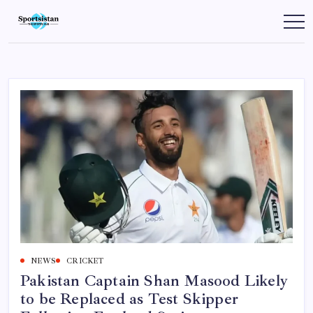
Skip
to
SportsIstan
content
NEWS
CRICKET
Pakistan Captain Shan Masood Likely
to be Replaced as Test Skipper