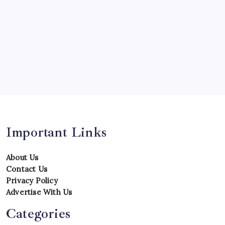
Records
Series
Team
Teams
Tournament
Uncategorized
Venues
Important Links
About Us
Contact Us
Privacy Policy
Advertise With Us
Categories