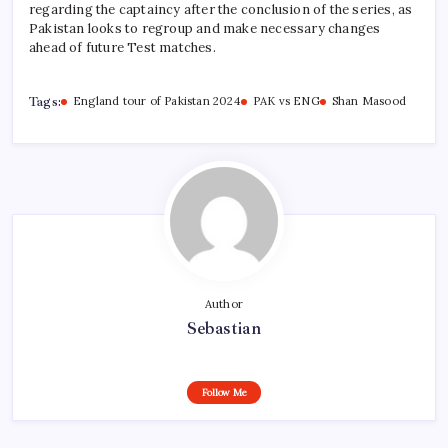
regarding the captaincy after the conclusion of the series, as
Pakistan looks to regroup and make necessary changes
ahead of future Test matches.
Tags:
England tour of Pakistan 2024
PAK vs ENG
Shan Masood
Author
Sebastian
Follow Me