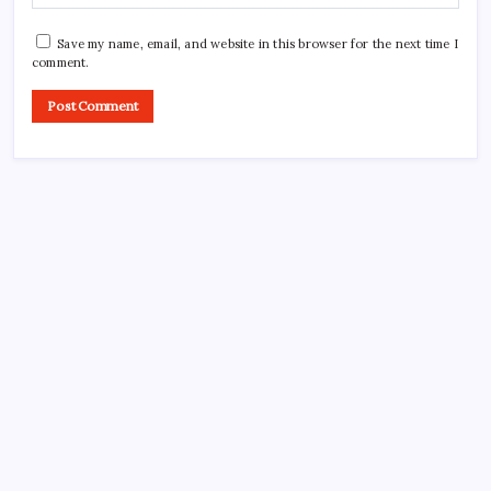
Save my name, email, and website in this browser for the next time I
comment.
Search