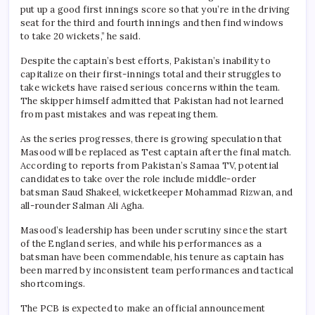
put up a good first innings score so that you’re in the driving
seat for the third and fourth innings and then find windows
to take 20 wickets,” he said.
Despite the captain’s best efforts, Pakistan’s inability to
capitalize on their first-innings total and their struggles to
take wickets have raised serious concerns within the team.
The skipper himself admitted that Pakistan had not learned
from past mistakes and was repeating them.
As the series progresses, there is growing speculation that
Masood will be replaced as Test captain after the final match.
According to reports from Pakistan’s Samaa TV, potential
candidates to take over the role include middle-order
batsman Saud Shakeel, wicketkeeper Mohammad Rizwan, and
all-rounder Salman Ali Agha.
Masood’s leadership has been under scrutiny since the start
of the England series, and while his performances as a
batsman have been commendable, his tenure as captain has
been marred by inconsistent team performances and tactical
shortcomings.
The PCB is expected to make an official announcement