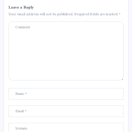
Leave a Reply
Your email address will not be published.
Required fields are marked
*