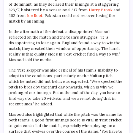
of dominant, as they declared their innings at a staggering
823/7, bolstered by a sensational 317 from
Harry Brook
and
262 from
Joe Root
. Pakistan could not recover, losing the
match by an inning.
In the aftermath of the defeat, a disappointed Masood
reflected on the match and the team’s struggles. “It is
disappointing to lose again. England found a way to win the
match; they created their window of opportunity. The harsh
reality is that quality sides in Test cricket find a way to win,”
Masood told the media.
The Test skipper was also critical of his team’s inability to
adapt to the conditions, particularly on the Multan pitch,
which he noted did not behave as expected. “We expected the
pitch to break by the third day onwards, which is why we
prolonged our innings. But at the end of the day, you have to
find ways to take 20 wickets, and we are not doing that in
recent times,” he added.
Masood also highlighted that while the pitch was the same for
both teams, a good first innings score is vital in Test cricket
to gain control of the match, especially when playing on a
surface that evolves over the course of the game. “You have to