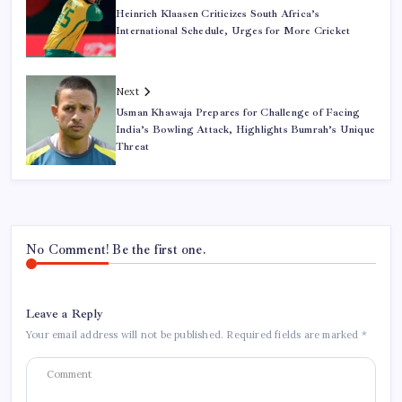
Heinrich Klaasen Criticizes South Africa’s
International Schedule, Urges for More Cricket
Next
Usman Khawaja Prepares for Challenge of Facing
India’s Bowling Attack, Highlights Bumrah’s Unique
Threat
No Comment! Be the first one.
Leave a Reply
Your email address will not be published.
Required fields are marked
*