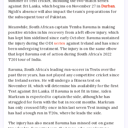
summer of Test cricket, including the two-match series
against Sri Lanka, which begins on November 27 in
Durban
.
Ngidi’s absence will also impact the team’s preparations for
the subsequent tour of Pakistan.
Meanwhile, South African captain Temba Bavuma is making
positive strides in his recovery from a left elbow injury, which
has kept him sidelined since early October. Bavuma sustained
the injury during the ODI
series
against Ireland and has since
been undergoing treatment. The injury is on the same elbow
that kept Bavuma out of action during South Africa’s 2022
T20I tour of India.
Bavuma, South Africa’s leading run-scorer in Tests over the
past three years, has not played any competitive cricket since
the Ireland series. He will undergo a fitness test on
November 18, which will determine his availability for the first
Test against Sri Lanka. If Bavuma is not fit in time, Aiden
Markram is expected to captain the side, although he has
struggled for form with the bat in recent months. Markram
has only crossed fifty once in his last seven Test innings and
has had a tough run in T20s, where he leads the side.
The injury has also meant Bavuma has missed out on game