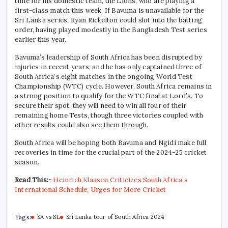
time for his domestic team, the Lions, who are playing a
first-class match this week. If Bavuma is unavailable for the
Sri Lanka series, Ryan Rickelton could slot into the batting
order, having played modestly in the Bangladesh Test series
earlier this year.
Bavuma’s leadership of South Africa has been disrupted by
injuries in recent years, and he has only captained three of
South Africa’s eight matches in the ongoing World Test
Championship (WTC) cycle. However, South Africa remains in
a strong position to qualify for the WTC final at Lord’s. To
secure their spot, they will need to win all four of their
remaining home Tests, though three victories coupled with
other results could also see them through.
South Africa will be hoping both Bavuma and Ngidi make full
recoveries in time for the crucial part of the 2024-25 cricket
season.
Read This:-
Heinrich Klaasen Criticizes South Africa’s
International Schedule, Urges for More Cricket
Tags:
SA vs SL
Sri Lanka tour of South Africa 2024