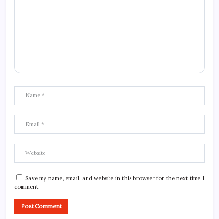
Save my name, email, and website in this browser for the next time I
comment.