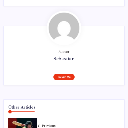
Author
Sebastian
Follow Me
Other Articles
Previous