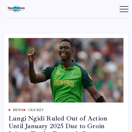
Skip
to
SportsIstan
content
NEWS
CRICKET
Lungi Ngidi Ruled Out of Action
Until January 2025 Due to Groin