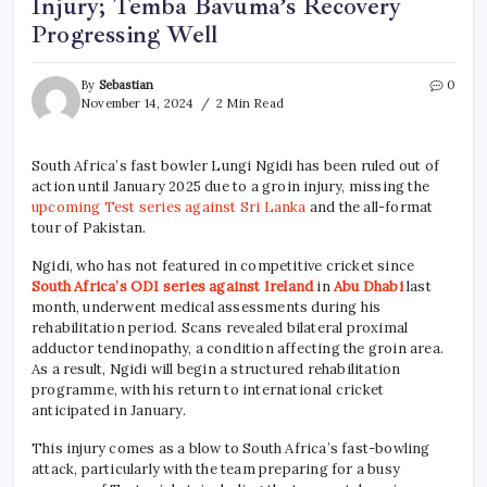
Injury; Temba Bavuma’s Recovery
Progressing Well
By
Sebastian
0
November 14, 2024
2 Min Read
South Africa’s fast bowler Lungi Ngidi has been ruled out of
action until January 2025 due to a groin injury, missing the
upcoming Test series against Sri Lanka
and the all-format
tour of Pakistan.
Ngidi, who has not featured in competitive cricket since
South Africa’s
ODI series against Ireland
in
Abu Dhabi
last
month, underwent medical assessments during his
rehabilitation period. Scans revealed bilateral proximal
adductor tendinopathy, a condition affecting the groin area.
As a result, Ngidi will begin a structured rehabilitation
programme, with his return to international cricket
anticipated in January.
This injury comes as a blow to South Africa’s fast-bowling
attack, particularly with the team preparing for a busy