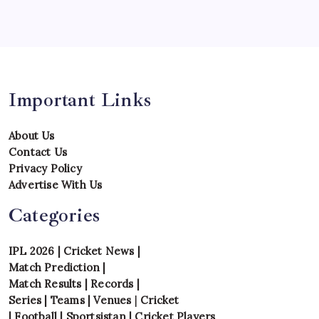
Tournament
Uncategorized
Venues
Important Links
About Us
Contact Us
Privacy Policy
Advertise With Us
Categories
IPL 2026
|
Cricket News
|
Match Prediction
|
Match Results
|
Records
|
Series
|
Teams
|
Venues
|
Cricket
|
Football
|
Sportsistan
|
Cricket Players