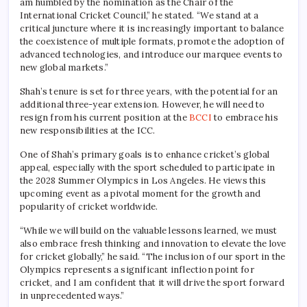
am humbled by the nomination as the Chair of the
International Cricket Council,” he stated. “We stand at a
critical juncture where it is increasingly important to balance
the coexistence of multiple formats, promote the adoption of
advanced technologies, and introduce our marquee events to
new global markets.”
Shah’s tenure is set for three years, with the potential for an
additional three-year extension. However, he will need to
resign from his current position at the
BCCI
to embrace his
new responsibilities at the ICC.
One of Shah’s primary goals is to enhance cricket’s global
appeal, especially with the sport scheduled to participate in
the 2028 Summer Olympics in Los Angeles. He views this
upcoming event as a pivotal moment for the growth and
popularity of cricket worldwide.
“While we will build on the valuable lessons learned, we must
also embrace fresh thinking and innovation to elevate the love
for cricket globally,” he said. “The inclusion of our sport in the
Olympics represents a significant inflection point for
cricket, and I am confident that it will drive the sport forward
in unprecedented ways.”