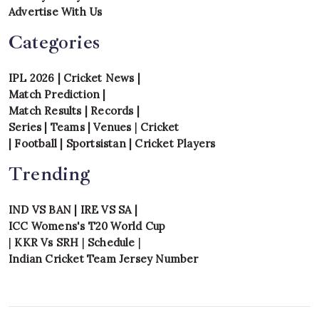
Advertise With Us
Categories
IPL 2026
|
Cricket News
|
Match Prediction
|
Match Results
|
Records
|
Series
|
Teams
|
Venues
|
Cricket
|
Football
|
Sportsistan
|
Cricket Players
Trending
IND VS BAN
|
IRE VS SA
|
ICC Womens's T20 World Cup
|
KKR Vs SRH
|
Schedule
|
Indian Cricket Team Jersey Number