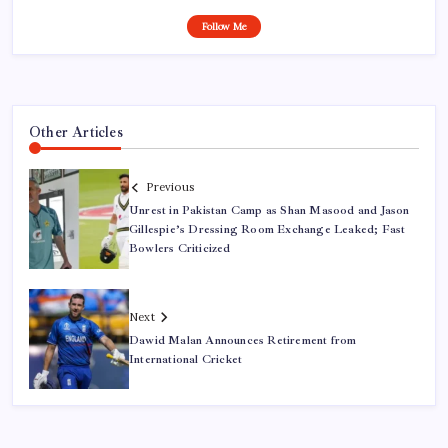
Follow Me
Other Articles
Previous
Unrest in Pakistan Camp as Shan Masood and Jason
Gillespie’s Dressing Room Exchange Leaked; Fast
Bowlers Criticized
Next
Dawid Malan Announces Retirement from
International Cricket