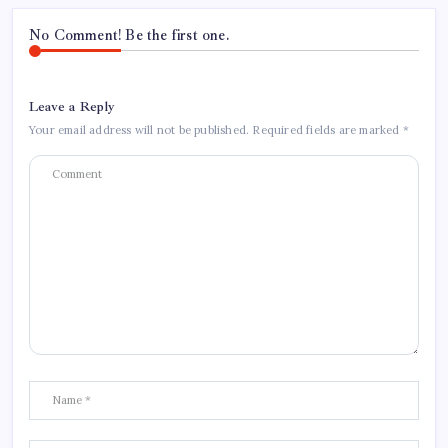
No Comment! Be the first one.
Leave a Reply
Your email address will not be published.
Required fields are marked
*