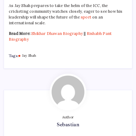
As Jay Shah prepares to take the helm of the ICC, the
cricketing community watches closely, eager to see how his
leadership will shape the future of the
sport
on an
international scale.
Read More:
Shikhar Dhawan Biography
||
Rishabh Pant
Biography
Tags:
Jay Shah
Author
Sebastian