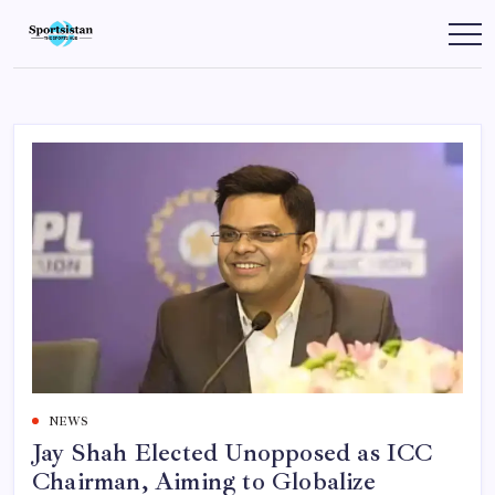
Skip
to
SportsIstan
content
NEWS
Jay Shah Elected Unopposed as ICC
Chairman, Aiming to Globalize