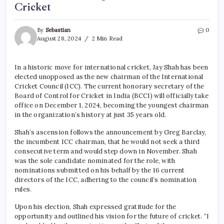
Cricket
By
Sebastian
0
August 28, 2024
2 Min Read
In a historic move for international cricket, Jay Shah has been
elected unopposed as the new chairman of the International
Cricket Council (ICC). The current honorary secretary of the
Board of Control for Cricket in India (BCCI) will officially take
office on December 1, 2024, becoming the youngest chairman
in the organization’s history at just 35 years old.
Shah’s ascension follows the announcement by Greg Barclay,
the incumbent ICC chairman, that he would not seek a third
consecutive term and would step down in November. Shah
was the sole candidate nominated for the role, with
nominations submitted on his behalf by the 16 current
directors of the ICC, adhering to the council’s nomination
rules.
Upon his election, Shah expressed gratitude for the
opportunity and outlined his vision for the future of cricket. “I