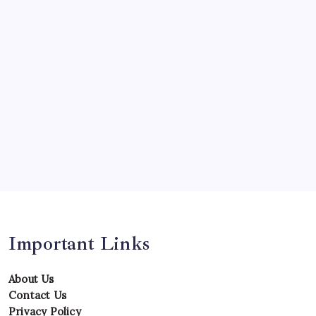
Opinion
Players
Predictions
Records
Series
Team
Teams
Tournament
Uncategorized
Venues
Important Links
About Us
Contact Us
Privacy Policy