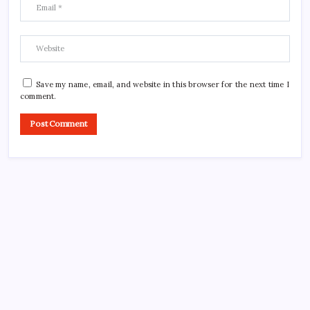
Save my name, email, and website in this browser for the next time I
comment.