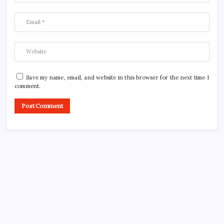
Save my name, email, and website in this browser for the next time I
comment.