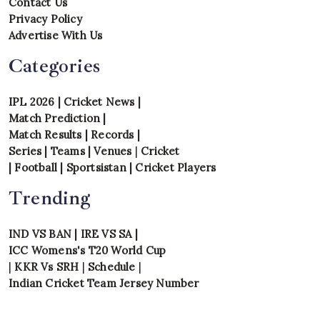
Contact Us
Privacy Policy
Advertise With Us
Categories
IPL 2026
|
Cricket News
|
Match Prediction
|
Match Results
|
Records
|
Series
|
Teams
|
Venues
|
Cricket
|
Football
|
Sportsistan
|
Cricket Players
Trending
IND VS BAN
|
IRE VS SA
|
ICC Womens's T20 World Cup
|
KKR Vs SRH
|
Schedule
|
Indian Cricket Team Jersey Number