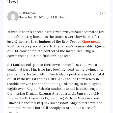
Test
By
Sebastian
0
November 28, 2024
2 Min Read
Marco Jansen’s career-best seven-wicket haul decimated Sri
Lanka’s batting lineup, as the visitors were bowled out for
just 42 in their first innings of the first Test at
Kingsmead
.
South Africa’s pace attack, led by Jansen’s remarkable figures
of 7-13, took complete control of the match, securing a
commanding 149-run first-innings lead.
Sri Lanka’s collapse to their lowest-ever Test total was a
combination of incisive fast bowling, continuing swing, and
poor shot selection. After South Africa posted a modest total
of 191 in their first innings, Sri Lanka found themselves in
trouble early in the second innings, slumping to 16-4 by the
eighth over. Kagiso Rabada made the initial breakthrough,
dismissing Dimuth Karunaratne for a duck. Jansen quickly
followed with two wickets, trapping Pathum Nissanka and
Dinesh Chandimal in quick succession. Angelo Mathews and
Kamindu Mendis both fell cheaply as Sri Lanka were left
reeling.