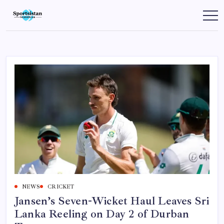
Skip
to
SportsIstan
content
NEWS
CRICKET
Jansen’s Seven-Wicket Haul Leaves Sri
Lanka Reeling on Day 2 of Durban