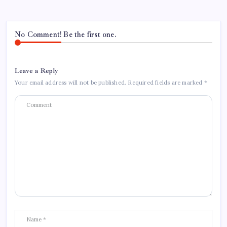
No Comment! Be the first one.
Leave a Reply
Your email address will not be published.
Required fields are marked
*