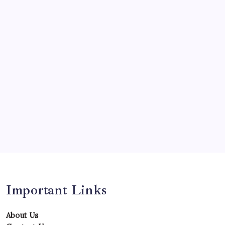
Olympics
Opinion
Players
Predictions
Records
Series
Team
Teams
Tournament
Uncategorized
Venues
Important Links
About Us