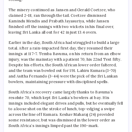
The misery continued as Jansen and Gerald Coetzee, who
claimed 2-18, ran through the tail. Coetzee dismissed
Kamindu Mendis and Prabath Jayasuriya, while Jansen
finished off the innings with two wickets in his final over,
leaving Sri Lanka all out for 42 in just 13.4 overs.
Earlier in the day, South Africa had struggled to build a large
total. After a rain-impacted first day, they resumed their
innings at 117-7. Temba Bavuma, on his return from an elbow
injury, was the mainstay with a patient 70, his 22nd Test fifty.
Despite his efforts, the South African lower order faltered,
and the team was bowled out for 191. Lahiru Kumara (3-70)
and Asitha Fernando (3-44) were the pick of the Sri Lankan
bowlers, maintaining pressure with disciplined spells.
South Africa’s recovery came largely thanks to Bavuma’s
resolute 70, which kept Sri Lanka’s bowlers at bay. His
innings included elegant drives and pulls, but he eventually fell
to a loose shot on the stroke of lunch, top-edging a swipe
across the line off Kumara. Keshav Maharaj (24) provided
some resistance, but was dismissed in the lower order as
South Africa’s innings limped past the 190-mark.