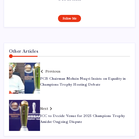
Follow Me
Other Articles
Previous
PCB Chairman Mohsin Naqvi Insists on Equality in
Champions Trophy Hosting Debate
Next
ICC to Decide Venue for 2025 Champions Trophy
Amidst Ongoing Dispute