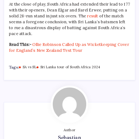
At the close of play, South Africa had extended their lead to 177
with their openers, Dean Elgar and Sarel Erwee, putting on a
solid 28-run stand in just six overs. The
result
of the match
seems a foregone conclusion, with Sri Lanka’s batsmen left
to rue a disastrous display of batting against South Africa’s
pace attack.
Read This:-
Ollie Robinson Called Up as Wicketkeeping Cover
for England’s New Zealand Test Tour
Tags:
SA vs SL
Sri Lanka tour of South Africa 2024
Author
Sebastian