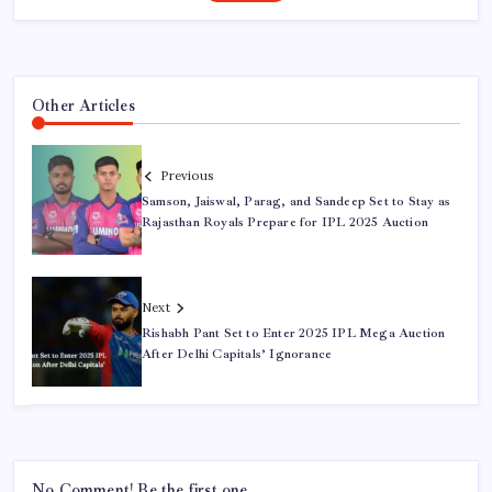
Other Articles
Previous
Samson, Jaiswal, Parag, and Sandeep Set to Stay as
Rajasthan Royals Prepare for IPL 2025 Auction
Next
Rishabh Pant Set to Enter 2025 IPL Mega Auction
After Delhi Capitals’ Ignorance
No Comment! Be the first one.