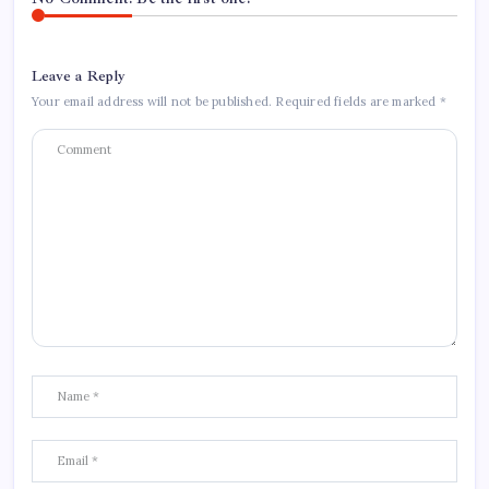
Leave a Reply
Your email address will not be published.
Required fields are marked
*