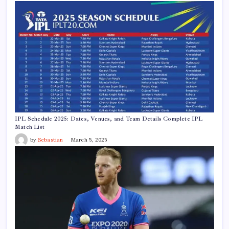
IPL Schedule 2025: Dates, Venues, and Team Details Complete IPL
Match List
by
Sebastian
March 5, 2025