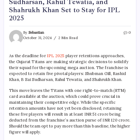
Sudharsan, Rahul Tewatia, and
Shahrukh Khan Set to Stay for IPL
2025
By
Sebastian
0
October 31, 2024
2 Min Read
As the deadline for
IPL 2025
player retentions approaches,
the Gujarat Titans are making strategic decisions to solidify
their squad for the upcoming mega auction. The franchise is
expected to retain five pivotal players: Shubman Gill, Rashid
Khan, B Sai Sudharsan, Rahul Tewatia, and Shahrukh Khan.
This move leaves the Titans with one right-to-match (RTM)
card available at the auction, which could prove crucial in
maintaining their competitive edge. While the specific
retention amounts have not yet been disclosed, retaining
these five players will result in at least INR 51 crore being
deducted from the franchise’s auction purse of INR 120 crore.
Should the team opt to pay more than this baseline, the higher
figure will apply.