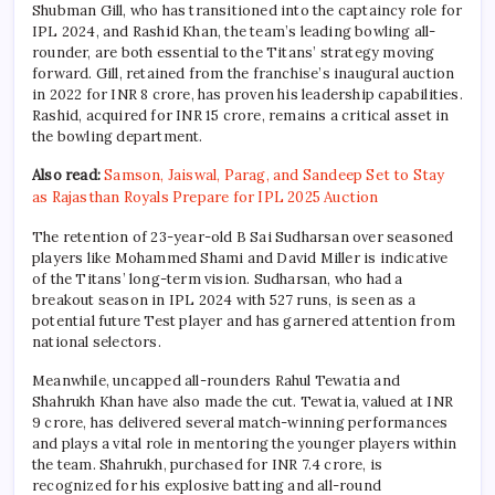
Shubman Gill, who has transitioned into the captaincy role for
IPL 2024, and Rashid Khan, the team’s leading bowling all-
rounder, are both essential to the Titans’ strategy moving
forward. Gill, retained from the franchise’s inaugural auction
in 2022 for INR 8 crore, has proven his leadership capabilities.
Rashid, acquired for INR 15 crore, remains a critical asset in
the bowling department.
Also read:
Samson, Jaiswal, Parag, and Sandeep Set to Stay
as Rajasthan Royals Prepare for IPL 2025 Auction
The retention of 23-year-old B Sai Sudharsan over seasoned
players like Mohammed Shami and David Miller is indicative
of the Titans’ long-term vision. Sudharsan, who had a
breakout season in IPL 2024 with 527 runs, is seen as a
potential future Test player and has garnered attention from
national selectors.
Meanwhile, uncapped all-rounders Rahul Tewatia and
Shahrukh Khan have also made the cut. Tewatia, valued at INR
9 crore, has delivered several match-winning performances
and plays a vital role in mentoring the younger players within
the team. Shahrukh, purchased for INR 7.4 crore, is
recognized for his explosive batting and all-round