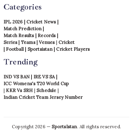
Categories
IPL 2026
|
Cricket News
|
Match Prediction
|
Match Results
|
Records
|
Series
|
Teams
|
Venues
|
Cricket
|
Football
|
Sportsistan
|
Cricket Players
Trending
IND VS BAN
|
IRE VS SA
|
ICC Womens's T20 World Cup
|
KKR Vs SRH
|
Schedule
|
Indian Cricket Team Jersey Number
Copyright 2026 —
SportsIstan
. All rights reserved.