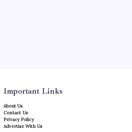
Predictions
Records
Series
Team
Teams
Tournament
Uncategorized
Venues
Important Links
About Us
Contact Us
Privacy Policy
Advertise With Us