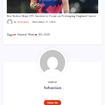
Ben Stokes Skips IPL Auction to Focus on Prolonging England Career
by
Sebastian
November 27, 2024
Tags:
Gujarat Titans
IPL 2025
Author
Sebastian
Follow Me