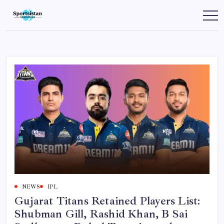
Skip
to
SportsIstan
content
NEWS
IPL
Gujarat Titans Retained Players List:
Shubman Gill, Rashid Khan, B Sai