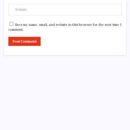
Save my name, email, and website in this browser for the next time I
comment.
Search