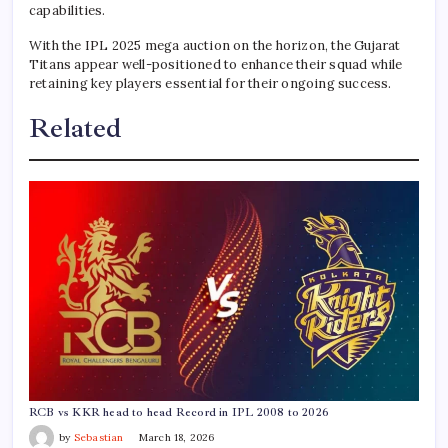
capabilities.
With the IPL 2025 mega auction on the horizon, the Gujarat
Titans appear well-positioned to enhance their squad while
retaining key players essential for their ongoing success.
Related
RCB vs KKR head to head Record in IPL 2008 to 2026
by
Sebastian
March 18, 2026