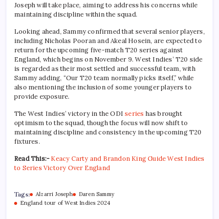
Joseph will take place, aiming to address his concerns while
maintaining discipline within the squad.
Looking ahead, Sammy confirmed that several senior players,
including Nicholas Pooran and Akeal Hosein, are expected to
return for the upcoming five-match T20 series against
England, which begins on November 9. West Indies’ T20 side
is regarded as their most settled and successful team, with
Sammy adding, “Our T20 team normally picks itself,” while
also mentioning the inclusion of some younger players to
provide exposure.
The West Indies’ victory in the ODI
series
has brought
optimism to the squad, though the focus will now shift to
maintaining discipline and consistency in the upcoming T20
fixtures.
Read This:-
Keacy Carty and Brandon King Guide West Indies
to Series Victory Over England
Tags:
Alzarri Joseph
Daren Sammy
England tour of West Indies 2024