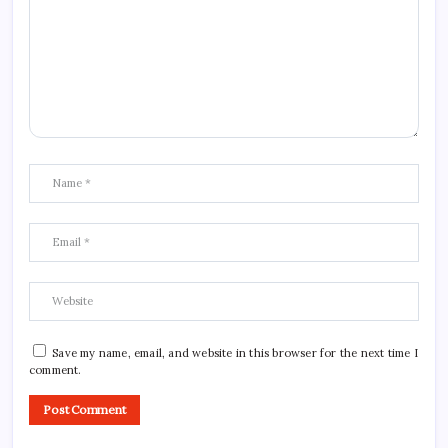
Save my name, email, and website in this browser for the next time I
comment.