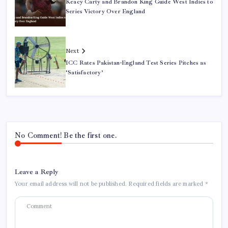
Keacy Carty and Brandon King Guide West Indies to
Series Victory Over England
Next
ICC Rates Pakistan-England Test Series Pitches as
‘Satisfactory’
No Comment! Be the first one.
Leave a Reply
Your email address will not be published.
Required fields are marked
*