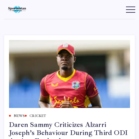
Skip
to
SportsIstan
content
NEWS
CRICKET
Daren Sammy Criticizes Alzarri
Joseph’s Behaviour During Third ODI