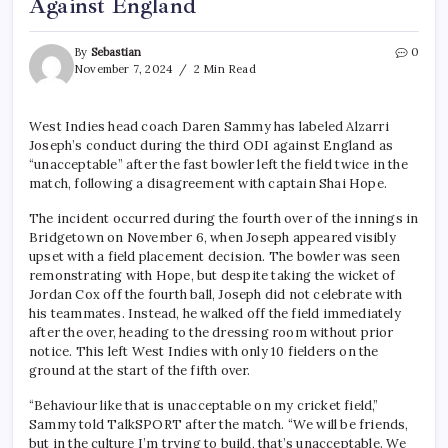
Against England
By
Sebastian
0
November 7, 2024
2 Min Read
West Indies head coach Daren Sammy has labeled Alzarri
Joseph’s conduct during the third ODI against England as
“unacceptable” after the fast bowler left the field twice in the
match, following a disagreement with captain Shai Hope.
The incident occurred during the fourth over of the innings in
Bridgetown on November 6, when Joseph appeared visibly
upset with a field placement decision. The bowler was seen
remonstrating with Hope, but despite taking the wicket of
Jordan Cox off the fourth ball, Joseph did not celebrate with
his teammates. Instead, he walked off the field immediately
after the over, heading to the dressing room without prior
notice. This left West Indies with only 10 fielders on the
ground at the start of the fifth over.
“Behaviour like that is unacceptable on my cricket field,”
Sammy told TalkSPORT after the match. “We will be friends,
but in the culture I’m trying to build, that’s unacceptable. We