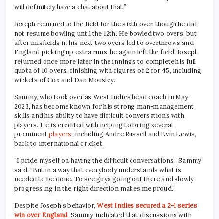
will definitely have a chat about that.”
Joseph returned to the field for the sixth over, though he did
not resume bowling until the 12th. He bowled two overs, but
after misfields in his next two overs led to overthrows and
England picking up extra runs, he again left the field. Joseph
returned once more later in the innings to complete his full
quota of 10 overs, finishing with figures of 2 for 45, including
wickets of Cox and Dan Mousley.
Sammy, who took over as West Indies head coach in May
2023, has become known for his strong man-management
skills and his ability to have difficult conversations with
players. He is credited with helping to bring several
prominent
players
, including Andre Russell and Evin Lewis,
back to international cricket.
“I pride myself on having the difficult conversations,” Sammy
said. “But in a way that everybody understands what is
needed to be done. To see guys going out there and slowly
progressing in the right direction makes me proud.”
Despite Joseph’s behavior,
West Indies secured a 2-1 series
win over England
. Sammy indicated that discussions with