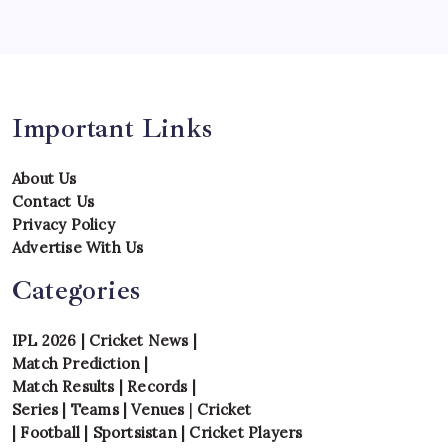
Uncategorized
Venues
Important Links
About Us
Contact Us
Privacy Policy
Advertise With Us
Categories
IPL 2026
|
Cricket News
|
Match Prediction
|
Match Results
|
Records
|
Series
|
Teams
|
Venues
|
Cricket
|
Football
|
Sportsistan
|
Cricket Players