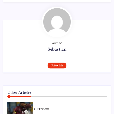
Author
Sebastian
Follow Me
Other Articles
Previous