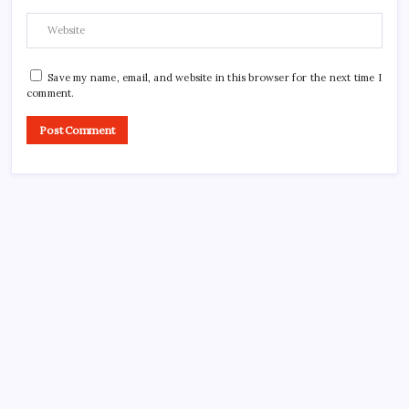
Save my name, email, and website in this browser for the next time I
comment.
Search