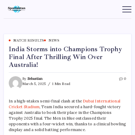
Skip
to
SportsIstan
content
MATCH RESULTS
NEWS
India Storms into Champions Trophy
Final After Thrilling Win Over
Australia!
By
Sebastian
0
March 5, 2025
1 Min Read
In a high-stakes semi-final clash at the
Dubai International
Cricket Stadium
, Team India secured a hard-fought victory
against Australia to book their place in the Champions
Trophy 2025 final. The Men in Blue outclassed their
opponents with a four-wicket win, thanks to a clinical bowling
display and a solid batting performance.