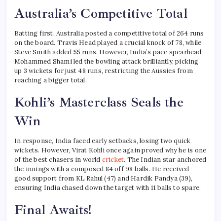
Australia’s Competitive Total
Batting first, Australia posted a competitive total of 264 runs
on the board. Travis Head played a crucial knock of 78, while
Steve Smith added 55 runs. However, India’s pace spearhead
Mohammed Shami led the bowling attack brilliantly, picking
up 3 wickets for just 48 runs, restricting the Aussies from
reaching a bigger total.
Kohli’s Masterclass Seals the
Win
In response, India faced early setbacks, losing two quick
wickets. However, Virat Kohli once again proved why he is one
of the best chasers in world
cricket
. The Indian star anchored
the innings with a composed 84 off 98 balls. He received
good support from KL Rahul (47) and Hardik Pandya (39),
ensuring India chased down the target with 11 balls to spare.
Final Awaits!