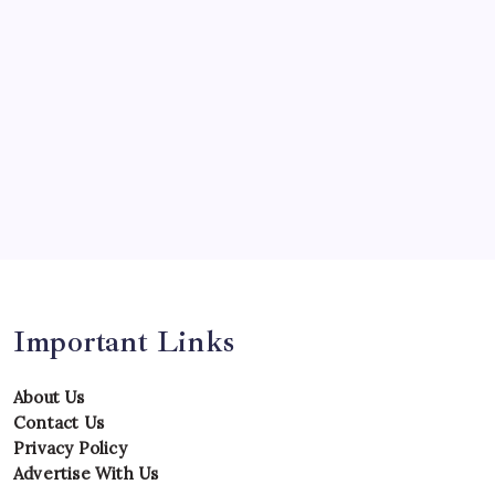
Predictions
Records
Series
Team
Teams
Tournament
Uncategorized
Venues
Important Links
About Us
Contact Us
Privacy Policy
Advertise With Us