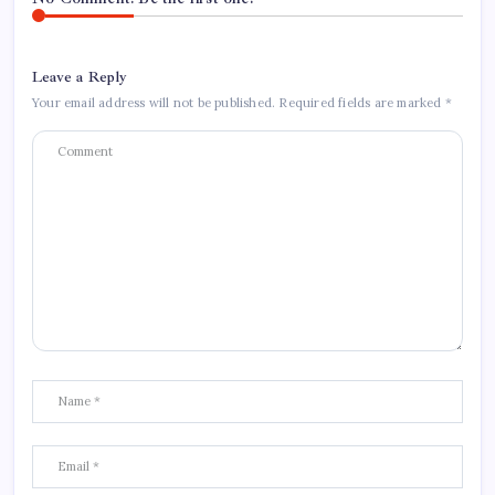
Leave a Reply
Your email address will not be published.
Required fields are marked
*