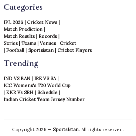
Categories
IPL 2026
|
Cricket News
|
Match Prediction
|
Match Results
|
Records
|
Series
|
Teams
|
Venues
|
Cricket
|
Football
|
Sportsistan
|
Cricket Players
Trending
IND VS BAN
|
IRE VS SA
|
ICC Womens's T20 World Cup
|
KKR Vs SRH
|
Schedule
|
Indian Cricket Team Jersey Number
Copyright 2026 —
SportsIstan
. All rights reserved.