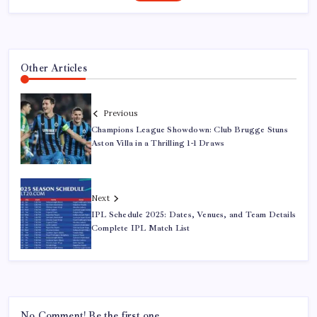
Other Articles
Previous
Champions League Showdown: Club Brugge Stuns
Aston Villa in a Thrilling 1-1 Draws
Next
IPL Schedule 2025: Dates, Venues, and Team Details
Complete IPL Match List
No Comment! Be the first one.