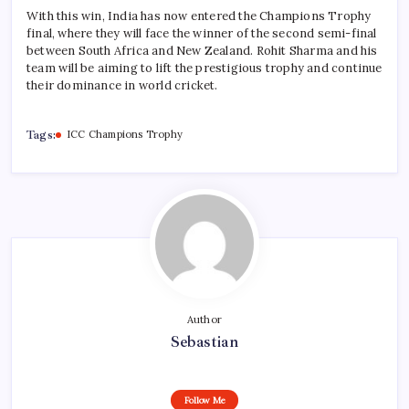
With this win, India has now entered the Champions Trophy
final, where they will face the winner of the second semi-final
between South Africa and New Zealand. Rohit Sharma and his
team will be aiming to lift the prestigious trophy and continue
their dominance in world cricket.
Tags:
ICC Champions Trophy
Author
Sebastian
Follow Me