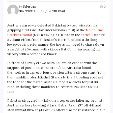
By
Sebastian
0
November 4, 2024
3 Min Read
Australia narrowly defeated Pakistan by two wickets in a
gripping first One Day International (ODI) at the
Melbourne
Cricket Ground
(MCG), taking a 1-0 lead in the
series
. Despite
a valiant effort from Pakistan’s Haris Rauf and a thrilling
lower-order performance, the hosts managed to chase down
a target of 204 runs, with skipper Pat Cummins sealing the
victory with a composed knock.
In front of a lively crowd of 25,831, which echoed with the
support of passionate Pakistan fans, Australia found
themselves in a precarious position after a strong start from
their middle order. Mitchell Starc’s brilliant bowling spell set
the tone for the match, as he claimed 3 wickets for just 33
runs, including three maidens, to restrict Pakistan to 203
runs.
Pakistan struggled initially, their top order faltering against
Australia’s fiery bowling attack. Babar Azam (37 off 44) and
Mohammad Rizwan (44 off 71) offered some resistance, but it