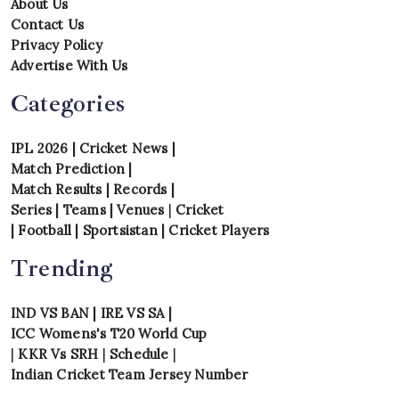
About Us
Contact Us
Privacy Policy
Advertise With Us
Categories
IPL 2026
|
Cricket News
|
Match Prediction
|
Match Results
|
Records
|
Series
|
Teams
|
Venues
|
Cricket
|
Football
|
Sportsistan
|
Cricket Players
Trending
IND VS BAN
|
IRE VS SA
|
ICC Womens's T20 World Cup
|
KKR Vs SRH
|
Schedule
|
Indian Cricket Team Jersey Number