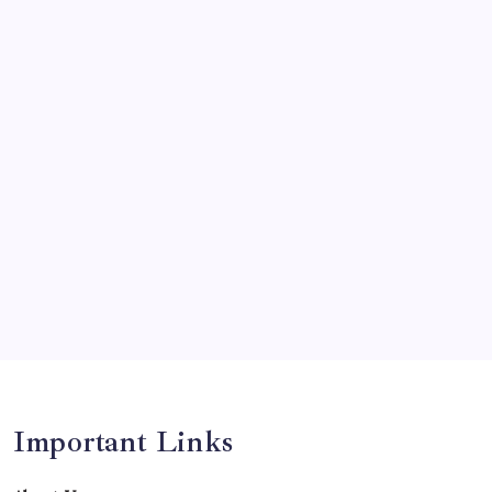
News
Olympics
Opinion
Players
Predictions
Records
Series
Team
Teams
Tournament
Uncategorized
Venues
Important Links