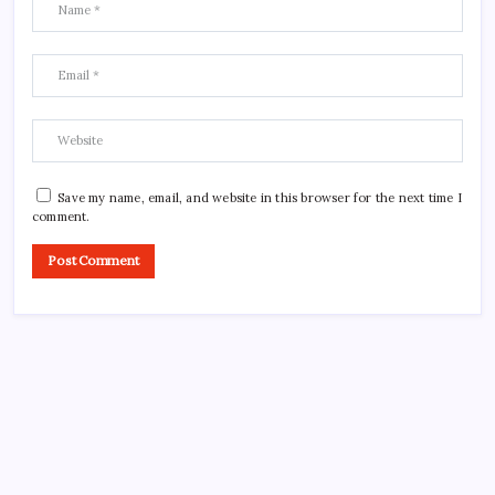
Save my name, email, and website in this browser for the next time I
comment.