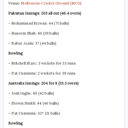
Venue:
Melbourne Cricket Ground (MCG)
Pakistan Innings: 203 all out (46.4 overs)
– Mohammad Rizwan: 44 (71 balls)
– Naseem Shah: 40 (39 balls)
– Babar Azam: 37 (44 balls)
Bowling
– Mitchell Starc: 3 wickets for 33 runs
– Pat Cummins: 2 wickets for 39 runs
Australia Innings: 204 for 8 (33.3 overs)
– Josh Inglis: 49 (42 balls)
– Steven Smith: 44 (46 balls)
– Pat Cummins: 32* (31 balls)
Bowling