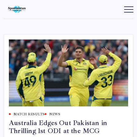
Skip
to
SportsIstan
content
MATCH RESULTS
NEWS
Australia Edges Out Pakistan in
Thrilling 1st ODI at the MCG