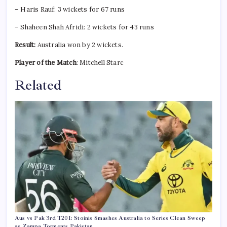
– Haris Rauf: 3 wickets for 67 runs
– Shaheen Shah Afridi: 2 wickets for 43 runs
Result:
Australia won by 2 wickets.
Player of the Match
: Mitchell Starc
Related
Aus vs Pak 3rd T20I: Stoinis Smashes Australia to Series Clean Sweep
as Zampa Torments Pakistan