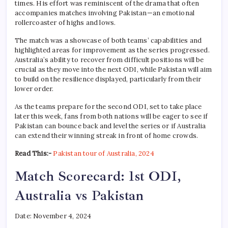
times. His effort was reminiscent of the drama that often
accompanies matches involving Pakistan—an emotional
rollercoaster of highs and lows.
The match was a showcase of both teams’ capabilities and
highlighted areas for improvement as the series progressed.
Australia’s ability to recover from difficult positions will be
crucial as they move into the next ODI, while Pakistan will aim
to build on the resilience displayed, particularly from their
lower order.
As the teams prepare for the second ODI, set to take place
later this week, fans from both nations will be eager to see if
Pakistan can bounce back and level the series or if Australia
can extend their winning streak in front of home crowds.
Read This:-
Pakistan tour of Australia, 2024
Match Scorecard: 1st ODI,
Australia vs Pakistan
Date: November 4, 2024