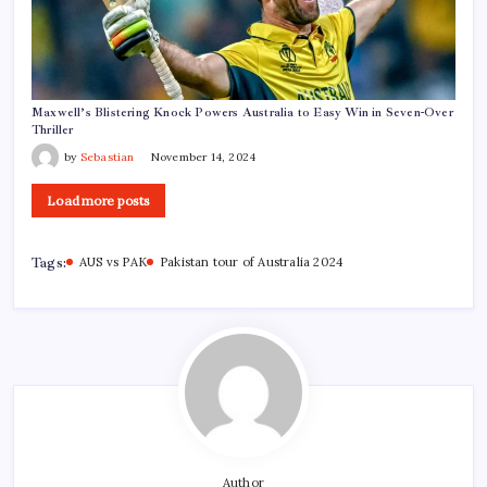
Maxwell’s Blistering Knock Powers Australia to Easy Win in Seven-Over
Thriller
by
Sebastian
November 14, 2024
Load more posts
Tags:
AUS vs PAK
Pakistan tour of Australia 2024
Author