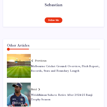
Sebastian
Follow Me
Other Articles
Previous
Melbourne Cricket Ground: Overview, Pitch Report,
Records, Stats and Boundary Length
Next
Wriddhiman Saha to Retire After 2024-25 Ranji
Trophy Season