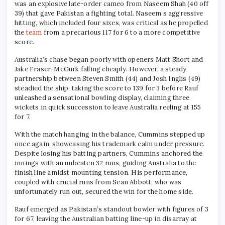
was an explosive late-order cameo from Naseem Shah (40 off
39) that gave Pakistan a fighting total. Naseem’s aggressive
hitting, which included four sixes, was critical as he propelled
the
team
from a precarious 117 for 6 to a more competitive
score.
Australia’s chase began poorly with openers Matt Short and
Jake Fraser-McGurk falling cheaply. However, a steady
partnership between Steven Smith (44) and Josh Inglis (49)
steadied the ship, taking the score to 139 for 3 before Rauf
unleashed a sensational bowling display, claiming three
wickets in quick succession to leave Australia reeling at 155
for 7.
With the match hanging in the balance, Cummins stepped up
once again, showcasing his trademark calm under pressure.
Despite losing his batting partners, Cummins anchored the
innings with an unbeaten 32 runs, guiding Australia to the
finish line amidst mounting tension. His performance,
coupled with crucial runs from Sean Abbott, who was
unfortunately run out, secured the win for the home side.
Rauf emerged as Pakistan’s standout bowler with figures of 3
for 67, leaving the Australian batting line-up in disarray at