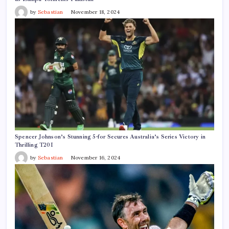
by
Sebastian
November 18, 2024
Spencer Johnson’s Stunning 5-for Secures Australia’s Series Victory in
Thrilling T20I
by
Sebastian
November 16, 2024