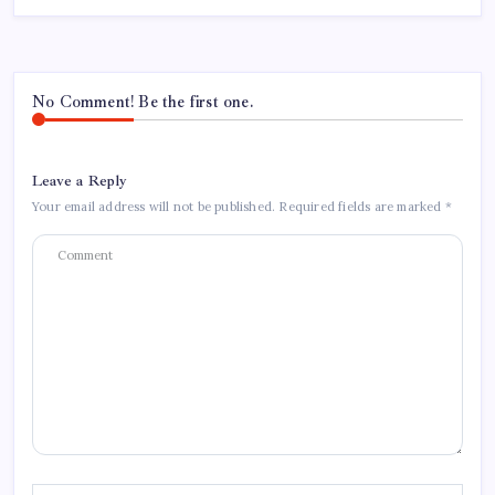
No Comment! Be the first one.
Leave a Reply
Your email address will not be published.
Required fields are marked
*