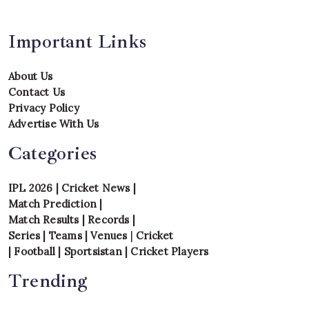
Important Links
About Us
Contact Us
Privacy Policy
Advertise With Us
Categories
IPL 2026
|
Cricket News
|
Match Prediction
|
Match Results
|
Records
|
Series
|
Teams
|
Venues
|
Cricket
|
Football
|
Sportsistan
|
Cricket Players
Trending