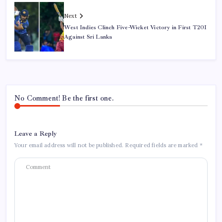
Next
West Indies Clinch Five-Wicket Victory in First T20I
Against Sri Lanka
No Comment! Be the first one.
Leave a Reply
Your email address will not be published.
Required fields are marked
*