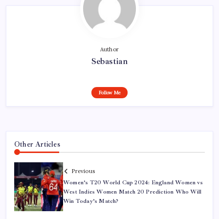
Author
Sebastian
Follow Me
Other Articles
Previous
Women’s T20 World Cup 2024: England Women vs
West Indies Women Match 20 Prediction Who Will
Win Today’s Match?