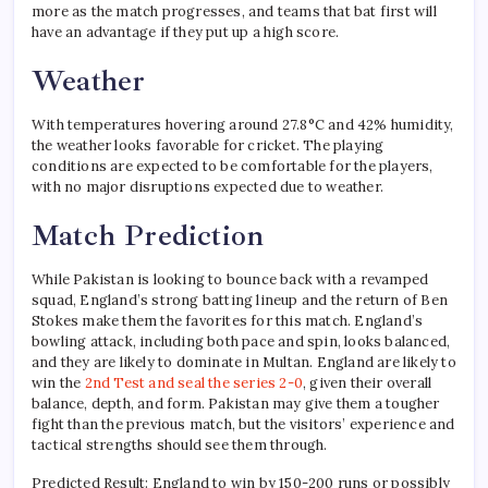
more as the match progresses, and teams that bat first will
have an advantage if they put up a high score.
Weather
With temperatures hovering around 27.8°C and 42% humidity,
the weather looks favorable for cricket. The playing
conditions are expected to be comfortable for the players,
with no major disruptions expected due to weather.
Match Prediction
While Pakistan is looking to bounce back with a revamped
squad, England’s strong batting lineup and the return of Ben
Stokes make them the favorites for this match. England’s
bowling attack, including both pace and spin, looks balanced,
and they are likely to dominate in Multan. England are likely to
win the
2nd Test and seal the series 2-0
, given their overall
balance, depth, and form. Pakistan may give them a tougher
fight than the previous match, but the visitors’ experience and
tactical strengths should see them through.
Predicted Result: England to win by 150-200 runs or possibly