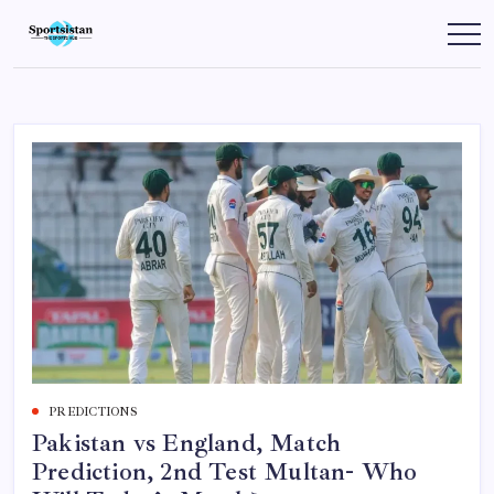
Skip
to
SportsIstan
content
PREDICTIONS
Pakistan vs England, Match
Prediction, 2nd Test Multan- Who