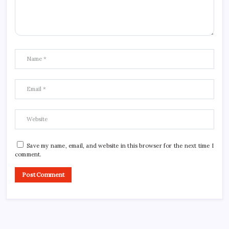
Save my name, email, and website in this browser for the next time I
comment.