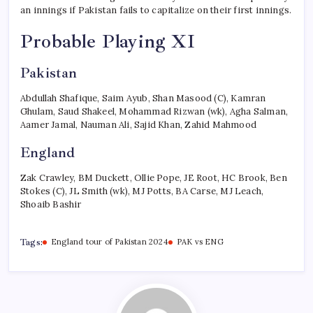
an innings if Pakistan fails to capitalize on their first innings.
Probable Playing XI
Pakistan
Abdullah Shafique, Saim Ayub, Shan Masood (C), Kamran
Ghulam, Saud Shakeel, Mohammad Rizwan (wk), Agha Salman,
Aamer Jamal, Nauman Ali, Sajid Khan, Zahid Mahmood
England
Zak Crawley, BM Duckett, Ollie Pope, JE Root, HC Brook, Ben
Stokes (C), JL Smith (wk), MJ Potts, BA Carse, MJ Leach,
Shoaib Bashir
Tags:
England tour of Pakistan 2024
PAK vs ENG