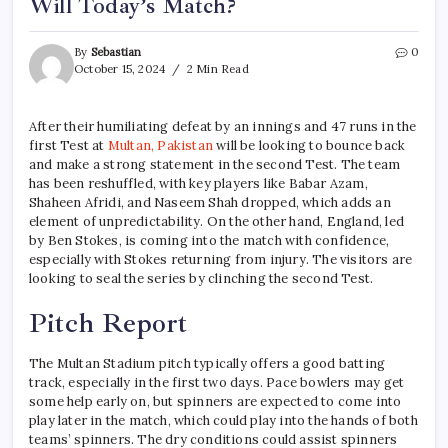
Will Today’s Match?
By
Sebastian
0
October 15, 2024
2 Min Read
After their humiliating defeat by an innings and 47 runs in the
first Test at
Multan, Pakistan
will be looking to bounce back
and make a strong statement in the second Test. The team
has been reshuffled, with key players like Babar Azam,
Shaheen Afridi, and Naseem Shah dropped, which adds an
element of unpredictability. On the other hand, England, led
by Ben Stokes, is coming into the match with confidence,
especially with Stokes returning from injury. The visitors are
looking to seal the series by clinching the second Test.
Pitch Report
The Multan Stadium pitch typically offers a good batting
track, especially in the first two days. Pace bowlers may get
some help early on, but spinners are expected to come into
play later in the match, which could play into the hands of both
teams’ spinners. The dry conditions could assist spinners