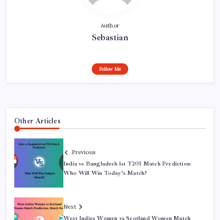
Author
Sebastian
Follow Me
Other Articles
Previous
India vs Bangladesh 1st T20I Match Prediction:
Who Will Win Today’s Match?
Next
West Indies Women vs Scotland Women Match