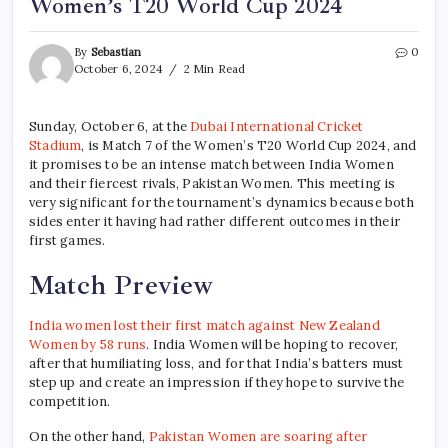
Women’s T20 World Cup 2024
By
Sebastian
0
October 6, 2024
2 Min Read
Sunday, October 6, at the
Dubai International Cricket
Stadium
, is Match 7 of the Women’s T20 World Cup 2024, and
it promises to be an intense match between India Women
and their fiercest rivals, Pakistan Women. This meeting is
very significant for the tournament’s dynamics because both
sides enter it having had rather different outcomes in their
first games.
Match Preview
India women lost their first match against New Zealand
Women by 58 runs
. India Women will be hoping to recover,
after that humiliating loss, and for that India’s batters must
step up and create an impression if they hope to survive the
competition.
On the other hand,
Pakistan Women are soaring after