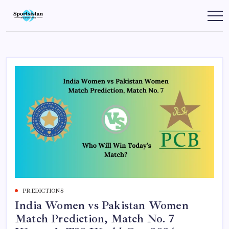
Skip
to
SportsIstan
content
PREDICTIONS
India Women vs Pakistan Women
Match Prediction, Match No. 7