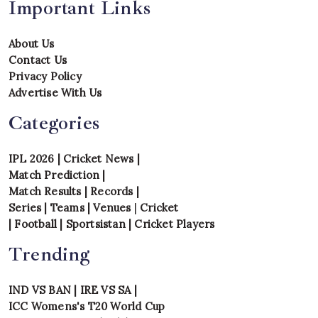
Important Links
About Us
Contact Us
Privacy Policy
Advertise With Us
Categories
IPL 2026
|
Cricket News
|
Match Prediction
|
Match Results
|
Records
|
Series
|
Teams
|
Venues
|
Cricket
|
Football
|
Sportsistan
|
Cricket Players
Trending
IND VS BAN
|
IRE VS SA
|
ICC Womens's T20 World Cup