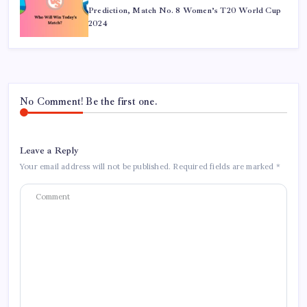
Prediction, Match No. 8 Women’s T20 World Cup
2024
No Comment! Be the first one.
Leave a Reply
Your email address will not be published.
Required fields are marked
*