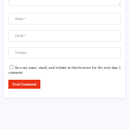
Save my name, email, and website in this browser for the next time I
comment.