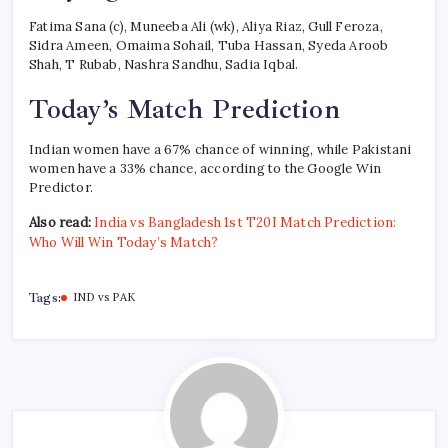
Fatima Sana (c), Muneeba Ali (wk), Aliya Riaz, Gull Feroza,
Sidra Ameen, Omaima Sohail, Tuba Hassan, Syeda Aroob
Shah, T Rubab, Nashra Sandhu, Sadia Iqbal.
Today’s Match Prediction
Indian women have a 67% chance of winning, while Pakistani
women have a 33% chance, according to the Google Win
Predictor.
Also read:
India vs Bangladesh 1st T20I Match Prediction:
Who Will Win Today’s Match?
Tags:
IND vs PAK