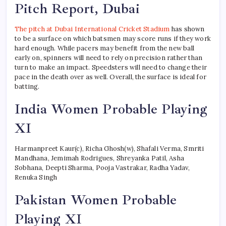
Pitch Report, Dubai
The pitch at Dubai International Cricket Stadium
has shown
to be a surface on which batsmen may score runs if they work
hard enough. While pacers may benefit from the new ball
early on, spinners will need to rely on precision rather than
turn to make an impact. Speedsters will need to change their
pace in the death over as well. Overall, the surface is ideal for
batting.
India Women Probable Playing
XI
Harmanpreet Kaur(c), Richa Ghosh(w), Shafali Verma, Smriti
Mandhana, Jemimah Rodrigues, Shreyanka Patil, Asha
Sobhana, Deepti Sharma, Pooja Vastrakar, Radha Yadav,
Renuka Singh
Pakistan Women Probable
Playing XI