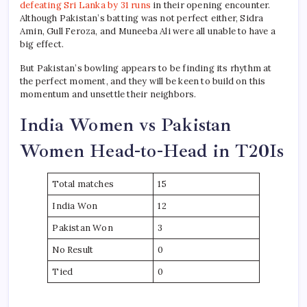
defeating Sri Lanka by 31 runs
in their opening encounter.
Although Pakistan’s batting was not perfect either, Sidra
Amin, Gull Feroza, and Muneeba Ali were all unable to have a
big effect.
But Pakistan’s bowling appears to be finding its rhythm at
the perfect moment, and they will be keen to build on this
momentum and unsettle their neighbors.
India Women vs Pakistan
Women Head-to-Head in T20Is
Total matches
15
India Won
12
Pakistan Won
3
No Result
0
Tied
0