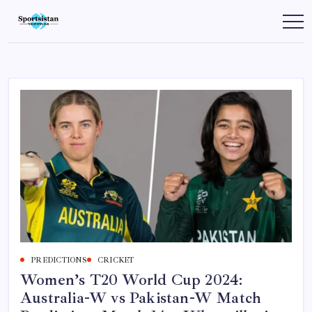
Skip
to
SportsIstan
content
PREDICTIONS
CRICKET
Women’s T20 World Cup 2024:
Australia-W vs Pakistan-W Match