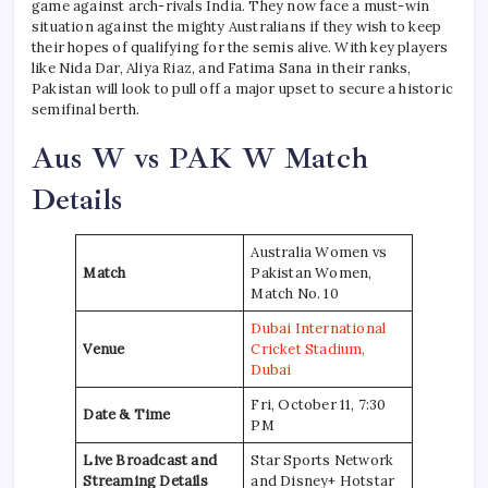
game against arch-rivals India. They now face a must-win
situation against the mighty Australians if they wish to keep
their hopes of qualifying for the semis alive. With key players
like Nida Dar, Aliya Riaz, and Fatima Sana in their ranks,
Pakistan will look to pull off a major upset to secure a historic
semifinal berth.
Aus W vs PAK W Match
Details
Australia Women vs
Match
Pakistan Women,
Match No. 10
Dubai International
Venue
Cricket Stadium,
Dubai
Fri, October 11, 7:30
Date & Time
PM
Live Broadcast and
Star Sports Network
Streaming Details
and Disney+ Hotstar