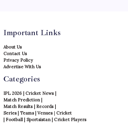
Uncategorized
Venues
Important Links
About Us
Contact Us
Privacy Policy
Advertise With Us
Categories
IPL 2026
|
Cricket News
|
Match Prediction
|
Match Results
|
Records
|
Series
|
Teams
|
Venues
|
Cricket
|
Football
|
Sportsistan
|
Cricket Players