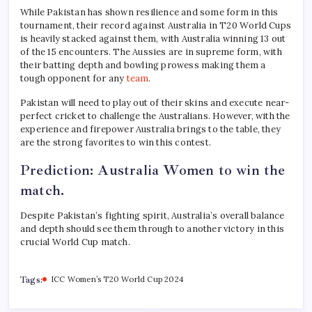
While Pakistan has shown resilience and some form in this
tournament, their record against Australia in T20 World Cups
is heavily stacked against them, with Australia winning 13 out
of the 15 encounters. The Aussies are in supreme form, with
their batting depth and bowling prowess making them a
tough opponent for any
team
.
Pakistan will need to play out of their skins and execute near-
perfect cricket to challenge the Australians. However, with the
experience and firepower Australia brings to the table, they
are the strong favorites to win this contest.
Prediction: Australia Women to win the
match.
Despite Pakistan’s fighting spirit, Australia’s overall balance
and depth should see them through to another victory in this
crucial World Cup match.
Tags:
ICC Women’s T20 World Cup 2024