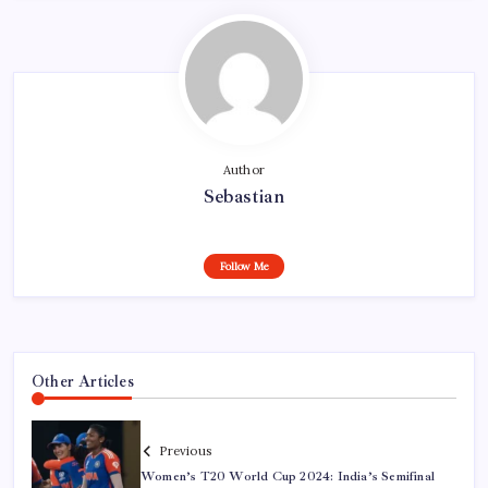
Author
Sebastian
Follow Me
Other Articles
Previous
Women’s T20 World Cup 2024: India’s Semifinal