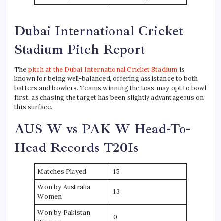
Dubai International Cricket
Stadium Pitch Report
The
pitch at the Dubai International Cricket Stadium
is
known for being well-balanced, offering assistance to both
batters and bowlers. Teams winning the toss may opt to bowl
first, as chasing the target has been slightly advantageous on
this surface.
AUS W vs PAK W Head-To-
Head Records T20Is
Matches Played
15
Won by Australia
13
Women
Won by Pakistan
0