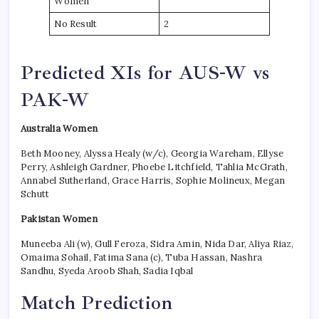
Women
No Result
2
Predicted XIs for AUS-W vs
PAK-W
Australia Women
Beth Mooney, Alyssa Healy (w/c), Georgia Wareham, Ellyse
Perry, Ashleigh Gardner, Phoebe Litchfield, Tahlia McGrath,
Annabel Sutherland, Grace Harris, Sophie Molineux, Megan
Schutt
Pakistan Women
Muneeba Ali (w), Gull Feroza, Sidra Amin, Nida Dar, Aliya Riaz,
Omaima Sohail, Fatima Sana (c), Tuba Hassan, Nashra
Sandhu, Syeda Aroob Shah, Sadia Iqbal
Match Prediction