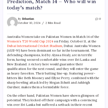
Prediction, Match 14 – Who will win
today’s match?
By
Sebastian
0
October 10, 2024
2 Min Read
Australia Women take on Pakistan Women in Match 14 of the
Women’s T20 World Cup 2024
on Friday, October 11, at the
Dubai International Cricket Stadium
, Dubai. Australia Women
(AUS-W) have been dominant so far in the tournament. The
defending champions, led by Alyssa Healy, are in terrific
form, having secured comfortable wins over Sri Lanka and
New Zealand. A victory here would guarantee their
qualification for the next round, and they will enter the game
as heavy favorites. Their batting line-up, featuring power-
hitters like Beth Mooney and Ellyse Perry, combined with the
sharp bowling attack led by Megan Schutt and Ashleigh
Gardner, makes them a formidable force.
On the other hand, Pakistan Women have shown glimpses of
potential. They kicked off their campaign with a convincing
win over Sri Lanka but suffered a setback in their recent