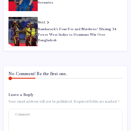
Scenarios
Next
Ramharack’s Four-Fer and Matthews’ Blazing 34
Power West Indies to Dominant Win Over
Bangladesh
No Comment! Be the first one.
Leave a Reply
Your email address will not be published.
Required fields are marked
*