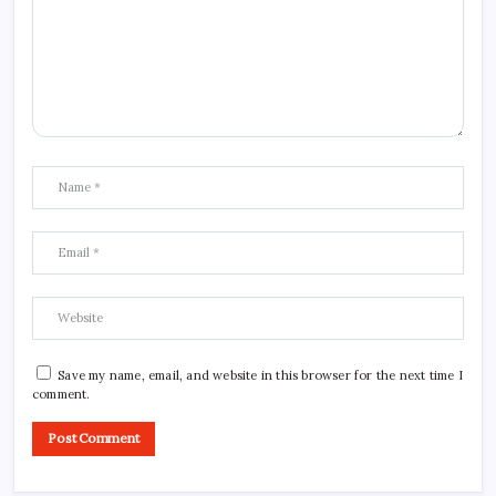
Save my name, email, and website in this browser for the next time I
comment.