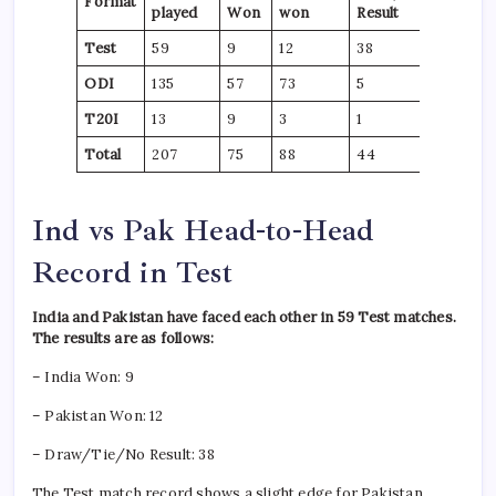
Format
played
Won
won
Result
Test
59
9
12
38
ODI
135
57
73
5
T20I
13
9
3
1
Total
207
75
88
44
Ind vs Pak Head-to-Head
Record in Test
India and Pakistan have faced each other in 59 Test matches.
The results are as follows:
– India Won: 9
– Pakistan Won: 12
– Draw/Tie/No Result: 38
The Test match record shows a slight edge for Pakistan,