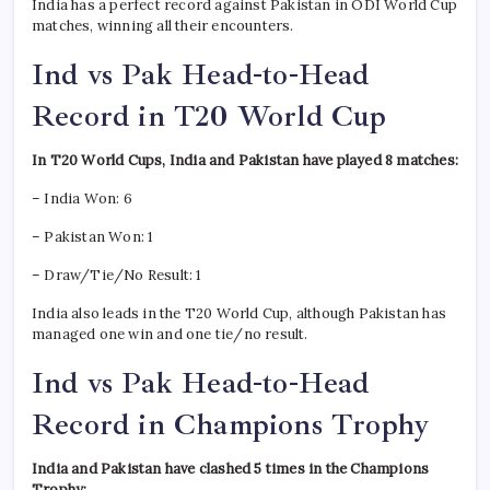
India has a perfect record against Pakistan in ODI World Cup
matches, winning all their encounters.
Ind vs Pak Head-to-Head
Record in T20 World Cup
In T20 World Cups, India and Pakistan have played 8 matches:
– India Won: 6
– Pakistan Won: 1
– Draw/Tie/No Result: 1
India also leads in the T20 World Cup, although Pakistan has
managed one win and one tie/no result.
Ind vs Pak Head-to-Head
Record in Champions Trophy
India and Pakistan have clashed 5 times in the Champions
Trophy: