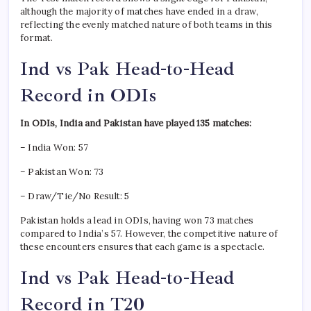
although the majority of matches have ended in a draw,
reflecting the evenly matched nature of both teams in this
format.
Ind vs Pak Head-to-Head
Record in ODIs
In ODIs, India and Pakistan have played 135 matches:
– India Won: 57
– Pakistan Won: 73
– Draw/Tie/No Result: 5
Pakistan holds a lead in ODIs, having won 73 matches
compared to India’s 57. However, the competitive nature of
these encounters ensures that each game is a spectacle.
Ind vs Pak Head-to-Head
Record in T20