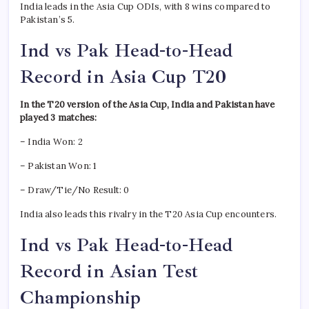
India leads in the Asia Cup ODIs, with 8 wins compared to
Pakistan’s 5.
Ind vs Pak Head-to-Head
Record in Asia Cup T20
In the T20 version of the Asia Cup, India and Pakistan have
played 3 matches:
– India Won: 2
– Pakistan Won: 1
– Draw/Tie/No Result: 0
India also leads this rivalry in the T20 Asia Cup encounters.
Ind vs Pak Head-to-Head
Record in Asian Test
Championship