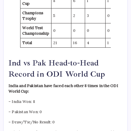
8
6
1
1
Cup
Champions
5
2
3
0
Trophy
World Test
0
0
0
0
Championship
Total
21
16
4
1
Ind vs Pak Head-to-Head
Record in ODI World Cup
India and Pakistan have faced each other 8 times in the ODI
World Cup:
– India Won: 8
– Pakistan Won: 0
– Draw/Tie/No Result: 0