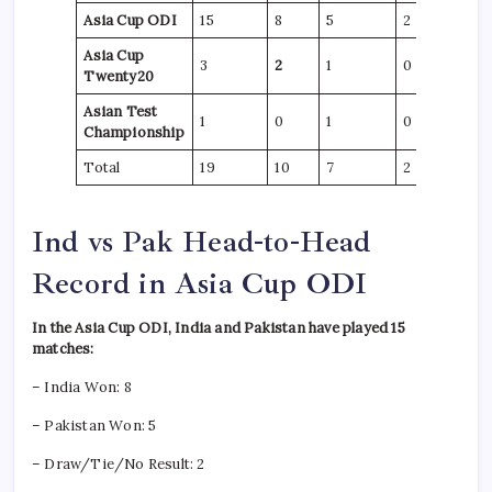
Asia Cup ODI
15
8
5
2
Asia Cup
3
2
1
0
Twenty20
Asian Test
1
0
1
0
Championship
Total
19
10
7
2
Ind vs Pak Head-to-Head
Record in Asia Cup ODI
In the Asia Cup ODI, India and Pakistan have played 15
matches:
– India Won: 8
– Pakistan Won: 5
– Draw/Tie/No Result: 2