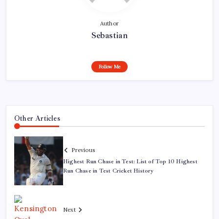
Author
Sebastian
Follow Me
Other Articles
Previous
Highest Run Chase in Test: List of Top 10 Highest
Run Chase in Test Cricket History
Next