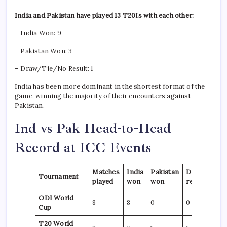
India and Pakistan have played 13 T20Is with each other:
– India Won: 9
– Pakistan Won: 3
– Draw/Tie/No Result: 1
India has been more dominant in the shortest format of the
game, winning the majority of their encounters against
Pakistan.
Ind vs Pak Head-to-Head
Record at ICC Events
Matches
India
Pakistan
Draw/Tie/
Tournament
played
won
won
result
ODI World
8
8
0
0
Cup
T20 World