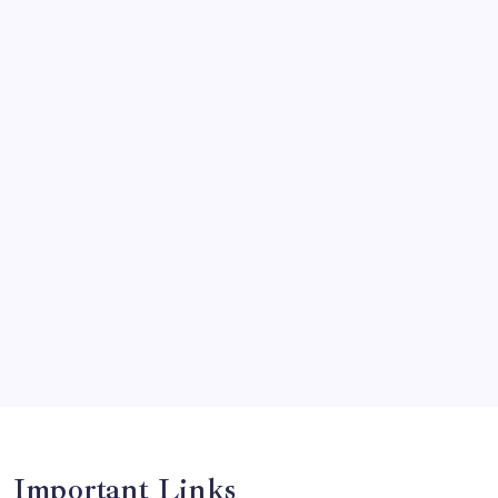
News
News
Olympics
Opinion
Players
Predictions
Records
Series
Team
Teams
Tournament
Uncategorized
Venues
Important Links