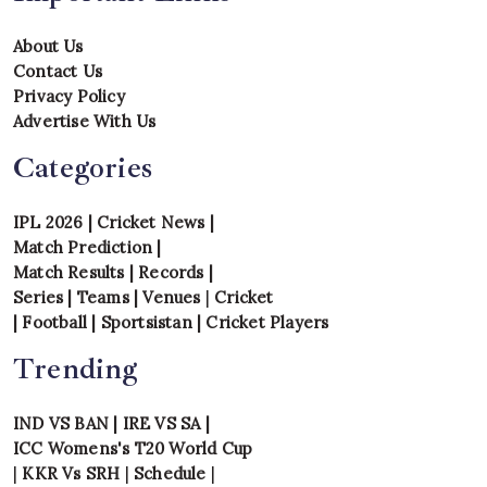
About Us
Contact Us
Privacy Policy
Advertise With Us
Categories
IPL 2026
|
Cricket News
|
Match Prediction
|
Match Results
|
Records
|
Series
|
Teams
|
Venues
|
Cricket
|
Football
|
Sportsistan
|
Cricket Players
Trending
IND VS BAN
|
IRE VS SA
|
ICC Womens's T20 World Cup
|
KKR Vs SRH
|
Schedule
|