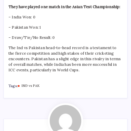
They have played one match in the Asian Test Championship:
– India Won: 0
– Pakistan Won: 1
– Draw/Tie/No Result: 0
The Ind vs Pakistan head-to-head record is a testament to
the fierce competition and high stakes of their cricketing
encounters. Pakistan has a slight edge in this rivalry in terms
of overall matches, while India has been more successful in
ICC events, particularly in World Cups.
Tags:
IND vs PAK