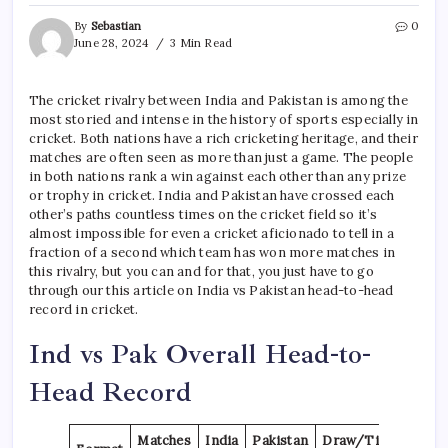
By
Sebastian
0
June 28, 2024
3 Min Read
The cricket rivalry between India and Pakistan is among the
most storied and intense in the history of sports especially in
cricket. Both nations have a rich cricketing heritage, and their
matches are often seen as more than just a game. The people
in both nations rank a win against each other than any prize
or trophy in cricket. India and Pakistan have crossed each
other’s paths countless times on the cricket field so it’s
almost impossible for even a cricket aficionado to tell in a
fraction of a second which team has won more matches in
this rivalry, but you can and for that, you just have to go
through our this article on India vs Pakistan head-to-head
record in cricket.
Ind vs Pak Overall Head-to-
Head Record
Matches
India
Pakistan
Draw/Tie/No