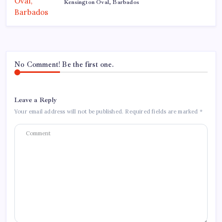
Kensington Oval, Barbados
No Comment! Be the first one.
Leave a Reply
Your email address will not be published.
Required fields are marked
*