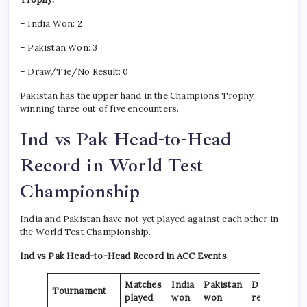
– India Won: 2
– Pakistan Won: 3
– Draw/Tie/No Result: 0
Pakistan has the upper hand in the Champions Trophy,
winning three out of five encounters.
Ind vs Pak Head-to-Head
Record in World Test
Championship
India and Pakistan have not yet played against each other in
the World Test Championship.
Ind vs Pak Head-to-Head Record in ACC Events
Matches
India
Pakistan
Draw/Tie/
Tournament
played
won
won
result