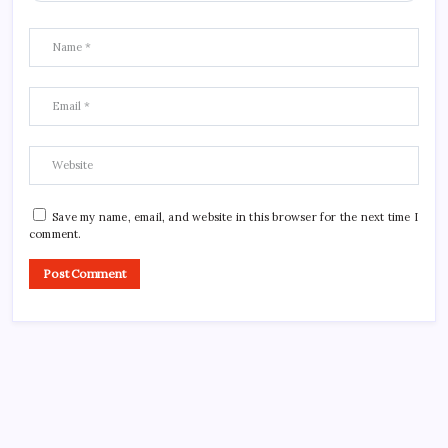
Save my name, email, and website in this browser for the next time I
comment.