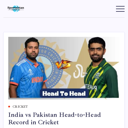
Skip
to
SportsIstan
content
CRICKET
India vs Pakistan Head-to-Head
Record in Cricket