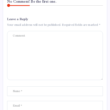
No Comment! Be the first one.
Leave a Reply
Your email address will not be published.
Required fields are marked
*