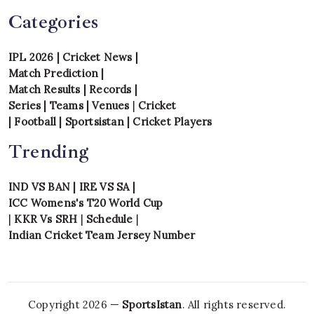
Categories
IPL 2026
|
Cricket News
|
Match Prediction
|
Match Results
|
Records
|
Series
|
Teams
|
Venues
|
Cricket
|
Football
|
Sportsistan
|
Cricket Players
Trending
IND VS BAN
|
IRE VS SA
|
ICC Womens's T20 World Cup
|
KKR Vs SRH
|
Schedule
|
Indian Cricket Team Jersey Number
Copyright 2026 —
SportsIstan
. All rights reserved.