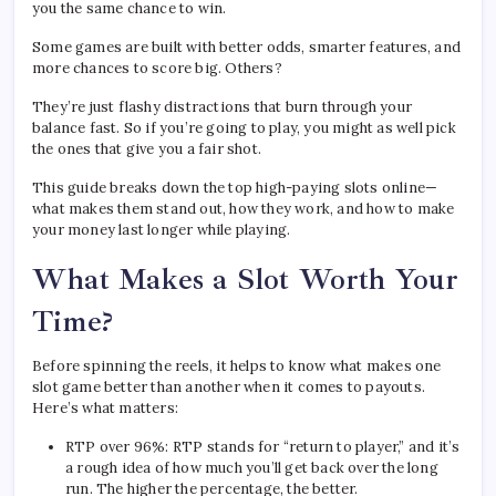
you the same chance to win.
Some games are built with better odds, smarter features, and
more chances to score big. Others?
They’re just flashy distractions that burn through your
balance fast. So if you’re going to play, you might as well pick
the ones that give you a fair shot.
This guide breaks down the top high-paying slots online—
what makes them stand out, how they work, and how to make
your money last longer while playing.
What Makes a Slot Worth Your
Time?
Before spinning the reels, it helps to know what makes one
slot game better than another when it comes to payouts.
Here’s what matters:
RTP over 96%: RTP stands for “return to player,” and it’s
a rough idea of how much you’ll get back over the long
run. The higher the percentage, the better.