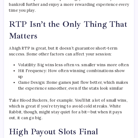
bankroll further and enjoy a more rewarding experience every
time you play.
RTP Isn’t the Only Thing That
Matters
A high RTP is great, but it doesn’t guarantee short-term
success. Some other factors can affect your session:
Volatility: Big wins less often vs. smaller wins more often
Hit Frequency: How often winning combinations show
up
Game Design: Some games just flow better, which makes
the experience smoother, even if the stats look similar
Take Blood Suckers, for example. You’ll hit a lot of small wins,
which is great if you’re trying to avoid cold streaks. White
Rabbit, though, might stay quiet for a bit—but when it pays
out, it can go big.
High Payout Slots Final