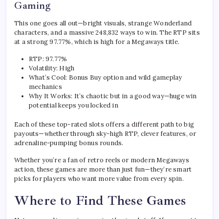
Gaming
This one goes all out—bright visuals, strange Wonderland
characters, and a massive 248,832 ways to win. The RTP sits
at a strong 97.77%, which is high for a Megaways title.
RTP: 97.77%
Volatility: High
What’s Cool: Bonus Buy option and wild gameplay
mechanics
Why It Works: It’s chaotic but in a good way—huge win
potential keeps you locked in
Each of these top-rated slots offers a different path to big
payouts—whether through sky-high RTP, clever features, or
adrenaline-pumping bonus rounds.
Whether you’re a fan of retro reels or modern Megaways
action, these games are more than just fun—they’re smart
picks for players who want more value from every spin.
Where to Find These Games