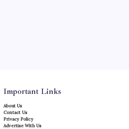
Players
Predictions
Records
Series
Team
Teams
Tournament
Uncategorized
Venues
Important Links
About Us
Contact Us
Privacy Policy
Advertise With Us