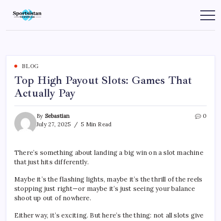
Skip
to
SportsIstan
content
BLOG
Top High Payout Slots: Games That
Actually Pay
By
Sebastian
0
July 27, 2025
5 Min Read
There’s something about landing a big win on a slot machine
that just hits differently.
Maybe it’s the flashing lights, maybe it’s the thrill of the reels
stopping just right—or maybe it’s just seeing your balance
shoot up out of nowhere.
Either way, it’s exciting. But here’s the thing: not all slots give