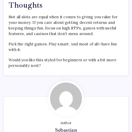
Thoughts
Not all slots are equal when it comes to giving you value for
your money. If you care about getting decent returns and
keeping things fun, focus on high RTPs, games with useful
features, and casinos that don’t mess around.
Pick the right games. Play smart. And most of all—have fun
with it.
Would you like this styled for beginners or with a bit more
personality next?
Author
Sebastian