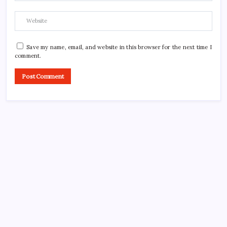
Save my name, email, and website in this browser for the next time I
comment.
Search