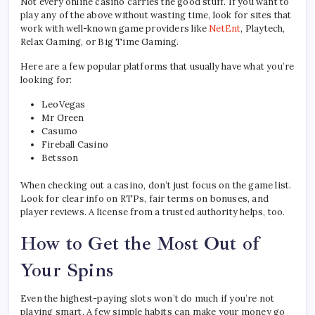
Not every online casino carries the good stuff. If you want to
play any of the above without wasting time, look for sites that
work with well-known game providers like
NetEnt
, Playtech,
Relax Gaming, or Big Time Gaming.
Here are a few popular platforms that usually have what you’re
looking for:
LeoVegas
Mr Green
Casumo
Fireball Casino
Betsson
When checking out a casino, don’t just focus on the game list.
Look for clear info on RTPs, fair terms on bonuses, and
player reviews. A license from a trusted authority helps, too.
How to Get the Most Out of
Your Spins
Even the highest-paying slots won’t do much if you’re not
playing smart. A few simple habits can make your money go