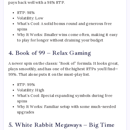
pays back well with a 98% RTP.
RTP: 98%
Volatility: Low
What’s Cool: A solid bonus round and generous free
spins
Why It Works: Smaller wins come often, making it easy
to play for longer without draining your budget
4. Book of 99 – Relax Gaming
A newer spin on the classic “Book of” formula. It looks great,
plays smoothly, and has one of the highest RTPs you’ll find—
99%. That alone puts it on the must-play list.
RTP: 99%
Volatility: High
What’s Cool: Special expanding symbols during free
spins
Why It Works: Familiar setup with some much-needed
upgrades
5. White Rabbit Megaways – Big Time