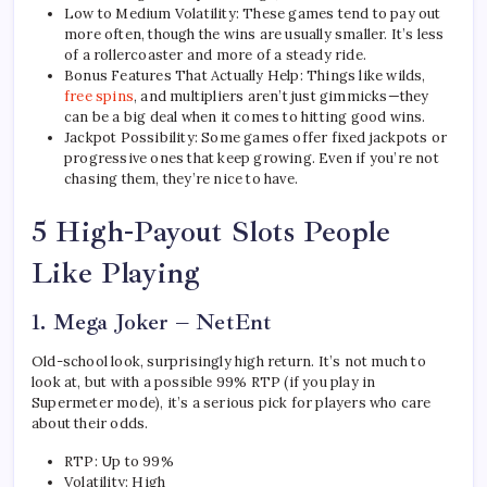
Low to Medium Volatility: These games tend to pay out
more often, though the wins are usually smaller. It’s less
of a rollercoaster and more of a steady ride.
Bonus Features That Actually Help: Things like wilds,
free spins
, and multipliers aren’t just gimmicks—they
can be a big deal when it comes to hitting good wins.
Jackpot Possibility: Some games offer fixed jackpots or
progressive ones that keep growing. Even if you’re not
chasing them, they’re nice to have.
5 High-Payout Slots People
Like Playing
1. Mega Joker – NetEnt
Old-school look, surprisingly high return. It’s not much to
look at, but with a possible 99% RTP (if you play in
Supermeter mode), it’s a serious pick for players who care
about their odds.
RTP: Up to 99%
Volatility: High