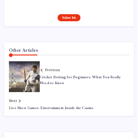
Follow Me
Other Articles
Previous
Cricket Betting for Beginners: What You Really
Need to Know
Next
Live Show Games: Entertainment Inside the Casino