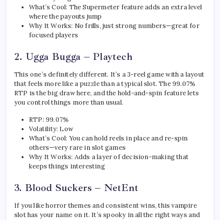
What’s Cool: The Supermeter feature adds an extra level
where the payouts jump
Why It Works: No frills, just strong numbers—great for
focused players
2. Ugga Bugga – Playtech
This one’s definitely different. It’s a 3-reel game with a layout
that feels more like a puzzle than a typical slot. The 99.07%
RTP is the big draw here, and the hold-and-spin feature lets
you control things more than usual.
RTP: 99.07%
Volatility: Low
What’s Cool: You can hold reels in place and re-spin
others—very rare in slot games
Why It Works: Adds a layer of decision-making that
keeps things interesting
3. Blood Suckers – NetEnt
If you like horror themes and consistent wins, this vampire
slot has your name on it. It’s spooky in all the right ways and