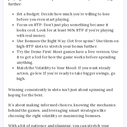
further:
Set a Budget: Decide how much you’re willing to lose
before you even start playing.
Focus on RTP: Don’t just play something because it
looks cool. Look for at least 96% RTP if you’re playing
with real money.
Use Bonuses the Right Way: Got free spins? Use them on
high-RTP slots to stretch your bonus further.
Try the Demo First: Most games have a free version. Use
it to get a feel for how the game works before spending
anything.
Match the Volatility to Your Mood: If you want steady
action, go low. If you’re ready to take bigger swings, go
high.
Winning consistently in slots isn’t just about spinning and
hoping for the best.
It’s about making informed choices, knowing the mechanics
behind the games, and leveraging smart strategies like
choosing the right volatility or maximizing bonuses.
With a bit of patience and planning, you can stretch your