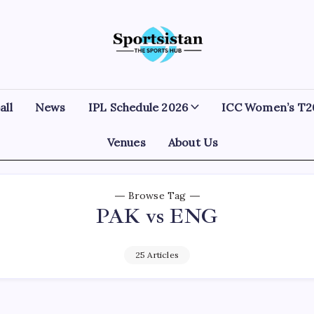
SportsIstan
all
News
IPL Schedule 2026
ICC Women’s T2
Venues
About Us
Browse Tag
PAK vs ENG
25 Articles