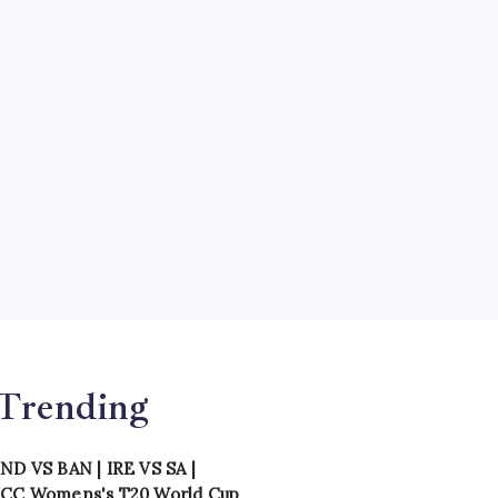
Teams
Tournament
Uncategorized
Venues
th
hi,
l
Trending
IND VS BAN
|
IRE VS SA
|
ICC Womens's T20 World Cup