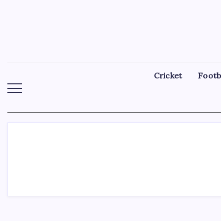
Skip
to
content
Cricket
Footb