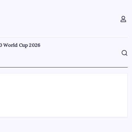
0 World Cup 2026