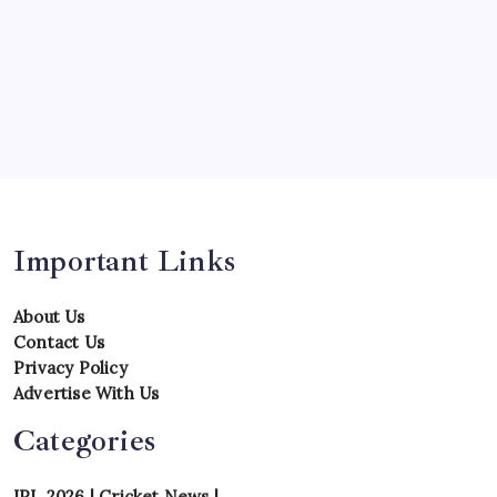
Series
Team
Teams
Tournament
Uncategorized
Venues
Important Links
About Us
Contact Us
Privacy Policy
Advertise With Us
Categories
IPL 2026
|
Cricket News
|